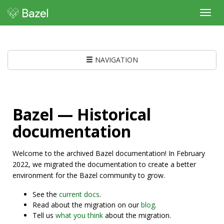
Toggl
navig
NAVIGATION
Bazel — Historical
documentation
Welcome to the archived Bazel documentation! In February
2022, we migrated the documentation to create a better
environment for the Bazel community to grow.
See the
current docs
.
Read about the migration on our
blog
.
Tell us
what you think
about the migration.