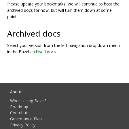
Please update your bookmarks. We will continue to host the
archived docs for now, but will turn them down at some
point.
Archived docs
Select your version from the left navigation dropdown menu
in the Bazel
archived docs
.
About
Who's Using Bazel?
Roadmap
Contribute
Governance Plan
Privacy Policy