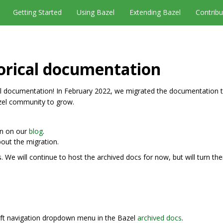
Getting Started
Using Bazel
Extending Bazel
Contribu
orical documentation
 documentation! In February 2022, we migrated the documentation t
zel community to grow.
on on our
blog
.
out the migration.
We will continue to host the archived docs for now, but will turn t
left navigation dropdown menu in the Bazel
archived docs
.