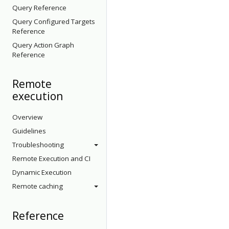
Query Reference
Query Configured Targets
Reference
Query Action Graph
Reference
Remote
execution
Overview
Guidelines
Troubleshooting
Remote Execution and CI
Dynamic Execution
Remote caching
Reference