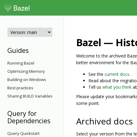
Bazel — Hist
Guides
Welcome to the archived Bazel
better environment for the Ba
Running Bazel
Optimizing Memory
See the
current docs
.
Building on Windows
Read about the migrati
Tell us
what you think
ab
Best practices
Sharing BUILD Variables
Please update your bookmarks. 
some point.
Query for
Archived docs
Dependencies
Query Quickstart
Select your version from the 