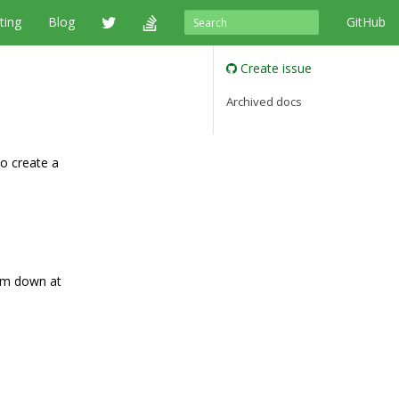
ting
Blog
GitHub
Create issue
Archived docs
o create a
hem down at