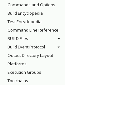
Commands and Options
Build Encyclopedia
Test Encyclopedia
Command Line Reference
BUILD Files
Build Event Protocol
Output Directory Layout
Platforms
Execution Groups
Toolchains