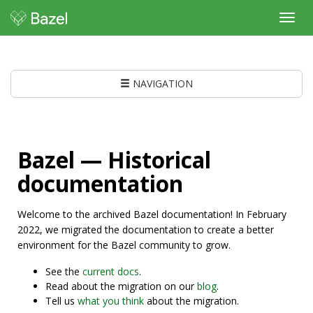
Toggl
navig
NAVIGATION
Bazel — Historical
documentation
Welcome to the archived Bazel documentation! In February
2022, we migrated the documentation to create a better
environment for the Bazel community to grow.
See the
current docs
.
Read about the migration on our
blog
.
Tell us
what you think
about the migration.