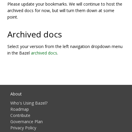
Please update your bookmarks. We will continue to host the
archived docs for now, but will turn them down at some
point.
Archived docs
Select your version from the left navigation dropdown menu
in the Bazel
archived docs
.
About
Who's Using Bazel?
Roadmap
Contribute
Governance Plan
Privacy Policy