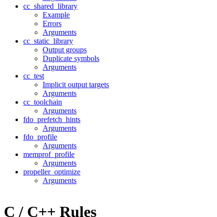
cc_shared_library
Example
Errors
Arguments
cc_static_library
Output groups
Duplicate symbols
Arguments
cc_test
Implicit output targets
Arguments
cc_toolchain
Arguments
fdo_prefetch_hints
Arguments
fdo_profile
Arguments
memprof_profile
Arguments
propeller_optimize
Arguments
C / C++ Rules