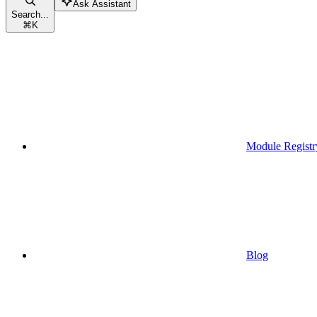
Ask Assistant
Search...
⌘
K
Module Registr
Blog