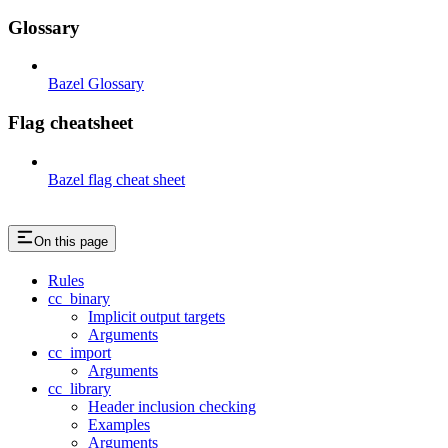
Glossary
Bazel Glossary
Flag cheatsheet
Bazel flag cheat sheet
On this page
Rules
cc_binary
Implicit output targets
Arguments
cc_import
Arguments
cc_library
Header inclusion checking
Examples
Arguments