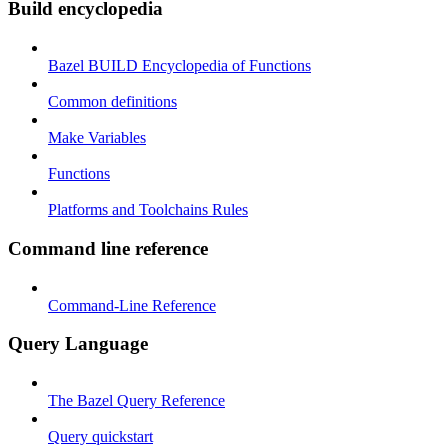
Build encyclopedia
Bazel BUILD Encyclopedia of Functions
Common definitions
Make Variables
Functions
Platforms and Toolchains Rules
Command line reference
Command-Line Reference
Query Language
The Bazel Query Reference
Query quickstart