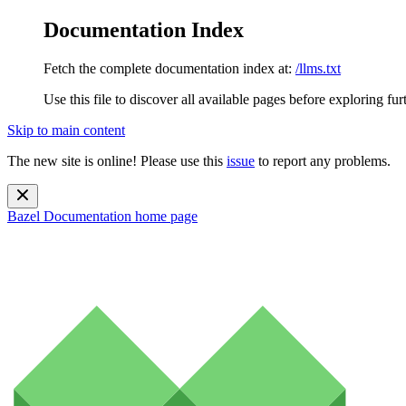
Documentation Index
Fetch the complete documentation index at:
/llms.txt
Use this file to discover all available pages before exploring fur
Skip to main content
The new site is online! Please use this
issue
to report any problems.
Bazel Documentation
home page