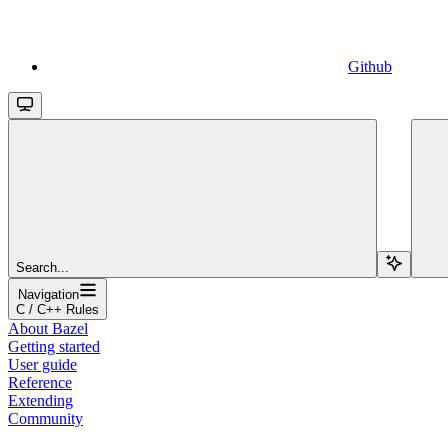
Github
Search...
Navigation
C / C++ Rules
About Bazel
Getting started
User guide
Reference
Extending
Community