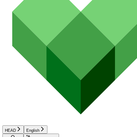
HEAD
English