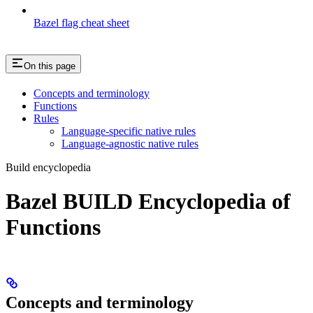
Bazel flag cheat sheet
On this page
Concepts and terminology
Functions
Rules
Language-specific native rules
Language-agnostic native rules
Build encyclopedia
Bazel BUILD Encyclopedia of
Functions
Concepts and terminology