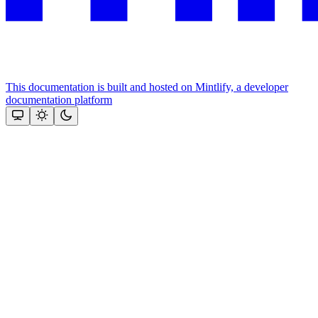
This documentation is built and hosted on Mintlify, a developer
documentation platform
Assistant
Responses
are
generated
using
AI
and
may
contain
mistakes.