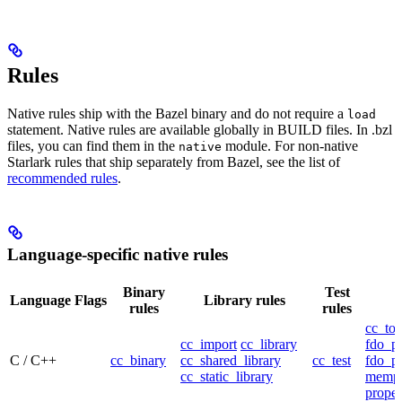
Rules
Native rules ship with the Bazel binary and do not require a
load
statement. Native rules are available globally in BUILD files. In .bzl
files, you can find them in the
module. For non-native
native
Starlark rules that ship separately from Bazel, see the list of
recommended rules
.
Language-specific native rules
Binary
Test
Language
Flags
Library rules
rules
rules
cc_too
cc_import
cc_library
fdo_pr
C / C++
cc_binary
cc_shared_library
cc_test
fdo_pr
cc_static_library
mempr
propel