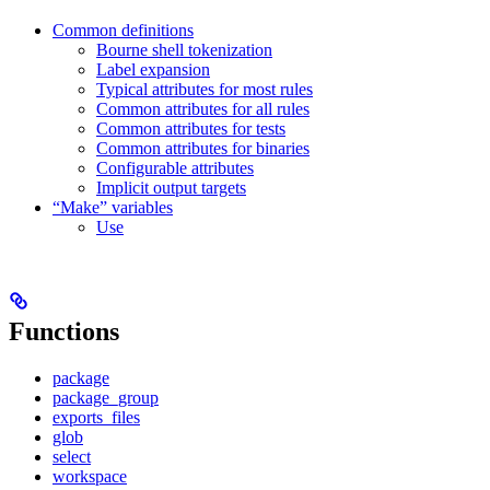
Common definitions
Bourne shell tokenization
Label expansion
Typical attributes for most rules
Common attributes for all rules
Common attributes for tests
Common attributes for binaries
Configurable attributes
Implicit output targets
“Make” variables
Use
Functions
package
package_group
exports_files
glob
select
workspace