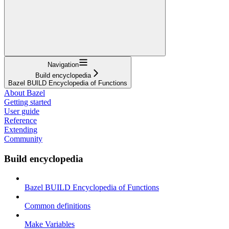
Navigation
Build encyclopedia
Bazel BUILD Encyclopedia of Functions
About Bazel
Getting started
User guide
Reference
Extending
Community
Build encyclopedia
Bazel BUILD Encyclopedia of Functions
Common definitions
Make Variables