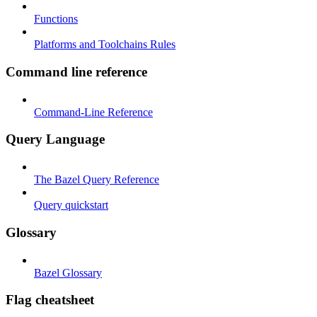
Functions
Platforms and Toolchains Rules
Command line reference
Command-Line Reference
Query Language
The Bazel Query Reference
Query quickstart
Glossary
Bazel Glossary
Flag cheatsheet