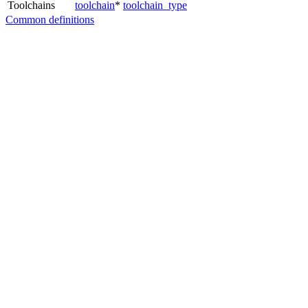
Toolchains
toolchain
*
toolchain_type
Common definitions