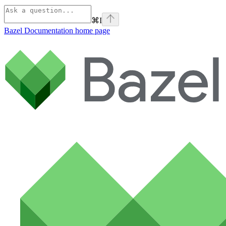
⌘
I
Bazel Documentation
home page