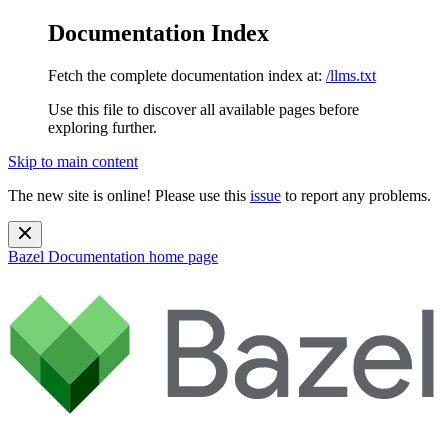
Documentation Index
Fetch the complete documentation index at:
/llms.txt
Use this file to discover all available pages before
exploring further.
Skip to main content
The new site is online! Please use this
issue
to report any problems.
Bazel Documentation
home page