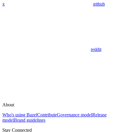
x
github
reddit
About
Who's using Bazel
Contribute
Governance model
Release
model
Brand guidelines
Stay Connected