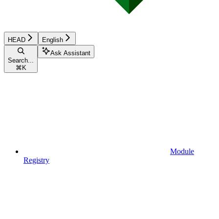
HEAD
English
Ask Assistant
Search...
⌘
K
Module
Registry