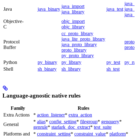
java_
java_import
Java
java_binary
java_test
java_p
java_library
java_t
Objective-
objc_import
C
objc_library
cc_proto_library
java_lite_proto_library
Protocol
proto_
java_proto_library
Buffer
proto_
proto_library
py_proto_library
Python
py_binary
py_library
py_test
py_ru
Shell
sh_binary
sh_library
sh_test
Language-agnostic native rules
Family
Rules
Extra Actions
*
action_listener
*
extra_action
*
alias
*
config_setting
*
filegroup
*
genquery
*
General
genrule
*
starlark_doc_extract
*
test_suite
Platforms and
*
constraint_setting
*
constraint_value
*
platform
*