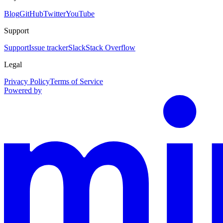
Blog
GitHub
Twitter
YouTube
Support
Support
Issue tracker
Slack
Stack Overflow
Legal
Privacy Policy
Terms of Service
Powered by