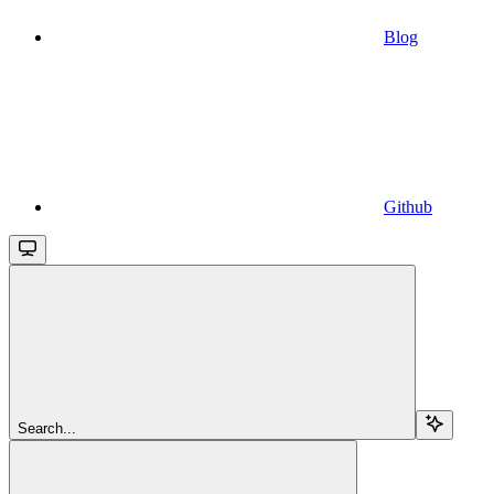
Blog
Github
Search...