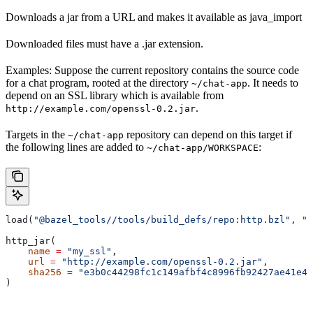
Downloads a jar from a URL and makes it available as java_import
Downloaded files must have a .jar extension.
Examples: Suppose the current repository contains the source code
for a chat program, rooted at the directory
. It needs to
~/chat-app
depend on an SSL library which is available from
.
http://example.com/openssl-0.2.jar
Targets in the
repository can depend on this target if
~/chat-app
the following lines are added to
:
~/chat-app/WORKSPACE
load(
"@bazel_tools//tools/build_defs/repo:http.bzl"
, 
"h
http_jar(
    name
 =
 "my_ssl"
,
    url
 =
 "http://example.com/openssl-0.2.jar"
,
    sha256
 =
 "e3b0c44298fc1c149afbf4c8996fb92427ae41e46
)