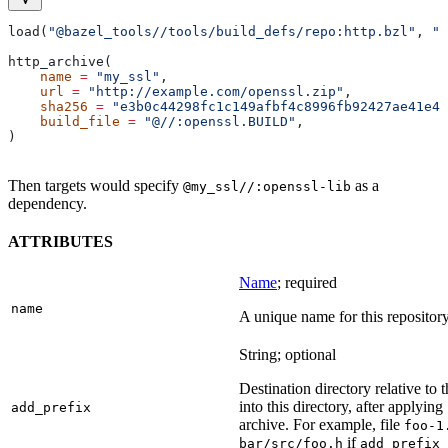
load(
"@bazel_tools//tools/build_defs/repo:http.bzl"
, 
"h
http_archive(
    name
 =
 "my_ssl"
,
    url
 =
 "http://example.com/openssl.zip"
,
    sha256
 =
 "e3b0c44298fc1c149afbf4c8996fb92427ae41e46
    build_file
 =
 "@//:openssl.BUILD"
,
)
Then targets would specify
as a
@my_ssl//:openssl-lib
dependency.
ATTRIBUTES
Name
; required
name
A unique name for this repository
String; optional
Destination directory relative to t
into this directory, after applying
add_prefix
archive. For example, file
foo-1
if
bar/src/foo.h
add_prefix 