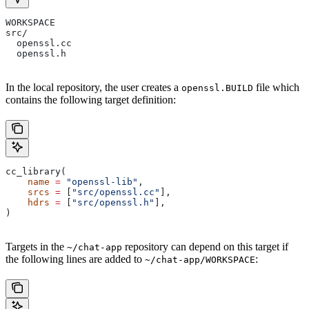
WORKSPACE
src/
  openssl.cc
  openssl.h
In the local repository, the user creates a
file which
openssl.BUILD
contains the following target definition:
cc_library(
    name
 =
 "openssl-lib"
,
    srcs
 =
 [
"src/openssl.cc"
],
    hdrs
 =
 [
"src/openssl.h"
],
)
Targets in the
repository can depend on this target if
~/chat-app
the following lines are added to
:
~/chat-app/WORKSPACE