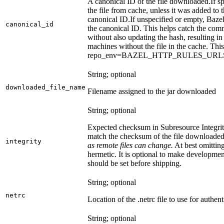
A canonical ID of the file downloaded.
If s
the file from cache, unless it was added to
canonical ID.
If unspecified or empty, Bazel
canonical_id
the canonical ID. This helps catch the co
without also updating the hash, resulting in 
machines without the file in the cache. Th
repo_env=BAZEL_HTTP_RULES_UR
String; optional
downloaded_file_name
Filename assigned to the jar downloaded
String; optional
Expected checksum in Subresource Integrit
match the checksum of the file downloade
integrity
as remote files can change.
At best omitting
hermetic. It is optional to make development 
should be set before shipping.
String; optional
netrc
Location of the .netrc file to use for authent
String; optional