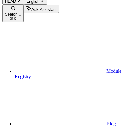
HEAD
English
Ask Assistant
Search...
⌘
K
Module
Registry
Blog