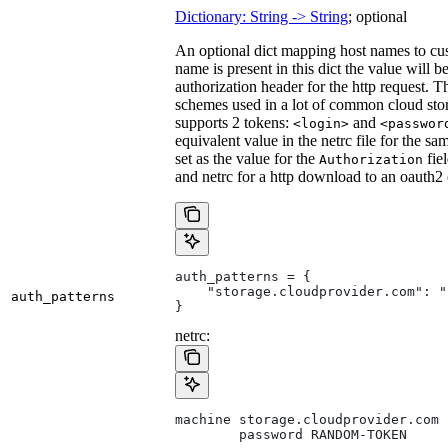
Dictionary: String -> String
; optional
An optional dict mapping host names to cus
name is present in this dict the value will 
authorization header for the http request. T
schemes used in a lot of common cloud stor
supports 2 tokens:
and
<login>
<passwor
equivalent value in the netrc file for the sa
set as the value for the
fie
Authorization
and netrc for a http download to an oauth2
auth_patterns = {
    "storage.cloudprovider.com": "
auth_patterns
}
netrc:
machine storage.cloudprovider.com
        password RANDOM-TOKEN