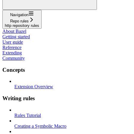
Navigation
Repo rules
http repository rules
About Bazel
Getting started
User guide
Reference
Extending
Community
Concepts
Extension Overview
Writing rules
Rules Tutorial
Creating a Symbolic Macro