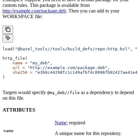
custom rules. This package is available from
http://example.com/package.deb
. Then you can add to your
WORKSPACE file:
load(
"@bazel_tools//tools/build_defs/repo:http.bzl"
, 
"h
http_file(
    name
 =
 "my_deb"
,
    url
 =
 "http://example.com/package.deb"
,
    sha256
 =
 "e3b0c44298fc1c149afbf4c8996fb92427ae41e46
)
Targets would specify
as a dependency to depend
@my_deb//file
on this file.
ATTRIBUTES
Name
; required
name
A unique name for this repository.