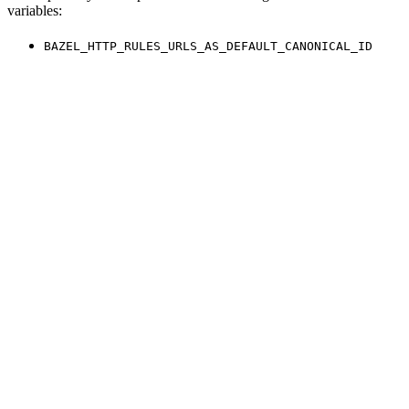
variables:
BAZEL_HTTP_RULES_URLS_AS_DEFAULT_CANONICAL_ID