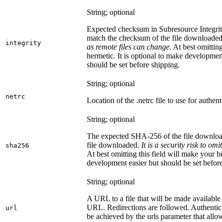
String; optional
Expected checksum in Subresource Integrit
match the checksum of the file downloade
integrity
as remote files can change.
At best omitting
hermetic. It is optional to make development 
should be set before shipping.
String; optional
netrc
Location of the .netrc file to use for authent
String; optional
The expected SHA-256 of the file downlo
file downloaded.
It is a security risk to o
sha256
At best omitting this field will make your b
development easier but should be set befor
String; optional
A URL to a file that will be made available
URL. Redirections are followed. Authentica
url
be achieved by the urls parameter that allo