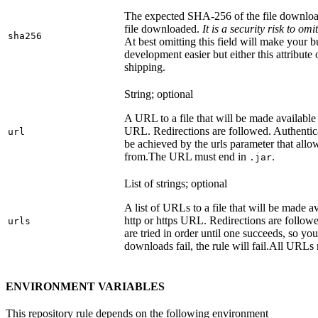
The expected SHA-256 of the file downlo
file downloaded.
It is a security risk to o
sha256
At best omitting this field will make your b
development easier but either this attribute
shipping.
String; optional
A URL to a file that will be made available
URL. Redirections are followed. Authentica
url
be achieved by the urls parameter that allo
from.
The URL must end in
.
.jar
List of strings; optional
A list of URLs to a file that will be made av
http or https URL. Redirections are followe
urls
are tried in order until one succeeds, so you s
downloads fail, the rule will fail.
All URLs 
ENVIRONMENT VARIABLES
This repository rule depends on the following environment