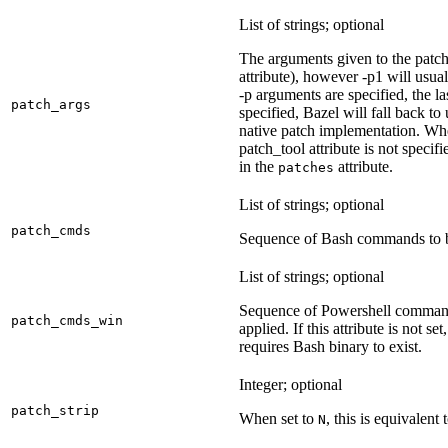
List of strings; optional
The arguments given to the patch 
attribute), however -p1 will usual
-p arguments are specified, the la
patch_args
specified, Bazel will fall back t
native patch implementation. Wh
patch_tool attribute is not specif
in the
attribute.
patches
List of strings; optional
patch_cmds
Sequence of Bash commands to be
List of strings; optional
Sequence of Powershell command
patch_cmds_win
applied. If this attribute is not
requires Bash binary to exist.
Integer; optional
patch_strip
When set to
, this is equivalent 
N