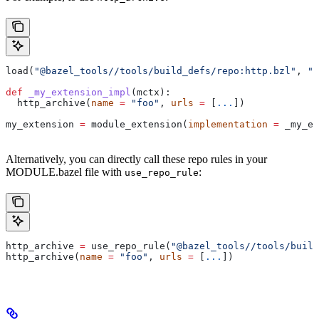
load(
"@bazel_tools//tools/build_defs/repo:http.bzl"
, 
"h
def
 _my_extension_impl
(
mctx
):
  http_archive(
name
 =
 "foo"
, 
urls
 =
 [
...
])
my_extension 
=
 module_extension(
implementation
 =
 _my_ex
Alternatively, you can directly call these repo rules in your
MODULE.bazel file with
:
use_repo_rule
http_archive 
=
 use_repo_rule(
"@bazel_tools//tools/buil
http_archive(
name
 =
 "foo"
, 
urls
 =
 [
...
])