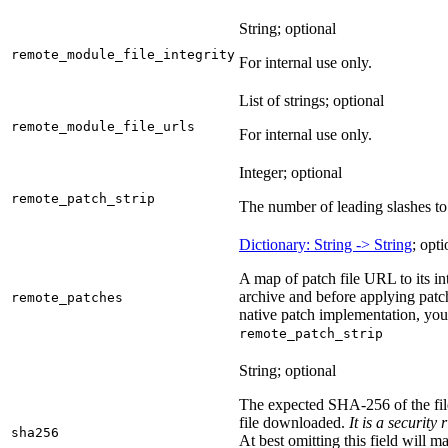
String; optional
remote_module_file_integrity
For internal use only.
List of strings; optional
remote_module_file_urls
For internal use only.
Integer; optional
remote_patch_strip
The number of leading slashes to 
Dictionary: String -> String
; opti
A map of patch file URL to its int
archive and before applying patc
remote_patches
native patch implementation, you
remote_patch_strip
String; optional
The expected SHA-256 of the fi
file downloaded.
It is a security
sha256
At best omitting this field will m