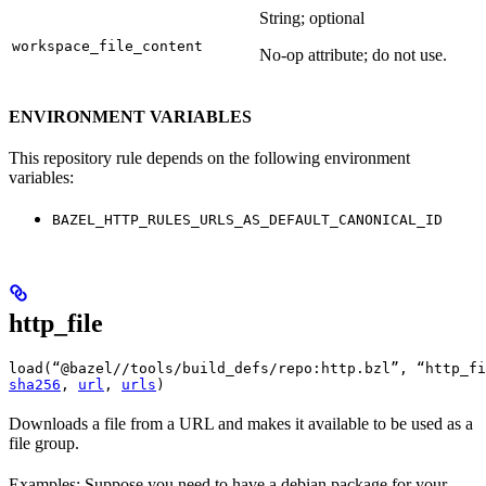
String; optional
workspace_file_content
No-op attribute; do not use.
ENVIRONMENT VARIABLES
This repository rule depends on the following environment
variables:
BAZEL_HTTP_RULES_URLS_AS_DEFAULT_CANONICAL_ID
http_file
load(“@bazel//tools/build_defs/repo:http.bzl”, “http_fi
sha256
, 
url
, 
urls
)
Downloads a file from a URL and makes it available to be used as a
file group.
Examples: Suppose you need to have a debian package for your