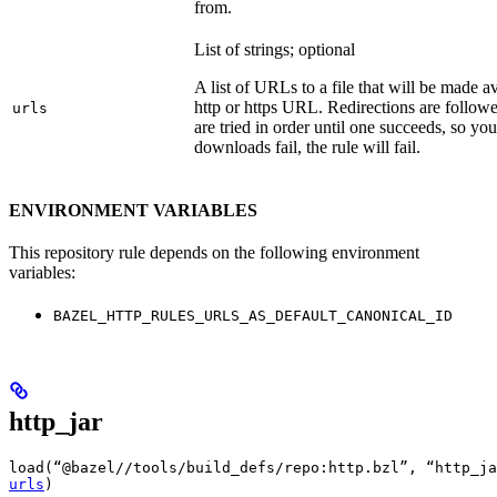
from.
List of strings; optional
A list of URLs to a file that will be made av
http or https URL. Redirections are followe
urls
are tried in order until one succeeds, so you s
downloads fail, the rule will fail.
ENVIRONMENT VARIABLES
This repository rule depends on the following environment
variables:
BAZEL_HTTP_RULES_URLS_AS_DEFAULT_CANONICAL_ID
http_jar
load(“@bazel//tools/build_defs/repo:http.bzl”, “http_ja
urls
)