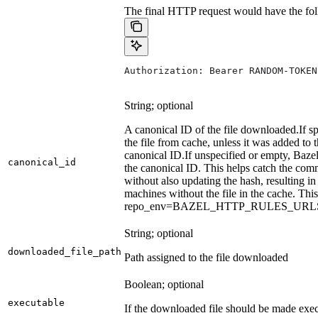
The final HTTP request would have the fol
Authorization: Bearer RANDOM-TOKEN
String; optional
A canonical ID of the file downloaded.
If s
the file from cache, unless it was added to
canonical ID.
If unspecified or empty, Bazel
canonical_id
the canonical ID. This helps catch the co
without also updating the hash, resulting in 
machines without the file in the cache. Th
repo_env=BAZEL_HTTP_RULES_UR
String; optional
downloaded_file_path
Path assigned to the file downloaded
Boolean; optional
executable
If the downloaded file should be made exec