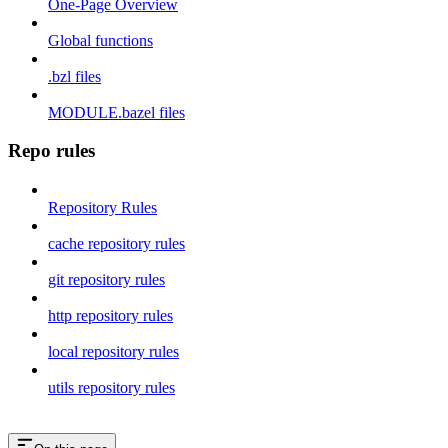
One-Page Overview
Global functions
.bzl files
MODULE.bazel files
Repo rules
Repository Rules
cache repository rules
git repository rules
http repository rules
local repository rules
utils repository rules