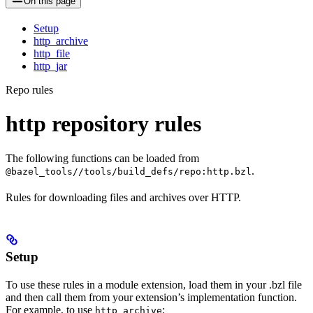
On this page
Setup
http_archive
http_file
http_jar
Repo rules
http repository rules
The following functions can be loaded from
.
@bazel_tools//tools/build_defs/repo:http.bzl
Rules for downloading files and archives over HTTP.
Setup
To use these rules in a module extension, load them in your .bzl file
and then call them from your extension’s implementation function.
For example, to use
:
http_archive