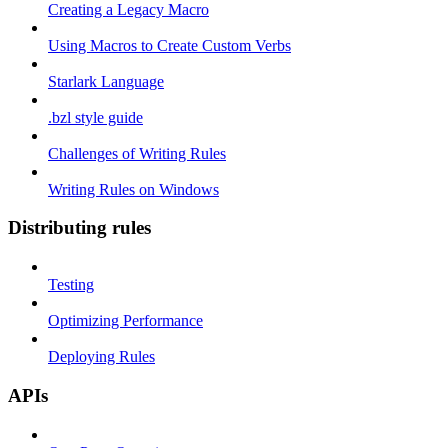
Creating a Legacy Macro
Using Macros to Create Custom Verbs
Starlark Language
.bzl style guide
Challenges of Writing Rules
Writing Rules on Windows
Distributing rules
Testing
Optimizing Performance
Deploying Rules
APIs