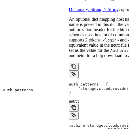
Dictionary: String -> String
; opti
An optional dict mapping host na
name is present in this dict the v
authorization header for the http
schemes used in a lot of common 
supports 2 tokens:
and
<login>
equivalent value in the netrc file
set as the value for the
Authoriz
and netrc for a http download to
auth_patterns = {
    "storage.cloudprovider
auth_patterns
}
netrc:
machine storage.cloudprovi