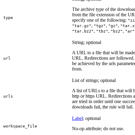
The archive type of the download
from the file extension of the URL
type
specify one of the following:
"zi
,
,
,
"tar.gz"
"tgz"
"gz"
"tar.x
,
,
,
"tar.bz2"
"tbz"
"bz2"
"ar"
String; optional
A URL to a file that will be made
URL. Redirections are followed. 
url
be achieved by the urls parameter
from.
List of strings; optional
A list of URLs to a file that will
http or https URL. Redirections a
urls
are tried in order until one succeed
downloads fail, the rule will fail.
Label
; optional
workspace_file
No-op attribute; do not use.