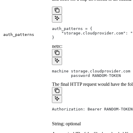
auth_patterns = {
    "storage.cloudprovider.com": "
auth_patterns
}
netrc:
machine storage.cloudprovider.com
        password RANDOM-TOKEN
The final HTTP request would have the fol
Authorization: Bearer RANDOM-TOKEN
String; optional