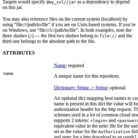
Targets would specify
as a dependency to depend
@my_ssl//jar
on this jar.
You may also reference files on the current system (localhost) by
using “file:///path/to/file” if you are on Unix-based systems. If you’re
on Windows, use “file:///c:/path/to/file”. In both examples, note the
three slashes (
) — the first two slashes belong to
and the
/
file://
third one belongs to the absolute path to the file.
ATTRIBUTES
Name
; required
name
A unique name for this repository.
Dictionary: String -> String
; optional
An optional dict mapping host names to cus
name is present in this dict the value will 
authorization header for the http request. T
schemes used in a lot of common cloud stor
supports 2 tokens:
and
<login>
<passwor
equivalent value in the netrc file for the sa
set as the value for the
fie
Authorization
and netrc for a http download to an oauth2