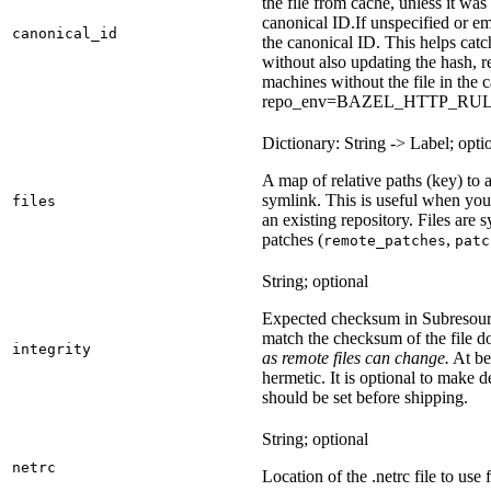
the file from cache, unless it wa
canonical ID.
If unspecified or em
canonical_id
the canonical ID. This helps ca
without also updating the hash, re
machines without the file in the
repo_env=BAZEL_HTTP_RU
Dictionary: String -> Label; opti
A map of relative paths (key) to a 
symlink. This is useful when yo
files
an existing repository. Files are
patches (
,
remote_patches
patc
String; optional
Expected checksum in Subresource
match the checksum of the file 
integrity
as remote files can change.
At bes
hermetic. It is optional to make d
should be set before shipping.
String; optional
netrc
Location of the .netrc file to use 