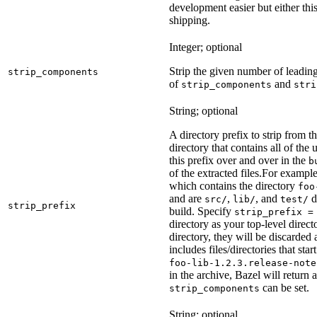
development easier but either this
shipping.
Integer; optional
Strip the given number of leadin
strip_components
of
and
strip_components
stri
String; optional
A directory prefix to strip from th
directory that contains all of the 
this prefix over and over in the
b
of the extracted files.
For example
which contains the directory
foo
and are
,
, and
d
src/
lib/
test/
strip_prefix
build. Specify
strip_prefix =
directory as your top-level direct
directory, they will be discarded a
includes files/directories that star
foo-lib-1.2.3.release-note
in the archive, Bazel will return a
can be set.
strip_components
String; optional