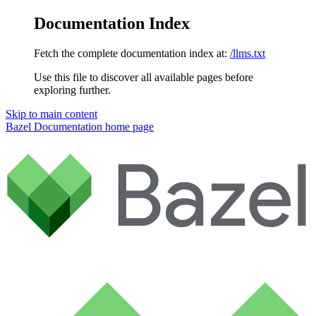
Documentation Index
Fetch the complete documentation index at:
/llms.txt
Use this file to discover all available pages before
exploring further.
Skip to main content
Bazel Documentation
home page