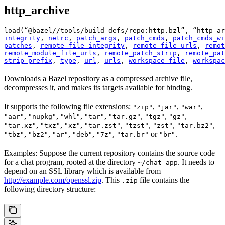
http_archive
load(“@bazel//tools/build_defs/repo:http.bzl”, “http_ar
integrity
, 
netrc
, 
patch_args
, 
patch_cmds
, 
patch_cmds_wi
patches
, 
remote_file_integrity
, 
remote_file_urls
, 
remot
remote_module_file_urls
, 
remote_patch_strip
, 
remote_pat
strip_prefix
, 
type
, 
url
, 
urls
, 
workspace_file
, 
workspac
Downloads a Bazel repository as a compressed archive file,
decompresses it, and makes its targets available for binding.
It supports the following file extensions:
,
,
,
"zip"
"jar"
"war"
,
,
,
,
,
,
,
"aar"
"nupkg"
"whl"
"tar"
"tar.gz"
"tgz"
"gz"
,
,
,
,
,
,
,
"tar.xz"
"txz"
"xz"
"tar.zst"
"tzst"
"zst"
"tar.bz2"
,
,
,
,
,
or
.
"tbz"
"bz2"
"ar"
"deb"
"7z"
"tar.br"
"br"
Examples: Suppose the current repository contains the source code
for a chat program, rooted at the directory
. It needs to
~/chat-app
depend on an SSL library which is available from
http://example.com/openssl.zip
. This
file contains the
.zip
following directory structure: