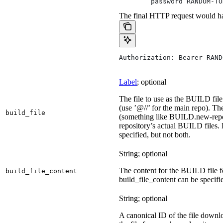
        password RANDOM-TO
The final HTTP request would ha
Authorization: Bearer RAND
Label
; optional
The file to use as the BUILD file 
(use ’@//’ for the main repo). T
build_file
(something like BUILD.new-repo-
repository’s actual BUILD files. 
specified, but not both.
String; optional
The content for the BUILD file for
build_file_content
build_file_content can be specifie
String; optional
A canonical ID of the file downl