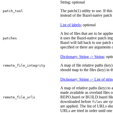
String; optional
The patch(1) utility to use. If thi
patch_tool
instead of the Bazel-native patch
List of labels
; optional
A list of files that are to be appl
it uses the Bazel-native patch im
patches
Bazel will fall back to use patch
specified or there are arguments 
Dictionary: String -> String
; opti
A map of file relative paths (key) 
remote_file_integrity
should map to the files (key) in 
Dictionary: String -> List of stri
A map of relative paths (key) to 
made available as overlaid files 
REPO.bazel or BUILD.bazel files 
remote_file_urls
downloaded before
are sy
files
are applied. The list of URLs sho
URLs are tried in order until one 