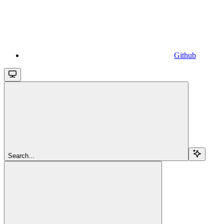
Github
Search...