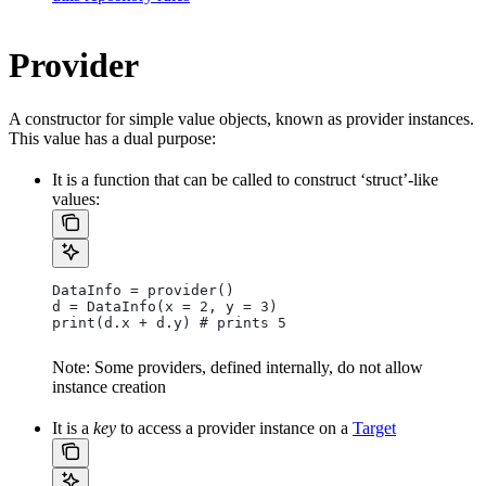
Provider
A constructor for simple value objects, known as provider instances.
This value has a dual purpose:
It is a function that can be called to construct ‘struct’-like
values:
DataInfo = provider()
d = DataInfo(x = 2, y = 3)
print(d.x + d.y) # prints 5
Note: Some providers, defined internally, do not allow
instance creation
It is a
key
to access a provider instance on a
Target