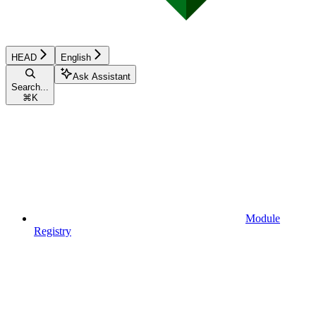
HEAD
English
Ask Assistant
Search...
⌘
K
Module
Registry