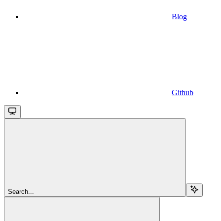
Blog
Github
Search...