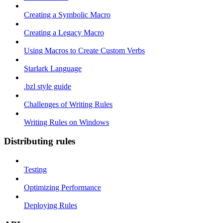
Creating a Symbolic Macro
Creating a Legacy Macro
Using Macros to Create Custom Verbs
Starlark Language
.bzl style guide
Challenges of Writing Rules
Writing Rules on Windows
Distributing rules
Testing
Optimizing Performance
Deploying Rules