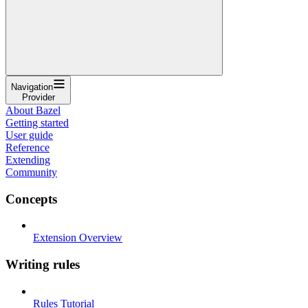
Navigation
Provider
About Bazel
Getting started
User guide
Reference
Extending
Community
Concepts
Extension Overview
Writing rules
Rules Tutorial