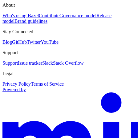
About
Who's using Bazel
Contribute
Governance model
Release
model
Brand guidelines
Stay Connected
Blog
GitHub
Twitter
YouTube
Support
Support
Issue tracker
Slack
Stack Overflow
Legal
Privacy Policy
Terms of Service
Powered by