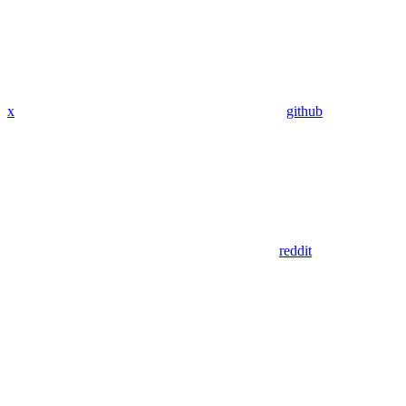
x
github
reddit