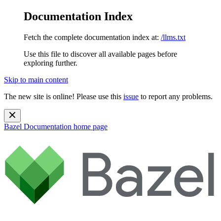
Documentation Index
Fetch the complete documentation index at:
/llms.txt
Use this file to discover all available pages before
exploring further.
Skip to main content
The new site is online! Please use this
issue
to report any problems.
Bazel Documentation
home page