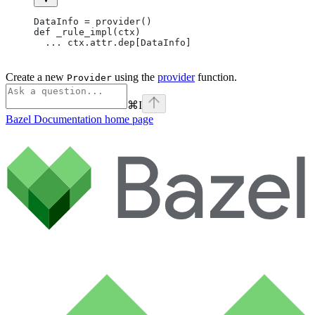
DataInfo = provider()
def _rule_impl(ctx)
  ... ctx.attr.dep[DataInfo]
Create a new
using the
provider
function.
Provider
⌘
I
Bazel Documentation
home page