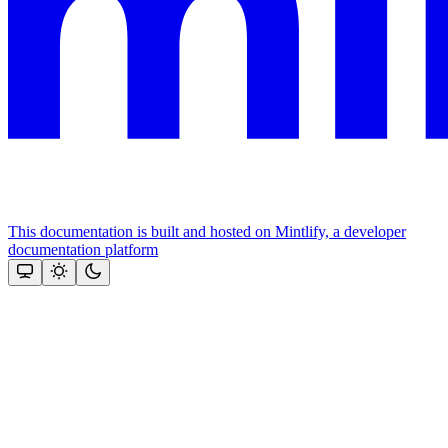
This documentation is built and hosted on Mintlify, a developer
documentation platform
Assistant
Responses
are
generated
using