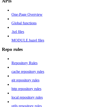
APIs
One-Page Overview
Global functions
.bzl files
MODULE.bazel files
Repo rules
Repository Rules
cache repository rules
git repository rules
http repository rules
local repository rules
utils repository rules