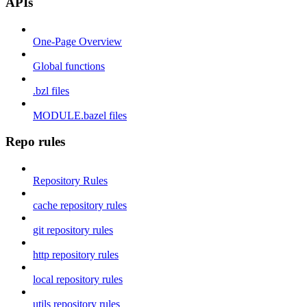
APIs
One-Page Overview
Global functions
.bzl files
MODULE.bazel files
Repo rules
Repository Rules
cache repository rules
git repository rules
http repository rules
local repository rules
utils repository rules