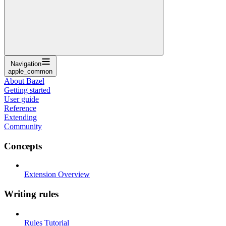
Navigation
apple_common
About Bazel
Getting started
User guide
Reference
Extending
Community
Concepts
Extension Overview
Writing rules
Rules Tutorial