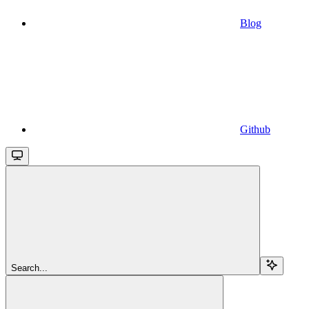
Blog
Github
Search...