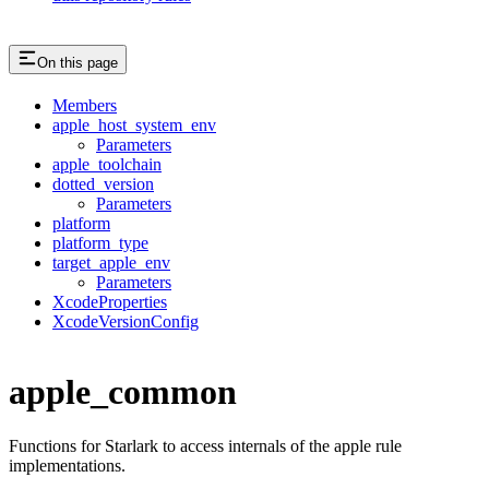
On this page
Members
apple_host_system_env
Parameters
apple_toolchain
dotted_version
Parameters
platform
platform_type
target_apple_env
Parameters
XcodeProperties
XcodeVersionConfig
apple_common
Functions for Starlark to access internals of the apple rule
implementations.