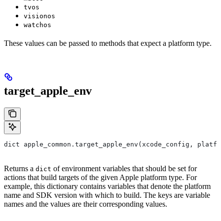
tvos
visionos
watchos
These values can be passed to methods that expect a platform type.
target_apple_env
dict apple_common.target_apple_env(xcode_config, platfo
Returns a
of environment variables that should be set for
dict
actions that build targets of the given Apple platform type. For
example, this dictionary contains variables that denote the platform
name and SDK version with which to build. The keys are variable
names and the values are their corresponding values.