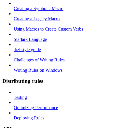
Creating a Symbolic Macro
Creating a Legacy Macro
Using Macros to Create Custom Verbs
Starlark Language
.bzl style guide
Challenges of Writing Rules
Writing Rules on Windows
Distributing rules
Testing
Optimizing Performance
Deploying Rules