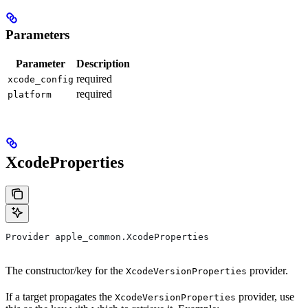
Parameters
Parameter
Description
required
xcode_config
required
platform
XcodeProperties
Provider apple_common.XcodeProperties
The constructor/key for the
provider.
XcodeVersionProperties
If a target propagates the
provider, use
XcodeVersionProperties