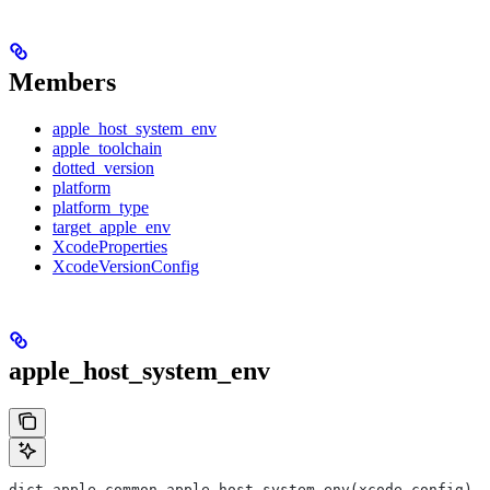
Members
apple_host_system_env
apple_toolchain
dotted_version
platform
platform_type
target_apple_env
XcodeProperties
XcodeVersionConfig
apple_host_system_env
dict apple_common.apple_host_system_env(xcode_config)