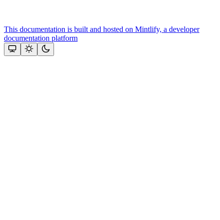
This documentation is built and hosted on Mintlify, a developer
documentation platform
Assistant
Responses
are
generated
using
AI
and
may
contain
mistakes.