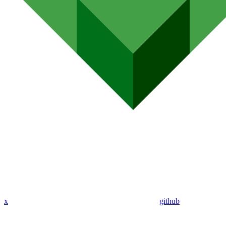
x
github