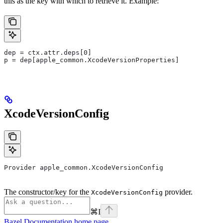
this as the key with which to retrieve it. Example:
dep = ctx.attr.deps[0]
p = dep[apple_common.XcodeVersionProperties]
XcodeVersionConfig
Provider apple_common.XcodeVersionConfig
The constructor/key for the
provider.
XcodeVersionConfig
⌘
I
Bazel Documentation
home page