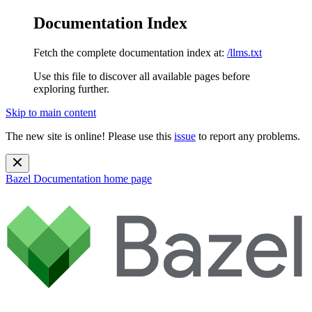
Documentation Index
Fetch the complete documentation index at:
/llms.txt
Use this file to discover all available pages before
exploring further.
Skip to main content
The new site is online! Please use this
issue
to report any problems.
Bazel Documentation
home page