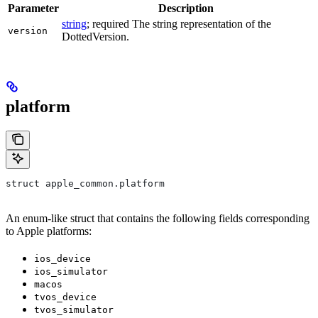
Parameter
Description
string
; required The string representation of the
version
DottedVersion.
platform
struct apple_common.platform
An enum-like struct that contains the following fields corresponding
to Apple platforms:
ios_device
ios_simulator
macos
tvos_device
tvos_simulator