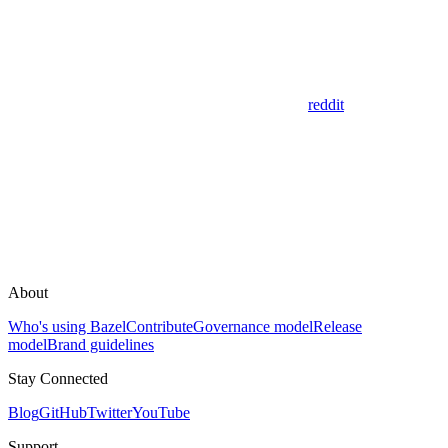
reddit
About
Who's using Bazel
Contribute
Governance model
Release
model
Brand guidelines
Stay Connected
Blog
GitHub
Twitter
YouTube
Support