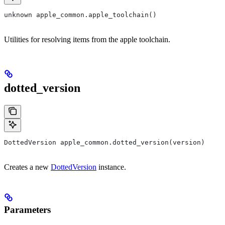
unknown apple_common.apple_toolchain()
Utilities for resolving items from the apple toolchain.
dotted_version
DottedVersion apple_common.dotted_version(version)
Creates a new
DottedVersion
instance.
Parameters