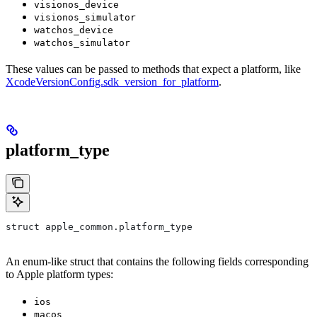
visionos_device
visionos_simulator
watchos_device
watchos_simulator
These values can be passed to methods that expect a platform, like
XcodeVersionConfig.sdk_version_for_platform
.
platform_type
struct apple_common.platform_type
An enum-like struct that contains the following fields corresponding
to Apple platform types:
ios
macos