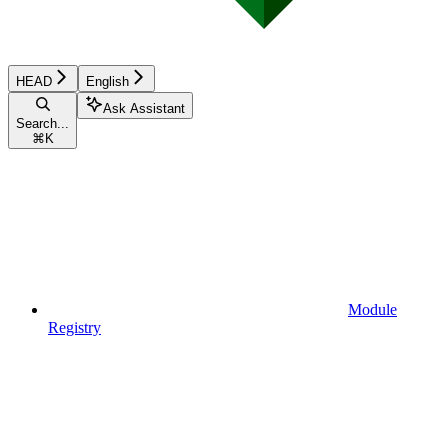
HEAD
English
Ask Assistant
Search...
⌘
K
Module
Registry