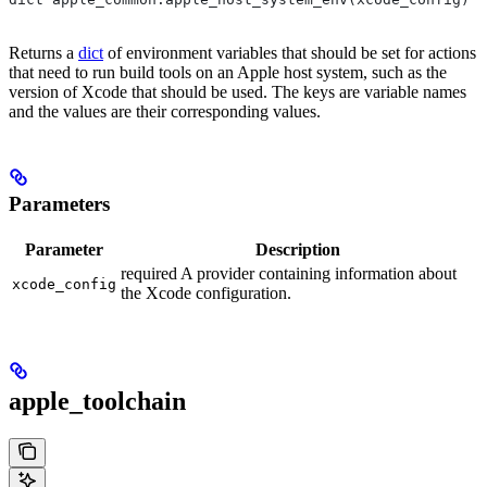
Returns a
dict
of environment variables that should be set for actions
that need to run build tools on an Apple host system, such as the
version of Xcode that should be used. The keys are variable names
and the values are their corresponding values.
Parameters
Parameter
Description
required A provider containing information about
xcode_config
the Xcode configuration.
apple_toolchain