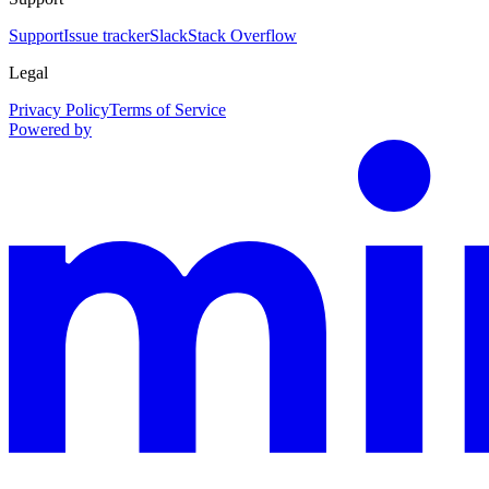
Support
Issue tracker
Slack
Stack Overflow
Legal
Privacy Policy
Terms of Service
Powered by