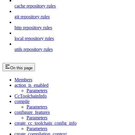
cache repository rules
git repository rules
http repository rules
local repository rules
utils repository rules
On this page
Members
action_is_enabled
Parameters
CcToolchainInfo
compile
Parameters
configure_features
Parameters
create_cc_toolchain_config_info
Parameters
create_compilation_context