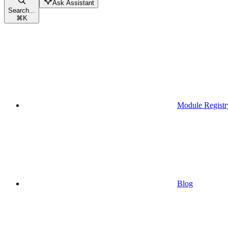
Ask Assistant
Search...
⌘
K
Module Registr
Blog