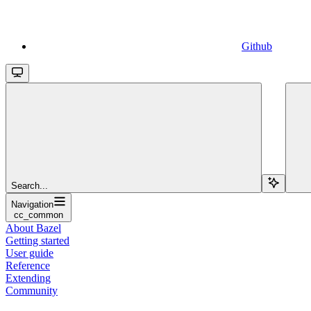
Github
Search...
Navigation
cc_common
About Bazel
Getting started
User guide
Reference
Extending
Community