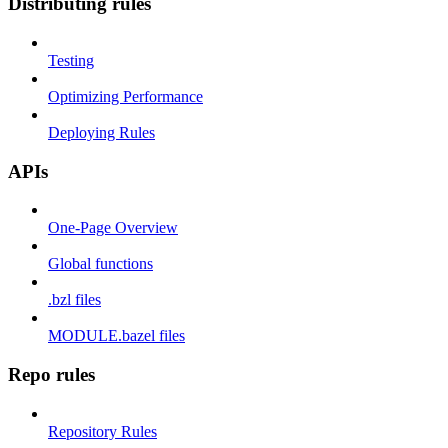
Distributing rules
Testing
Optimizing Performance
Deploying Rules
APIs
One-Page Overview
Global functions
.bzl files
MODULE.bazel files
Repo rules
Repository Rules