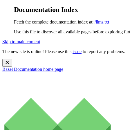
Documentation Index
Fetch the complete documentation index at:
/llms.txt
Use this file to discover all available pages before exploring fur
Skip to main content
The new site is online! Please use this
issue
to report any problems.
Bazel Documentation
home page