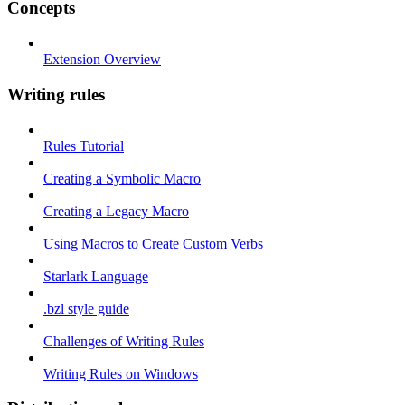
Concepts
Extension Overview
Writing rules
Rules Tutorial
Creating a Symbolic Macro
Creating a Legacy Macro
Using Macros to Create Custom Verbs
Starlark Language
.bzl style guide
Challenges of Writing Rules
Writing Rules on Windows