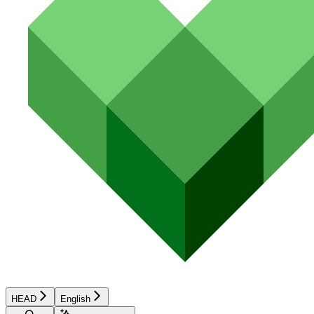
HEAD
English