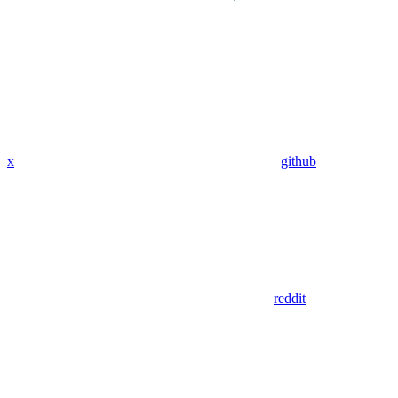
x
github
reddit