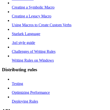
Creating a Symbolic Macro
Creating a Legacy Macro
Using Macros to Create Custom Verbs
Starlark Language
.bzl style guide
Challenges of Writing Rules
Writing Rules on Windows
Distributing rules
Testing
Optimizing Performance
Deploying Rules