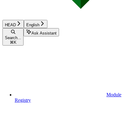
HEAD
English
Ask Assistant
Search...
⌘
K
Module
Registry