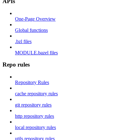
APIs
One-Page Overview
Global functions
.bzl files
MODULE.bazel files
Repo rules
Repository Rules
cache repository rules
git repository rules
http repository rules
local repository rules
utils repository rules