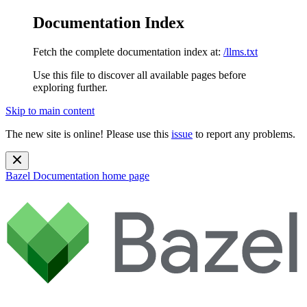
Documentation Index
Fetch the complete documentation index at:
/llms.txt
Use this file to discover all available pages before
exploring further.
Skip to main content
The new site is online! Please use this
issue
to report any problems.
Bazel Documentation
home page