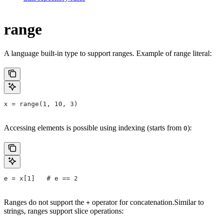
range
A language built-in type to support ranges. Example of range literal:
x = range(1, 10, 3)
Accessing elements is possible using indexing (starts from
):
0
e = x[1]   # e == 2
Ranges do not support the
operator for concatenation.Similar to
+
strings, ranges support slice operations: