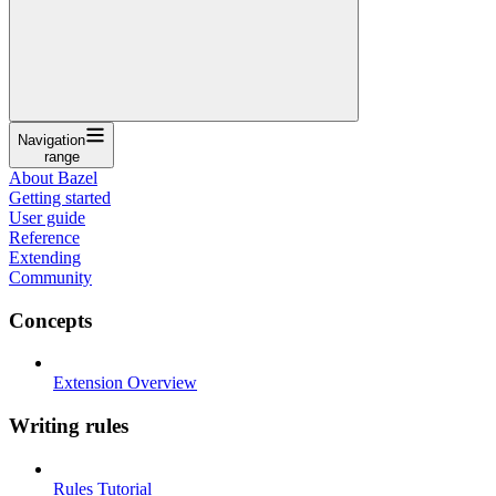
Navigation
range
About Bazel
Getting started
User guide
Reference
Extending
Community
Concepts
Extension Overview
Writing rules
Rules Tutorial