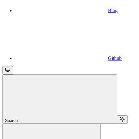
Blog
Github
Search...