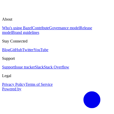
About
Who's using Bazel
Contribute
Governance model
Release
model
Brand guidelines
Stay Connected
Blog
GitHub
Twitter
YouTube
Support
Support
Issue tracker
Slack
Stack Overflow
Legal
Privacy Policy
Terms of Service
Powered by