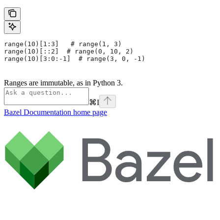
range(10)[1:3]   # range(1, 3)
range(10)[::2]  # range(0, 10, 2)
range(10)[3:0:-1]  # range(3, 0, -1)
Ranges are immutable, as in Python 3.
⌘
I
Bazel Documentation
home page