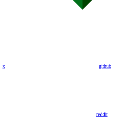
x
github
reddit