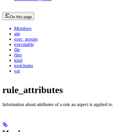
On this page
Members
attr
exec_groups
executable
file
files
kind
toolchains
var
rule_attributes
Information about attributes of a rule an aspect is applied to.