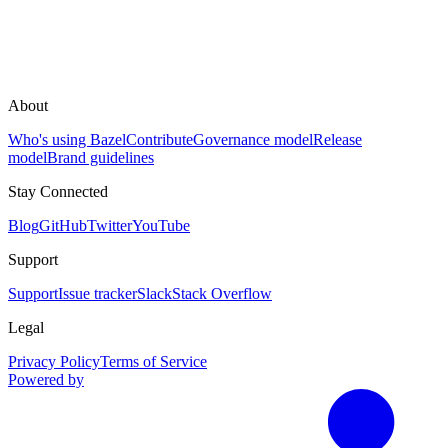
About
Who's using Bazel
Contribute
Governance model
Release
model
Brand guidelines
Stay Connected
Blog
GitHub
Twitter
YouTube
Support
Support
Issue tracker
Slack
Stack Overflow
Legal
Privacy Policy
Terms of Service
Powered by