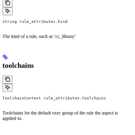
string rule_attributes.kind
The kind of a rule, such as ‘cc_library’
toolchains
ToolchainContext rule_attributes.toolchains
Toolchains for the default exec group of the rule the aspect is
applied to.