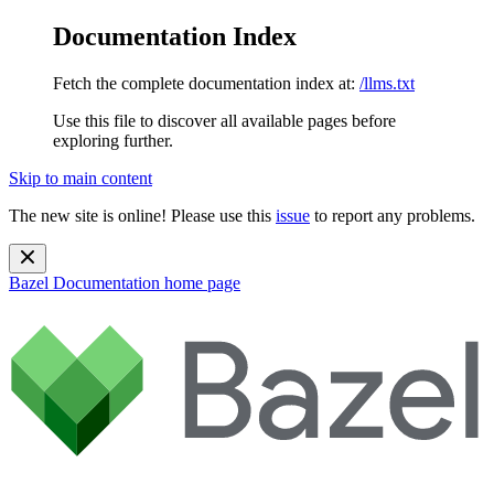
Documentation Index
Fetch the complete documentation index at:
/llms.txt
Use this file to discover all available pages before
exploring further.
Skip to main content
The new site is online! Please use this
issue
to report any problems.
Bazel Documentation
home page