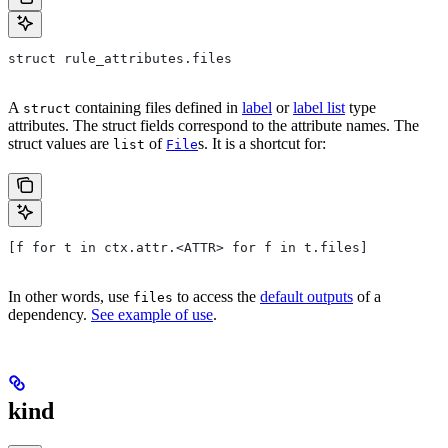
struct rule_attributes.files
A
containing files defined in
label
or
label list
type
struct
attributes. The struct fields correspond to the attribute names. The
struct values are
of
s. It is a shortcut for:
list
File
[f for t in ctx.attr.<ATTR> for f in t.files]
In other words, use
to access the
default outputs
of a
files
dependency.
See example of use
.
kind