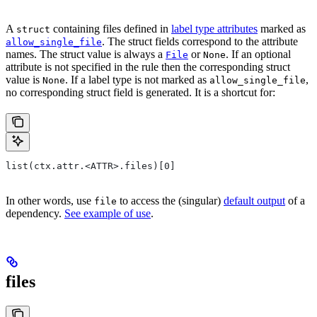
A
containing files defined in
label type attributes
marked as
struct
. The struct fields correspond to the attribute
allow_single_file
names. The struct value is always a
or
. If an optional
File
None
attribute is not specified in the rule then the corresponding struct
value is
. If a label type is not marked as
,
None
allow_single_file
no corresponding struct field is generated. It is a shortcut for:
list(ctx.attr.<ATTR>.files)[0]
In other words, use
to access the (singular)
default output
of a
file
dependency.
See example of use
.
files