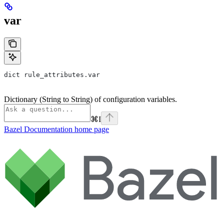
var
dict rule_attributes.var
Dictionary (String to String) of configuration variables.
⌘
I
Bazel Documentation
home page