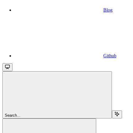
Blog
Github
Search...