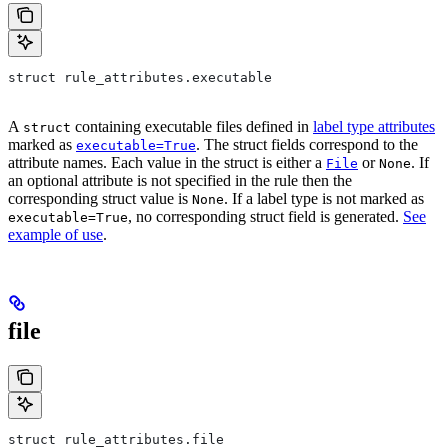
struct rule_attributes.executable
A
containing executable files defined in
label type attributes
struct
marked as
. The struct fields correspond to the
executable=True
attribute names. Each value in the struct is either a
or
. If
File
None
an optional attribute is not specified in the rule then the
corresponding struct value is
. If a label type is not marked as
None
, no corresponding struct field is generated.
See
executable=True
example of use
.
file
struct rule_attributes.file