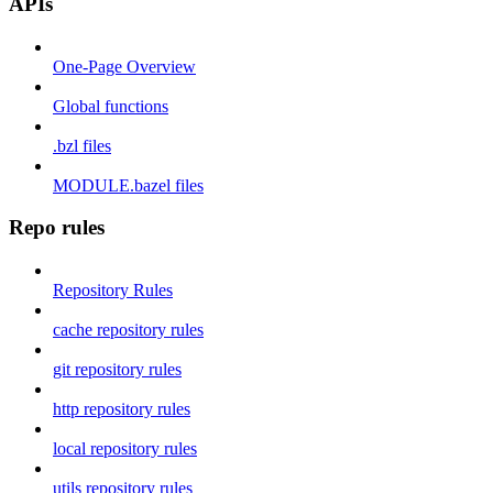
APIs
One-Page Overview
Global functions
.bzl files
MODULE.bazel files
Repo rules
Repository Rules
cache repository rules
git repository rules
http repository rules
local repository rules
utils repository rules