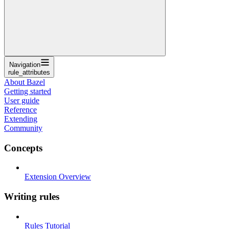
Navigation
rule_attributes
About Bazel
Getting started
User guide
Reference
Extending
Community
Concepts
Extension Overview
Writing rules
Rules Tutorial