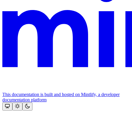
This documentation is built and hosted on Mintlify, a developer
documentation platform
Assistant