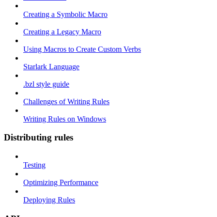
Creating a Symbolic Macro
Creating a Legacy Macro
Using Macros to Create Custom Verbs
Starlark Language
.bzl style guide
Challenges of Writing Rules
Writing Rules on Windows
Distributing rules
Testing
Optimizing Performance
Deploying Rules