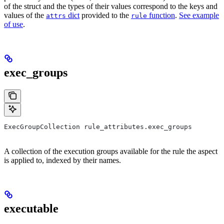
of the struct and the types of their values correspond to the keys and
values of the
dict
provided to the
function
.
See example
attrs
rule
of use
.
exec_groups
ExecGroupCollection rule_attributes.exec_groups
A collection of the execution groups available for the rule the aspect
is applied to, indexed by their names.
executable