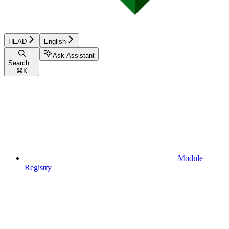
HEAD
English
Ask Assistant
Search...
⌘
K
Module
Registry