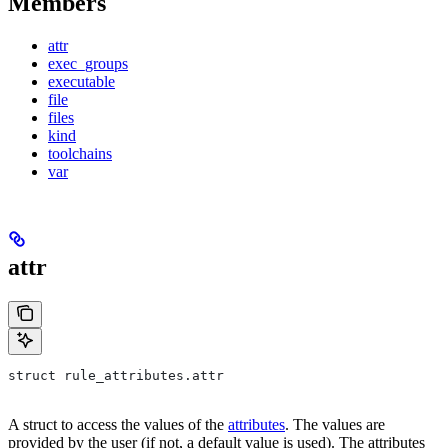
Members
attr
exec_groups
executable
file
files
kind
toolchains
var
attr
struct rule_attributes.attr
A struct to access the values of the
attributes
. The values are
provided by the user (if not, a default value is used). The attributes