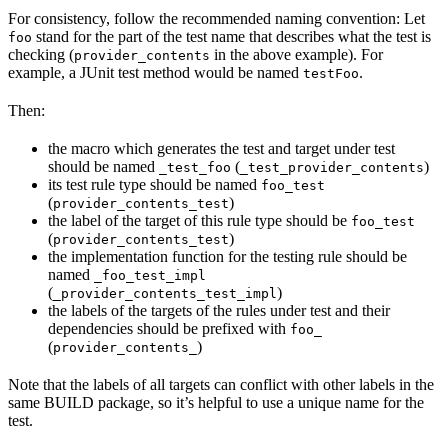
For consistency, follow the recommended naming convention: Let
stand for the part of the test name that describes what the test is
foo
checking (
in the above example). For
provider_contents
example, a JUnit test method would be named
.
testFoo
Then:
the macro which generates the test and target under test
should be named
(
)
_test_foo
_test_provider_contents
its test rule type should be named
foo_test
(
)
provider_contents_test
the label of the target of this rule type should be
foo_test
(
)
provider_contents_test
the implementation function for the testing rule should be
named
_foo_test_impl
(
)
_provider_contents_test_impl
the labels of the targets of the rules under test and their
dependencies should be prefixed with
foo_
(
)
provider_contents_
Note that the labels of all targets can conflict with other labels in the
same BUILD package, so it’s helpful to use a unique name for the
test.