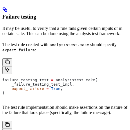
Failure testing
It may be useful to verify that a rule fails given certain inputs or in
certain state. This can be done using the analysis test framework:
The test rule created with
should specify
analysistest.make
:
expect_failure
failure_testing_test 
=
 analysistest.make(
    _failure_testing_test_impl,
    expect_failure
 =
 True
,
)
The test rule implementation should make assertions on the nature of
the failure that took place (specifically, the failure message):