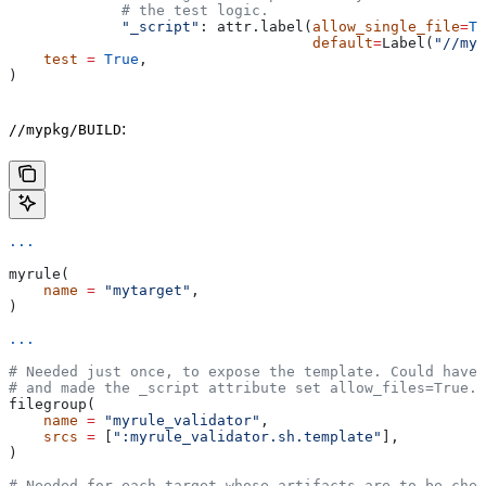
             # the test logic.
             "_script"
: attr.label(
allow_single_file
=
Tr
                                   default
=
Label(
"//myp
    test
 =
 True
,
)
:
//mypkg/BUILD
...
myrule(
    name
 =
 "mytarget"
,
)
...
# Needed just once, to expose the template. Could have 
# and made the _script attribute set allow_files=True.
filegroup(
    name
 =
 "myrule_validator"
,
    srcs
 =
 [
":myrule_validator.sh.template"
],
)
# Needed for each target whose artifacts are to be chec