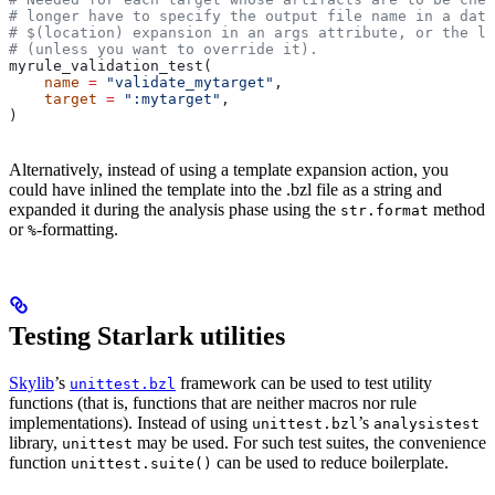
# longer have to specify the output file name in a data
# $(location) expansion in an args attribute, or the la
# (unless you want to override it).
myrule_validation_test(
    name
 =
 "validate_mytarget"
,
    target
 =
 ":mytarget"
,
)
Alternatively, instead of using a template expansion action, you
could have inlined the template into the .bzl file as a string and
expanded it during the analysis phase using the
method
str.format
or
-formatting.
%
Testing Starlark utilities
Skylib
’s
framework can be used to test utility
unittest.bzl
functions (that is, functions that are neither macros nor rule
implementations). Instead of using
’s
unittest.bzl
analysistest
library,
may be used. For such test suites, the convenience
unittest
function
can be used to reduce boilerplate.
unittest.suite()