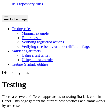
utils repository rules
On this page
Testing rules
Minimal example
Failure testing
Verifying registered actions
Verifying rule behavior under different flags
Validating artifacts
Using a test target
Using a custom rule
Testing Starlark utilities
Distributing rules
Testing
There are several different approaches to testing Starlark code in
Bazel. This page gathers the current best practices and frameworks
by use case.