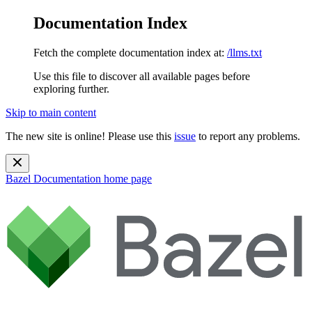
Documentation Index
Fetch the complete documentation index at:
/llms.txt
Use this file to discover all available pages before
exploring further.
Skip to main content
The new site is online! Please use this
issue
to report any problems.
Bazel Documentation
home page