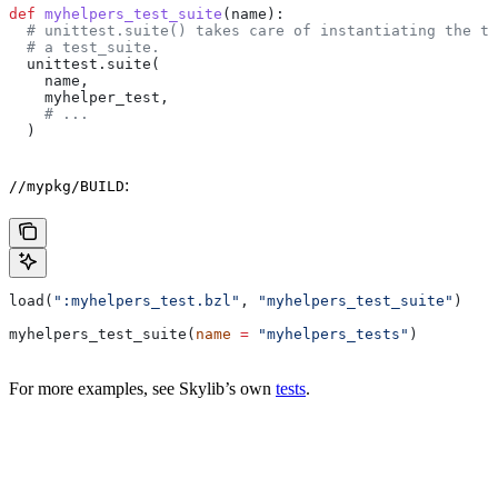
def
 myhelpers_test_suite
(
name
):
  # unittest.suite() takes care of instantiating the te
  # a test_suite.
  unittest.suite(
    name,
    myhelper_test,
    # ...
  )
:
//mypkg/BUILD
load(
":myhelpers_test.bzl"
, 
"myhelpers_test_suite"
)
myhelpers_test_suite(
name
 =
 "myhelpers_tests"
)
For more examples, see Skylib’s own
tests
.