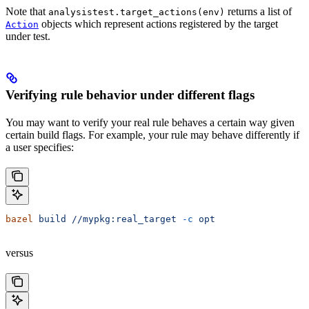
Note that
returns a list of
analysistest.target_actions(env)
objects which represent actions registered by the target
Action
under test.
Verifying rule behavior under different flags
You may want to verify your real rule behaves a certain way given
certain build flags. For example, your rule may behave differently if
a user specifies:
bazel
 build
 //mypkg:real_target
 -c
 opt
versus