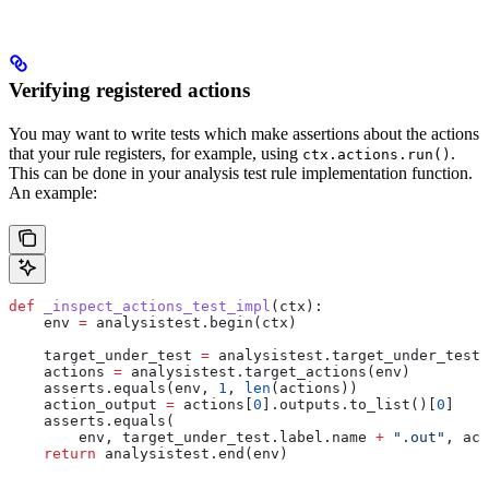
Verifying registered actions
You may want to write tests which make assertions about the actions
that your rule registers, for example, using
.
ctx.actions.run()
This can be done in your analysis test rule implementation function.
An example:
def
 _inspect_actions_test_impl
(
ctx
):
    env 
=
 analysistest.begin(ctx)
    target_under_test 
=
 analysistest.target_under_test(
    actions 
=
 analysistest.target_actions(env)
    asserts.equals(env, 
1
, 
len
(actions))
    action_output 
=
 actions[
0
].outputs.to_list()[
0
]
    asserts.equals(
        env, target_under_test.label.name 
+
 ".out"
, act
    return
 analysistest.end(env)