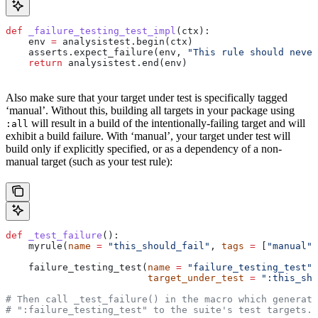
def
 _failure_testing_test_impl
(
ctx
):
    env 
=
 analysistest.begin(ctx)
    asserts.expect_failure(env, 
"This rule should never
    return
 analysistest.end(env)
Also make sure that your target under test is specifically tagged
‘manual’. Without this, building all targets in your package using
will result in a build of the intentionally-failing target and will
:all
exhibit a build failure. With ‘manual’, your target under test will
build only if explicitly specified, or as a dependency of a non-
manual target (such as your test rule):
def
 _test_failure
():
    myrule(
name
 =
 "this_should_fail"
, 
tags
 =
 [
"manual"
]
    failure_testing_test(
name
 =
 "failure_testing_test"
,
                         target_under_test
 =
 ":this_sho
# Then call _test_failure() in the macro which generate
# ":failure_testing_test" to the suite's test targets.