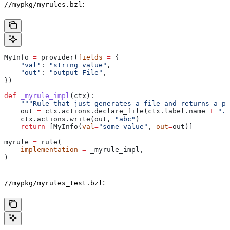
:
//mypkg/myrules.bzl
MyInfo 
=
 provider(
fields
 =
 {
    "val"
: 
"string value"
,
    "out"
: 
"output File"
,
})
def
 _myrule_impl
(
ctx
):
    """Rule that just generates a file and returns a pr
    out 
=
 ctx.actions.declare_file(ctx.label.name 
+
 ".o
    ctx.actions.write(out, 
"abc"
)
    return
 [MyInfo(
val
=
"some value"
, 
out
=
out)]
myrule 
=
 rule(
    implementation
 =
 _myrule_impl,
)
:
//mypkg/myrules_test.bzl