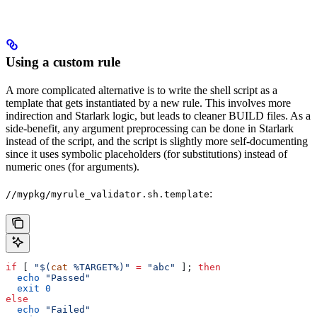
Using a custom rule
A more complicated alternative is to write the shell script as a
template that gets instantiated by a new rule. This involves more
indirection and Starlark logic, but leads to cleaner BUILD files. As a
side-benefit, any argument preprocessing can be done in Starlark
instead of the script, and the script is slightly more self-documenting
since it uses symbolic placeholders (for substitutions) instead of
numeric ones (for arguments).
:
//mypkg/myrule_validator.sh.template
if
 [ 
"$(
cat
 %TARGET%)"
 =
 "abc"
 ]; 
then
  echo
 "Passed"
  exit
 0
else
  echo
 "Failed"