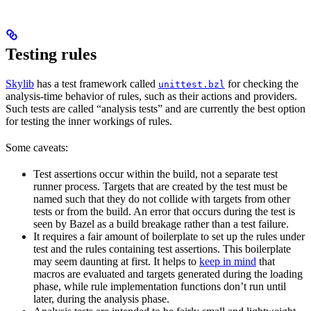
Testing rules
Skylib
has a test framework called
for checking the
unittest.bzl
analysis-time behavior of rules, such as their actions and providers.
Such tests are called “analysis tests” and are currently the best option
for testing the inner workings of rules.
Some caveats:
Test assertions occur within the build, not a separate test
runner process. Targets that are created by the test must be
named such that they do not collide with targets from other
tests or from the build. An error that occurs during the test is
seen by Bazel as a build breakage rather than a test failure.
It requires a fair amount of boilerplate to set up the rules under
test and the rules containing test assertions. This boilerplate
may seem daunting at first. It helps to
keep in mind
that
macros are evaluated and targets generated during the loading
phase, while rule implementation functions don’t run until
later, during the analysis phase.