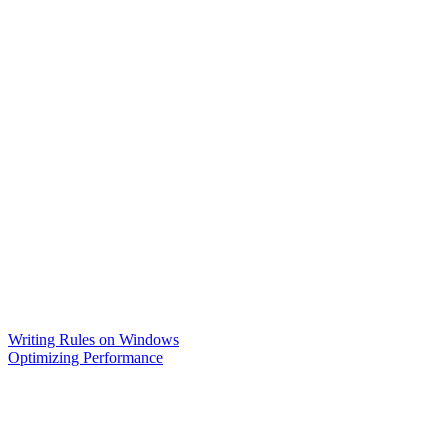
Writing Rules on Windows
Optimizing Performance