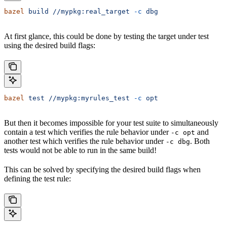
bazel
 build
 //mypkg:real_target
 -c
 dbg
At first glance, this could be done by testing the target under test
using the desired build flags:
bazel
 test
 //mypkg:myrules_test
 -c
 opt
But then it becomes impossible for your test suite to simultaneously
contain a test which verifies the rule behavior under
and
-c opt
another test which verifies the rule behavior under
. Both
-c dbg
tests would not be able to run in the same build!
This can be solved by specifying the desired build flags when
defining the test rule: