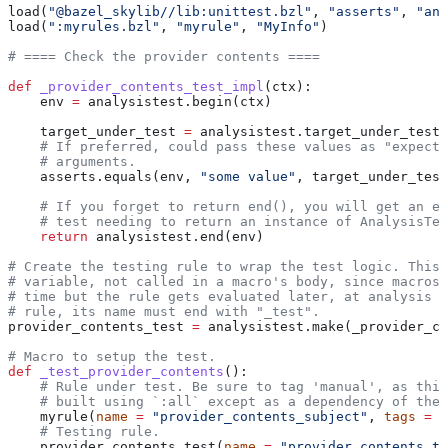
load(
"@bazel_skylib//lib:unittest.bzl"
, 
"asserts"
, 
"ana
load(
":myrules.bzl"
, 
"myrule"
, 
"MyInfo"
)
# ==== Check the provider contents ====
def
 _provider_contents_test_impl
(
ctx
):
    env 
=
 analysistest.begin(ctx)
    target_under_test 
=
 analysistest.target_under_test(
    # If preferred, could pass these values as "expecte
    # arguments.
    asserts.equals(env, 
"some value"
, target_under_test
    # If you forget to return end(), you will get an er
    # test needing to return an instance of AnalysisTes
    return
 analysistest.end(env)
# Create the testing rule to wrap the test logic. This 
# variable, not called in a macro's body, since macros 
# time but the rule gets evaluated later, at analysis t
# rule, its name must end with "_test".
provider_contents_test 
=
 analysistest.make(_provider_co
# Macro to setup the test.
def
 _test_provider_contents
():
    # Rule under test. Be sure to tag 'manual', as this
    # built using `:all` except as a dependency of the 
    myrule(
name
 =
 "provider_contents_subject"
, 
tags
 =
 [
    # Testing rule.
    provider_contents_test(
name
 =
 "provider_contents_te