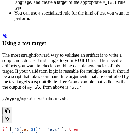
language, and create a target of the appropriate
rule
*_test
type.
You can use a specialized rule for the kind of test you want to
perform.
Using a test target
The most straightforward way to validate an artifact is to write a
script and add a
target to your BUILD file. The specific
*_test
artifacts you want to check should be data dependencies of this
target. If your validation logic is reusable for multiple tests, it should
be a script that takes command line arguments that are controlled by
the test target’s
attribute. Here’s an example that validates that
args
the output of
from above is
.
myrule
"abc"
:
//mypkg/myrule_validator.sh
if
 [ 
"$(
cat
 $1
)"
 =
 "abc"
 ]; 
then