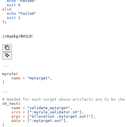
  echo
 "Passed"
  exit
 0
else
  echo
 "Failed"
  exit
 1
fi
:
//mypkg/BUILD
...
myrule(
    name
 =
 "mytarget"
,
)
...
# Needed for each target whose artifacts are to be chec
sh_test(
    name
 =
 "validate_mytarget"
,
    srcs
 =
 [
":myrule_validator.sh"
],
    args
 =
 [
"$(location :mytarget.out)"
],
    data
 =
 [
":mytarget.out"
],
)