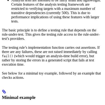
Analysis tests are intended to be fairly small and lightweight.
Certain features of the analysis testing framework are
restricted to verifying targets with a maximum number of
transitive dependencies (currently 500). This is due to
performance implications of using these features with larger
tests.
The basic principle is to define a testing rule that depends on the
rule-under-test. This gives the testing rule access to the rule-under-
test’s providers.
The testing rule’s implementation function carries out assertions. If
there are any failures, these are not raised immediately by calling
(which would trigger an analysis-time build error), but
fail()
rather by storing the errors in a generated script that fails at test
execution time.
See below for a minimal toy example, followed by an example that
checks actions.
Minimal example