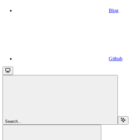
Blog
Github
Search...