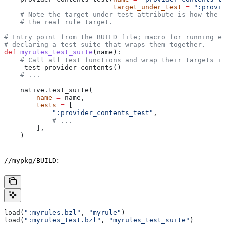
                           target_under_test
 =
 ":provid
    # Note the target_under_test attribute is how the t
    # the real rule target.
# Entry point from the BUILD file; macro for running ea
# declaring a test suite that wraps them together.
def
 myrules_test_suite
(
name
):
    # Call all test functions and wrap their targets in
    _test_provider_contents()
    # ...
    native.test_suite(
        name
 =
 name,
        tests
 =
 [
            ":provider_contents_test"
,
            # ...
        ],
    )
:
//mypkg/BUILD
load(
":myrules.bzl"
, 
"myrule"
)
load(
":myrules_test.bzl"
, 
"myrules_test_suite"
)