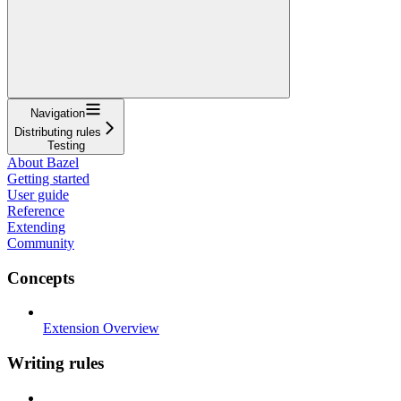
Navigation
Distributing rules
Testing
About Bazel
Getting started
User guide
Reference
Extending
Community
Concepts
Extension Overview
Writing rules