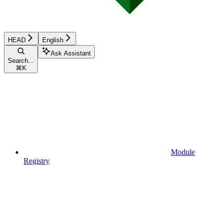
HEAD
English
Ask Assistant
Search...
⌘
K
Module
Registry