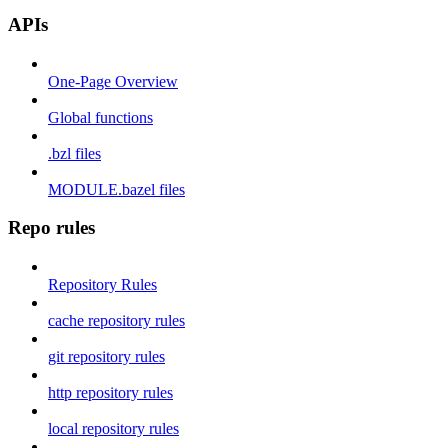
APIs
One-Page Overview
Global functions
.bzl files
MODULE.bazel files
Repo rules
Repository Rules
cache repository rules
git repository rules
http repository rules
local repository rules