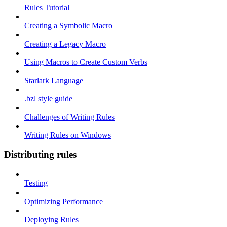
Rules Tutorial
Creating a Symbolic Macro
Creating a Legacy Macro
Using Macros to Create Custom Verbs
Starlark Language
.bzl style guide
Challenges of Writing Rules
Writing Rules on Windows
Distributing rules
Testing
Optimizing Performance
Deploying Rules