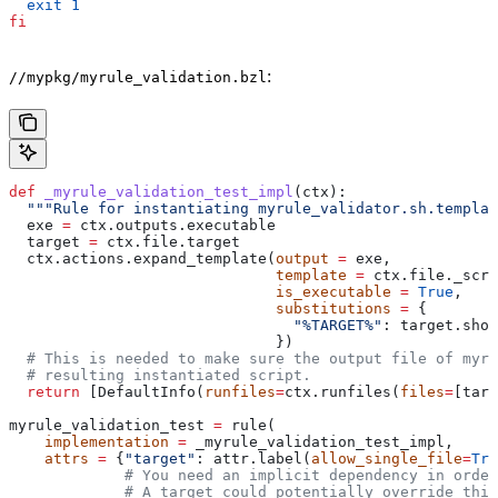
  exit
 1
fi
:
//mypkg/myrule_validation.bzl
def
 _myrule_validation_test_impl
(
ctx
):
  """Rule for instantiating myrule_validator.sh.templat
  exe 
=
 ctx.outputs.executable
  target 
=
 ctx.file.target
  ctx.actions.expand_template(
output
 =
 exe,
                              template
 =
 ctx.file._scri
                              is_executable
 =
 True
,
                              substitutions
 =
 {
                                "%TARGET%"
: target.shor
                              })
  # This is needed to make sure the output file of myr
  # resulting instantiated script.
  return
 [DefaultInfo(
runfiles
=
ctx.runfiles(
files
=
[targ
myrule_validation_test 
=
 rule(
    implementation
 =
 _myrule_validation_test_impl,
    attrs
 =
 {
"target"
: attr.label(
allow_single_file
=
Tru
             # You need an implicit dependency in order
             # A target could potentially override thi