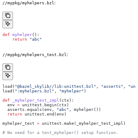
:
//mypkg/myhelpers.bzl
def
 myhelper
():
    return
 "abc"
:
//mypkg/myhelpers_test.bzl
load(
"@bazel_skylib//lib:unittest.bzl"
, 
"asserts"
, 
"uni
load(
":myhelpers.bzl"
, 
"myhelper"
)
def
 _myhelper_test_impl
(
ctx
):
  env 
=
 unittest.begin(ctx)
  asserts.equals(env, 
"abc"
, myhelper())
  return
 unittest.end(env)
myhelper_test 
=
 unittest.make(_myhelper_test_impl)
# No need for a test_myhelper() setup function.