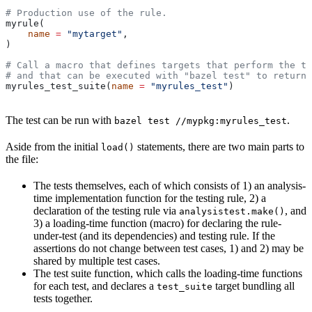
# Production use of the rule.
myrule(
    name
 =
 "mytarget"
,
)
# Call a macro that defines targets that perform the te
# and that can be executed with "bazel test" to return 
myrules_test_suite(
name
 =
 "myrules_test"
)
The test can be run with
.
bazel test //mypkg:myrules_test
Aside from the initial
statements, there are two main parts to
load()
the file:
The tests themselves, each of which consists of 1) an analysis-
time implementation function for the testing rule, 2) a
declaration of the testing rule via
, and
analysistest.make()
3) a loading-time function (macro) for declaring the rule-
under-test (and its dependencies) and testing rule. If the
assertions do not change between test cases, 1) and 2) may be
shared by multiple test cases.
The test suite function, which calls the loading-time functions
for each test, and declares a
target bundling all
test_suite
tests together.