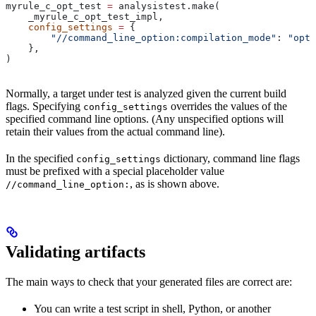
myrule_c_opt_test 
=
 analysistest.make(
    _myrule_c_opt_test_impl,
    config_settings
 =
 {
        "//command_line_option:compilation_mode"
: 
"opt"
    },
)
Normally, a target under test is analyzed given the current build
flags. Specifying
overrides the values of the
config_settings
specified command line options. (Any unspecified options will
retain their values from the actual command line).
In the specified
dictionary, command line flags
config_settings
must be prefixed with a special placeholder value
, as is shown above.
//command_line_option:
Validating artifacts
The main ways to check that your generated files are correct are:
You can write a test script in shell, Python, or another