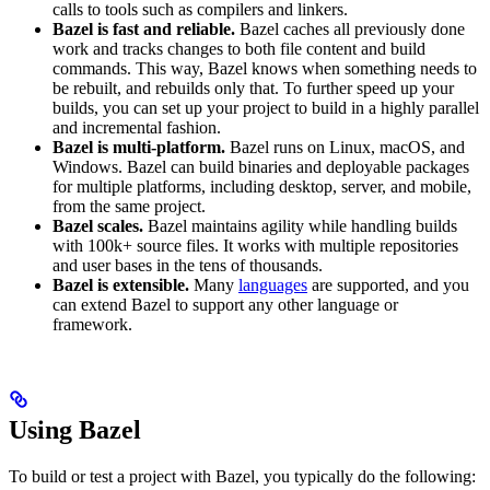
calls to tools such as compilers and linkers.
Bazel is fast and reliable.
Bazel caches all previously done
work and tracks changes to both file content and build
commands. This way, Bazel knows when something needs to
be rebuilt, and rebuilds only that. To further speed up your
builds, you can set up your project to build in a highly parallel
and incremental fashion.
Bazel is multi-platform.
Bazel runs on Linux, macOS, and
Windows. Bazel can build binaries and deployable packages
for multiple platforms, including desktop, server, and mobile,
from the same project.
Bazel scales.
Bazel maintains agility while handling builds
with 100k+ source files. It works with multiple repositories
and user bases in the tens of thousands.
Bazel is extensible.
Many
languages
are supported, and you
can extend Bazel to support any other language or
framework.
Using Bazel
To build or test a project with Bazel, you typically do the following: