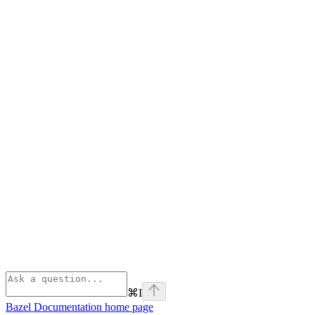
⌘
I
Bazel Documentation
home page