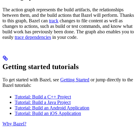
The action graph represents the build artifacts, the relationships
between them, and the build actions that Bazel will perform. Thanks
to this graph, Bazel can
track
changes to file content as well as
changes to actions, such as build or test commands, and know what
build work has previously been done. The graph also enables you to
easily
trace dependencies
in your code.
Getting started tutorials
To get started with Bazel, see
Getting Started
or jump directly to the
Bazel tutorials:
Tutorial: Build a C++ Project
Tutorial: Build a Java Project
Tutorial: Build an Android Application
Tutorial: Build an iOS Application
Why Bazel?