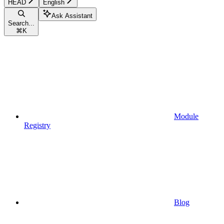
HEAD
English
Ask Assistant
Search...
⌘
K
Module
Registry
Blog