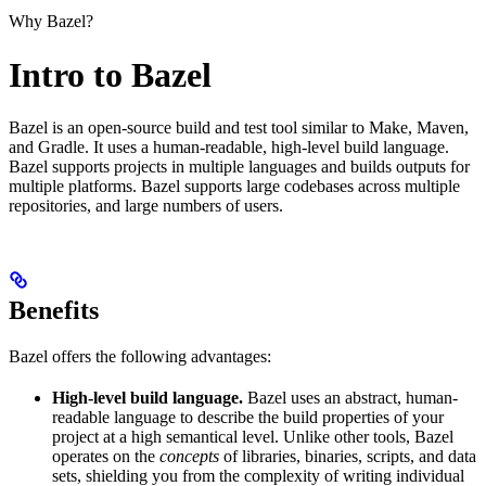
Why Bazel?
Intro to Bazel
Bazel is an open-source build and test tool similar to Make, Maven,
and Gradle. It uses a human-readable, high-level build language.
Bazel supports projects in multiple languages and builds outputs for
multiple platforms. Bazel supports large codebases across multiple
repositories, and large numbers of users.
Benefits
Bazel offers the following advantages:
High-level build language.
Bazel uses an abstract, human-
readable language to describe the build properties of your
project at a high semantical level. Unlike other tools, Bazel
operates on the
concepts
of libraries, binaries, scripts, and data
sets, shielding you from the complexity of writing individual