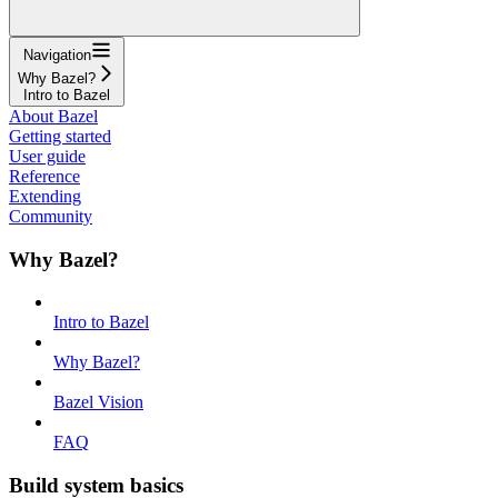
Navigation
Why Bazel?
Intro to Bazel
About Bazel
Getting started
User guide
Reference
Extending
Community
Why Bazel?
Intro to Bazel
Why Bazel?
Bazel Vision
FAQ
Build system basics