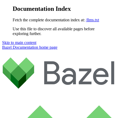
Documentation Index
Fetch the complete documentation index at:
/llms.txt
Use this file to discover all available pages before
exploring further.
Skip to main content
Bazel Documentation
home page