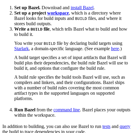
Set up Bazel.
Download and
install Bazel
.
Set up a project
workspace
, which is a directory where
Bazel looks for build inputs and
files, and where it
BUILD
stores build outputs.
Write a
file
, which tells Bazel what to build and how
BUILD
to build it.
You write your
file by declaring build targets using
BUILD
Starlark
, a domain-specific language. (See example
here
.)
A build target specifies a set of input artifacts that Bazel will
build plus their dependencies, the build rule Bazel will use to
build it, and options that configure the build rule.
A build rule specifies the build tools Bazel will use, such as
compilers and linkers, and their configurations. Bazel ships
with a number of build rules covering the most common
artifact types in the supported languages on supported
platforms.
Run Bazel
from the
command line
. Bazel places your outputs
within the workspace.
In addition to building, you can also use Bazel to run
tests
and
query
the build to trace dependencies in your code.