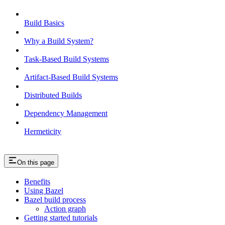
Build Basics
Why a Build System?
Task-Based Build Systems
Artifact-Based Build Systems
Distributed Builds
Dependency Management
Hermeticity
On this page
Benefits
Using Bazel
Bazel build process
Action graph
Getting started tutorials