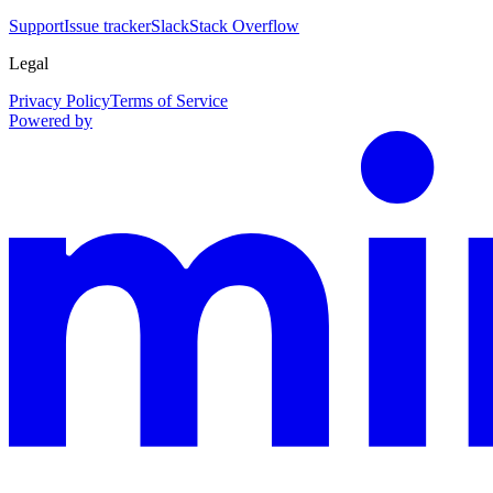
Support
Issue tracker
Slack
Stack Overflow
Legal
Privacy Policy
Terms of Service
Powered by