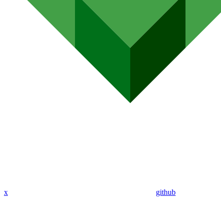
x
github