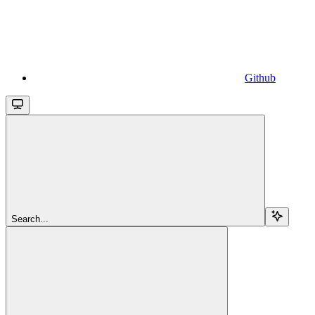
Github
Search...