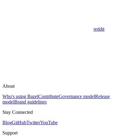
reddit
About
Who's using Bazel
Contribute
Governance model
Release
model
Brand guidelines
Stay Connected
Blog
GitHub
Twitter
YouTube
Support