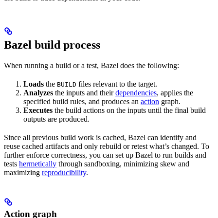
Bazel build process
When running a build or a test, Bazel does the following:
Loads
the
files relevant to the target.
BUILD
Analyzes
the inputs and their
dependencies
, applies the
specified build rules, and produces an
action
graph.
Executes
the build actions on the inputs until the final build
outputs are produced.
Since all previous build work is cached, Bazel can identify and
reuse cached artifacts and only rebuild or retest what’s changed. To
further enforce correctness, you can set up Bazel to run builds and
tests
hermetically
through sandboxing, minimizing skew and
maximizing
reproducibility
.
Action graph