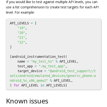
If you would like to test against multiple API levels, you can
use a list comprehension to create test targets for each API
level. For example:
API_LEVELS
=
[
"19"
,
"20"
,
"21"
,
"22"
,
]
[
android_instrumentation_test
(
name
=
"my_test_%s"
%
API_LEVEL
,
test_app
=
":my_test_app"
,
target_device
=
"@android_test_support//t
ools/android/emulated_devices/generic_phone:a
ndroid_%s_x86_qemu2"
%
API_LEVEL
,
)
for
API_LEVEL
in
API_LEVELS
]
Known issues