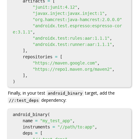
artifacts
=
[
"junit:junit:4.12"
,
"javax.inject:javax.inject:1"
,
"org.hamcrest:java-hamcrest:2.0.0.0"
"androidx.test.espresso:espresso-cor
e:3.1.1"
,
"androidx.test:rules:aar:1.1.1"
,
"androidx.test:runner:aar:1.1.1"
,
],
repositories
=
[
"https://maven.google.com"
,
"https://repo1.maven.org/maven2"
,
],
)
Finally, in your test
target, add the
android_binary
dependency:
//:test_deps
android_binary
(
name
=
"my_test_app"
,
instruments
=
"//path/to:app"
,
deps
=
[