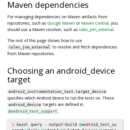
Maven dependencies
For managing dependencies on Maven artifacts from
repositories, such as
Google Maven
or
Maven Central
, you
should use a Maven resolver, such as
rules_jvm_external
.
The rest of this page shows how to use
to resolve and fetch dependencies
rules_jvm_external
from Maven repositories.
Choosing an android_device
target
android_instrumentation_test.target_device
specifies which Android device to run the tests on. These
targets are defined in
android_device
.
@android_test_support
$
bazel
query
--
output
=
build
@
android_test_su