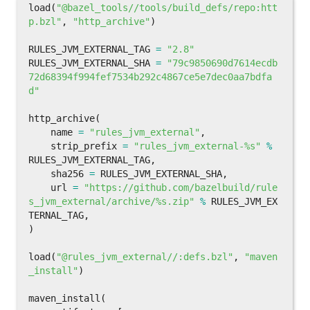
load
(
"@bazel_tools//tools/build_defs/repo:htt
p.bzl"
,
"http_archive"
)
RULES_JVM_EXTERNAL_TAG
=
"2.8"
RULES_JVM_EXTERNAL_SHA
=
"79c9850690d7614ecdb
72d68394f994fef7534b292c4867ce5e7dec0aa7bdfa
d"
http_archive
(
name
=
"rules_jvm_external"
,
strip_prefix
=
"rules_jvm_external-%s"
%
RULES_JVM_EXTERNAL_TAG
,
sha256
=
RULES_JVM_EXTERNAL_SHA
,
url
=
"https://github.com/bazelbuild/rule
s_jvm_external/archive/%s.zip"
%
RULES_JVM_EX
TERNAL_TAG
,
)
load
(
"@rules_jvm_external//:defs.bzl"
,
"maven
_install"
)
maven_install
(