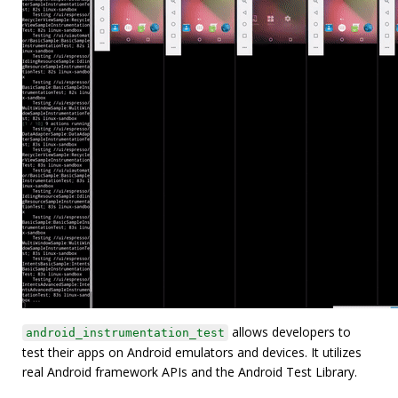
allows developers to
android_instrumentation_test
test their apps on Android emulators and devices. It utilizes
real Android framework APIs and the Android Test Library.