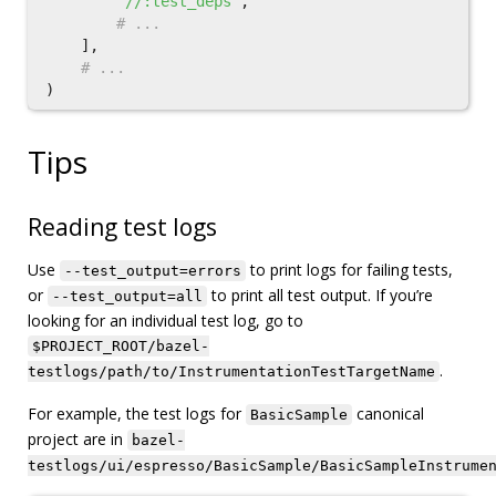
"//:test_deps"
,
],
)
Tips
Reading test logs
Use
to print logs for failing tests,
--test_output=errors
or
to print all test output. If you’re
--test_output=all
looking for an individual test log, go to
$PROJECT_ROOT/bazel-
.
testlogs/path/to/InstrumentationTestTargetName
For example, the test logs for
canonical
BasicSample
project are in
bazel-
testlogs/ui/espresso/BasicSample/BasicSampleInstrume