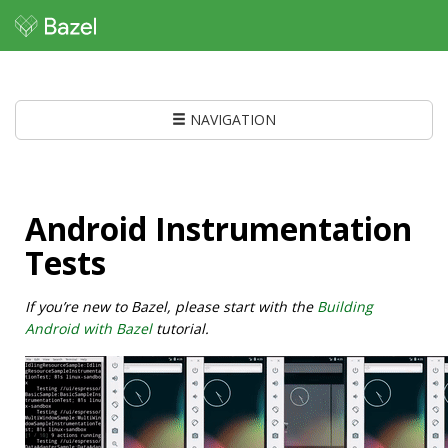
NAVIGATION
Android Instrumentation
Tests
If you’re new to Bazel, please start with the
Building
Android with Bazel
tutorial.