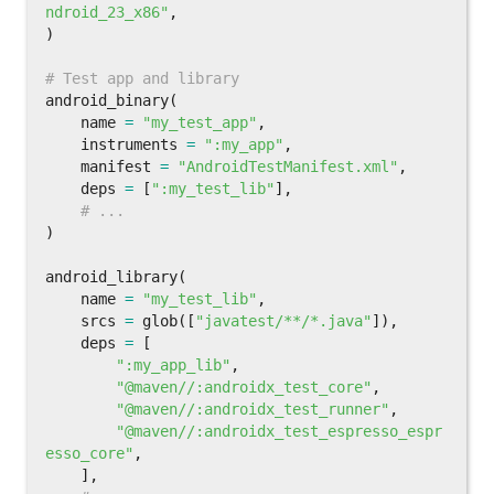
ndroid_23_x86"
,
)
android_binary
(
name
=
"my_test_app"
,
instruments
=
":my_app"
,
manifest
=
"AndroidTestManifest.xml"
,
deps
=
[
":my_test_lib"
],
)
android_library
(
name
=
"my_test_lib"
,
srcs
=
glob
([
"javatest/**/*.java"
]),
deps
=
[
":my_app_lib"
,
"@maven//:androidx_test_core"
,
"@maven//:androidx_test_runner"
,
"@maven//:androidx_test_espresso_espr
esso_core"
,
],