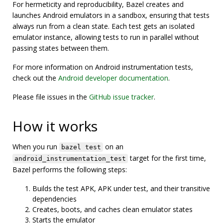
For hermeticity and reproducibility, Bazel creates and
launches Android emulators in a sandbox, ensuring that tests
always run from a clean state. Each test gets an isolated
emulator instance, allowing tests to run in parallel without
passing states between them.
For more information on Android instrumentation tests,
check out the
Android developer documentation
.
Please file issues in the
GitHub issue tracker
.
How it works
When you run
on an
bazel test
target for the first time,
android_instrumentation_test
Bazel performs the following steps:
Builds the test APK, APK under test, and their transitive
dependencies
Creates, boots, and caches clean emulator states
Starts the emulator