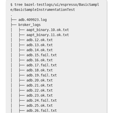
$ tree bazel-testlogs/ui/espresso/BasicSampl
e/BasicSampleInstrumentationTest

.

├── adb.409923.log

├── broker_logs

│   ├── aapt_binary.10.ok.txt

│   ├── aapt_binary.11.ok.txt

│   ├── adb.12.ok.txt

│   ├── adb.13.ok.txt

│   ├── adb.14.ok.txt

│   ├── adb.15.fail.txt

│   ├── adb.16.ok.txt

│   ├── adb.17.fail.txt

│   ├── adb.18.ok.txt

│   ├── adb.19.fail.txt

│   ├── adb.20.ok.txt

│   ├── adb.21.ok.txt

│   ├── adb.22.ok.txt

│   ├── adb.23.ok.txt

│   ├── adb.24.fail.txt

│   ├── adb.25.ok.txt

│   ├── adb.26.fail.txt
