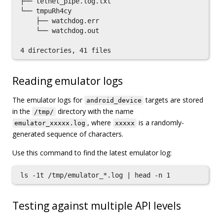
├── telnet_pipe.log.txt

└── tmpuRh4cy

    ├── watchdog.err

    └── watchdog.out

Reading emulator logs
The emulator logs for
targets are stored
android_device
in the
directory with the name
/tmp/
, where
is a randomly-
emulator_xxxxx.log
xxxxx
generated sequence of characters.
Use this command to find the latest emulator log:
Testing against multiple API levels