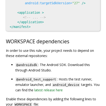
android:targetSdkVersion=
"27"
/>
<application
>
<!-- ... -->
</application>
</manifest>
WORKSPACE dependencies
In order to use this rule, your project needs to depend on
these external repositories:
: The Android SDK. Download this
@androidsdk
through Android Studio.
: Hosts the test runner,
@android_test_support
emulator launcher, and
targets. You
android_device
can find the
latest release here
Enable these dependencies by adding the following lines to
your
file:
WORKSPACE