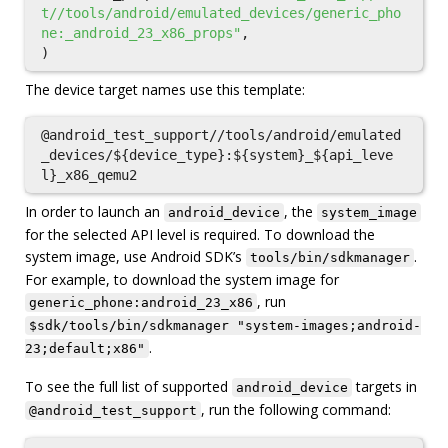
t//tools/android/emulated_devices/generic_pho
ne:_android_23_x86_props"
,
)
The device target names use this template:
@android_test_support//tools/android/emulated
_devices/${device_type}:${system}_${api_leve
In order to launch an
, the
android_device
system_image
for the selected API level is required. To download the
system image, use Android SDK’s
.
tools/bin/sdkmanager
For example, to download the system image for
, run
generic_phone:android_23_x86
$sdk/tools/bin/sdkmanager "system-images;android-
.
23;default;x86"
To see the full list of supported
targets in
android_device
, run the following command:
@android_test_support