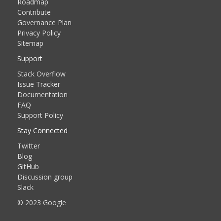
Roadmap
Contribute
Governance Plan
Privacy Policy
Sitemap
Support
Stack Overflow
Issue Tracker
Documentation
FAQ
Support Policy
Stay Connected
Twitter
Blog
GitHub
Discussion group
Slack
© 2023 Google