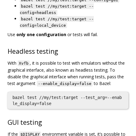
bazel test //my/test:target --
config=headless
bazel test //my/test:target --
config=local_device
Use
only one configuration
or tests will fail.
Headless testing
With
, it is possible to test with emulators without the
Xvfb
graphical interface, also known as headless testing. To
disable the graphical interface when running tests, pass the
test argument
to Bazel:
--enable_display=false
bazel test //my/test:target --test_arg=--enab
GUI testing
If the
environment variable is set, it’s possible to
$DISPLAY