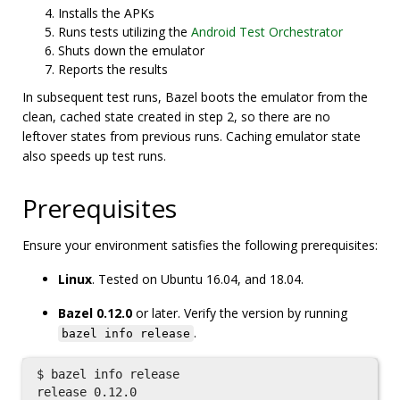
Installs the APKs
Runs tests utilizing the
Android Test Orchestrator
Shuts down the emulator
Reports the results
In subsequent test runs, Bazel boots the emulator from the
clean, cached state created in step 2, so there are no
leftover states from previous runs. Caching emulator state
also speeds up test runs.
Prerequisites
Ensure your environment satisfies the following prerequisites:
Linux
. Tested on Ubuntu 16.04, and 18.04.
Bazel 0.12.0
or later. Verify the version by running
.
bazel info release
$ bazel info release
