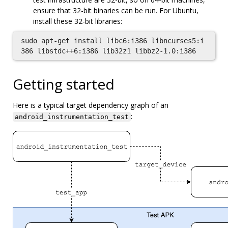
ensure that 32-bit binaries can be run. For Ubuntu,
install these 32-bit libraries:
sudo apt-get install libc6:i386 libncurses5:i
Getting started
Here is a typical target dependency graph of an
:
android_instrumentation_test