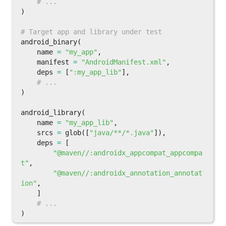
)
android_binary
(
name
=
"my_app"
,
manifest
=
"AndroidManifest.xml"
,
deps
=
[
":my_app_lib"
],
)
android_library
(
name
=
"my_app_lib"
,
srcs
=
glob
([
"java/**/*.java"
]),
deps
=
[
"@maven//:androidx_appcompat_appcompa
t"
,
"@maven//:androidx_annotation_annotat
ion"
,
]
)