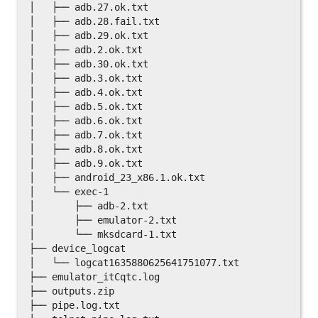
│   ├── adb.27.ok.txt

│   ├── adb.28.fail.txt

│   ├── adb.29.ok.txt

│   ├── adb.2.ok.txt

│   ├── adb.30.ok.txt

│   ├── adb.3.ok.txt

│   ├── adb.4.ok.txt

│   ├── adb.5.ok.txt

│   ├── adb.6.ok.txt

│   ├── adb.7.ok.txt

│   ├── adb.8.ok.txt

│   ├── adb.9.ok.txt

│   ├── android_23_x86.1.ok.txt

│   └── exec-1

│       ├── adb-2.txt

│       ├── emulator-2.txt

│       └── mksdcard-1.txt

├── device_logcat

│   └── logcat1635880625641751077.txt

├── emulator_itCqtc.log

├── outputs.zip

├── pipe.log.txt
