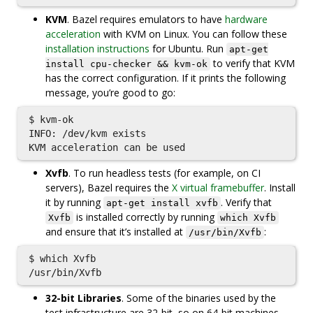
KVM
. Bazel requires emulators to have
hardware
acceleration
with KVM on Linux. You can follow these
installation instructions
for Ubuntu. Run
apt-get
to verify that KVM
install cpu-checker && kvm-ok
has the correct configuration. If it prints the following
message, you’re good to go:
$ kvm-ok

INFO: /dev/kvm exists

Xvfb
. To run headless tests (for example, on CI
servers), Bazel requires the
X virtual framebuffer
. Install
it by running
. Verify that
apt-get install xvfb
is installed correctly by running
Xvfb
which Xvfb
and ensure that it’s installed at
:
/usr/bin/Xvfb
$ which Xvfb

32-bit Libraries
. Some of the binaries used by the
test infrastructure are 32-bit, so on 64-bit machines,