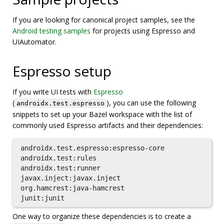
If you are looking for canonical project samples, see the
Android testing samples
for projects using Espresso and
UIAutomator.
Espresso setup
If you write UI tests with
Espresso
(
), you can use the following
androidx.test.espresso
snippets to set up your Bazel workspace with the list of
commonly used Espresso artifacts and their dependencies:
androidx.test.espresso:espresso-core

androidx.test:rules

androidx.test:runner

javax.inject:javax.inject

org.hamcrest:java-hamcrest

One way to organize these dependencies is to create a