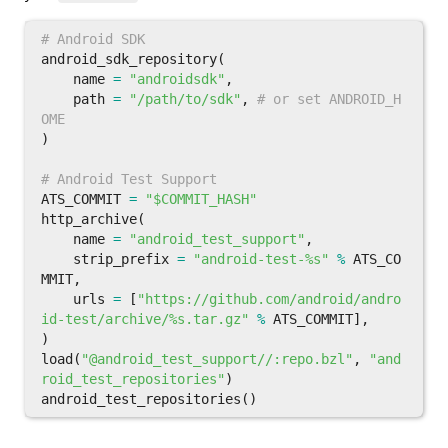
android_sdk_repository
(
name
=
"androidsdk"
,
path
=
"/path/to/sdk"
,
# or set ANDROID_H
)
ATS_COMMIT
=
"$COMMIT_HASH"
http_archive
(
name
=
"android_test_support"
,
strip_prefix
=
"android-test-%s"
%
ATS_CO
MMIT
,
urls
=
[
"https://github.com/android/andro
id-test/archive/%s.tar.gz"
%
ATS_COMMIT
],
)
load
(
"@android_test_support//:repo.bzl"
,
"and
roid_test_repositories"
)
android_test_repositories
()