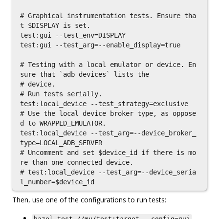
# Graphical instrumentation tests. Ensure tha
t $DISPLAY is set.

test:gui --test_env=DISPLAY

test:gui --test_arg=--enable_display=true

# Testing with a local emulator or device. En
sure that `adb devices` lists the

# device.

# Run tests serially.

test:local_device --test_strategy=exclusive

# Use the local device broker type, as oppose
d to WRAPPED_EMULATOR.

test:local_device --test_arg=--device_broker_
type=LOCAL_ADB_SERVER

# Uncomment and set $device_id if there is mo
re than one connected device.

# test:local_device --test_arg=--device_seria
Then, use one of the configurations to run tests:
bazel test //my/test:target --config=gui