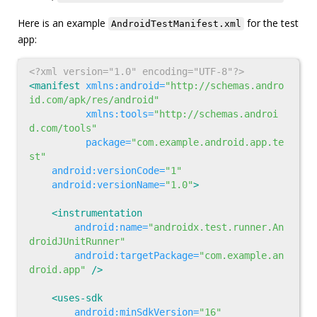
Here is an example
for the test
AndroidTestManifest.xml
app:
<?xml version="1.0" encoding="UTF-8"?>
<manifest
xmlns:android=
"http://schemas.andro
id.com/apk/res/android"
xmlns:tools=
"http://schemas.androi
d.com/tools"
package=
"com.example.android.app.te
st"
android:versionCode=
"1"
android:versionName=
"1.0"
>
<instrumentation
android:name=
"androidx.test.runner.An
droidJUnitRunner"
android:targetPackage=
"com.example.an
droid.app"
/>
<uses-sdk
android:minSdkVersion=
"16"