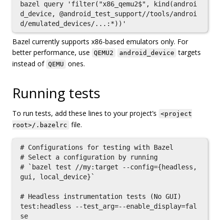
bazel query 'filter("x86_qemu2$", kind(androi
d_device, @android_test_support//tools/androi
Bazel currently supports x86-based emulators only. For
better performance, use
targets
QEMU2
android_device
instead of
ones.
QEMU
Running tests
To run tests, add these lines to your project’s
<project
file.
root>/.bazelrc
# Configurations for testing with Bazel

# Select a configuration by running

# `bazel test //my:target --config={headless, 
gui, local_device}`

# Headless instrumentation tests (No GUI)

test:headless --test_arg=--enable_display=fal
se
