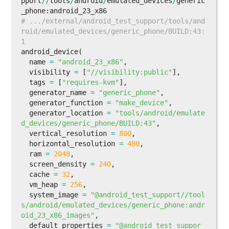
pport
//
tools
/
android
/
emulated_devices
/
generic
_phone
:
android_23_x86
# .../external/android_test_support/tools/and
roid/emulated_devices/generic_phone/BUILD:43:
android_device
(
name
=
"android_23_x86"
,
visibility
=
[
"//visibility:public"
],
tags
=
[
"requires-kvm"
],
generator_name
=
"generic_phone"
,
generator_function
=
"make_device"
,
generator_location
=
"tools/android/emulate
d_devices/generic_phone/BUILD:43"
,
vertical_resolution
=
800
,
horizontal_resolution
=
480
,
ram
=
2048
,
screen_density
=
240
,
cache
=
32
,
vm_heap
=
256
,
system_image
=
"@android_test_support//tool
s/android/emulated_devices/generic_phone:andr
oid_23_x86_images"
,
default_properties
=
"@android_test_suppor