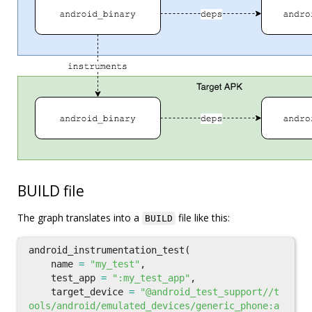
BUILD file
The graph translates into a
file like this:
BUILD
android_instrumentation_test
(
name
=
"my_test"
,
test_app
=
":my_test_app"
,
target_device
=
"@android_test_support//t
ools/android/emulated_devices/generic_phone:a