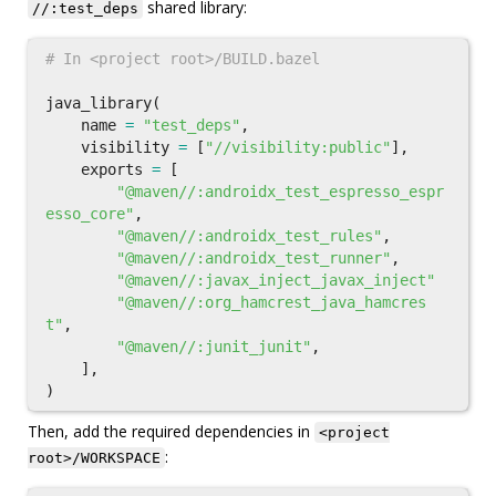
shared library:
//:test_deps
java_library
(
name
=
"test_deps"
,
visibility
=
[
"//visibility:public"
],
exports
=
[
"@maven//:androidx_test_espresso_espr
esso_core"
,
"@maven//:androidx_test_rules"
,
"@maven//:androidx_test_runner"
,
"@maven//:javax_inject_javax_inject"
"@maven//:org_hamcrest_java_hamcres
t"
,
"@maven//:junit_junit"
,
],
)
Then, add the required dependencies in
<project
:
root>/WORKSPACE