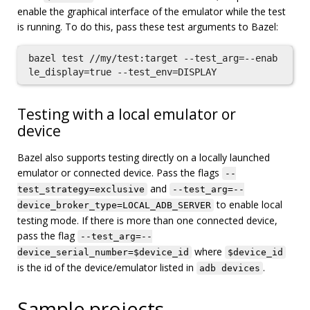
enable the graphical interface of the emulator while the test
is running. To do this, pass these test arguments to Bazel:
bazel test //my/test:target --test_arg=--enab
Testing with a local emulator or
device
Bazel also supports testing directly on a locally launched
emulator or connected device. Pass the flags
--
and
test_strategy=exclusive
--test_arg=--
to enable local
device_broker_type=LOCAL_ADB_SERVER
testing mode. If there is more than one connected device,
pass the flag
--test_arg=--
where
device_serial_number=$device_id
$device_id
is the id of the device/emulator listed in
.
adb devices
Sample projects