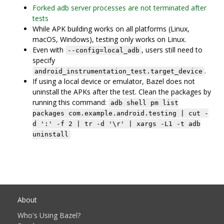
Forked adb server processes are not terminated after
tests
While APK building works on all platforms (Linux,
macOS, Windows), testing only works on Linux.
Even with
, users still need to
--config=local_adb
specify
.
android_instrumentation_test.target_device
If using a local device or emulator, Bazel does not
uninstall the APKs after the test. Clean the packages by
running this command:
adb shell pm list
packages com.example.android.testing | cut -
d ':' -f 2 | tr -d '\r' | xargs -L1 -t adb
uninstall
About
Who's Using Bazel?