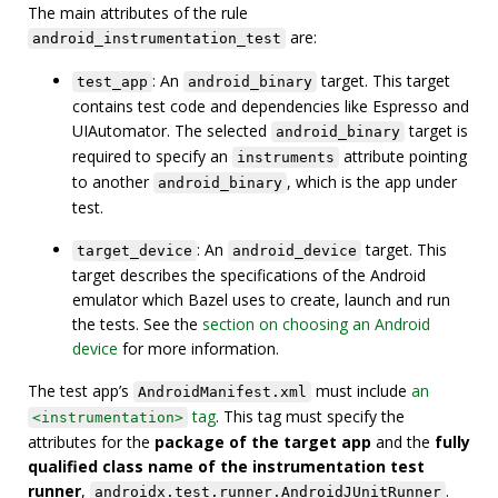
The main attributes of the rule
are:
android_instrumentation_test
: An
target. This target
test_app
android_binary
contains test code and dependencies like Espresso and
UIAutomator. The selected
target is
android_binary
required to specify an
attribute pointing
instruments
to another
, which is the app under
android_binary
test.
: An
target. This
target_device
android_device
target describes the specifications of the Android
emulator which Bazel uses to create, launch and run
the tests. See the
section on choosing an Android
device
for more information.
The test app’s
must include
an
AndroidManifest.xml
tag
. This tag must specify the
<instrumentation>
attributes for the
package of the target app
and the
fully
qualified class name of the instrumentation test
runner
,
.
androidx.test.runner.AndroidJUnitRunner