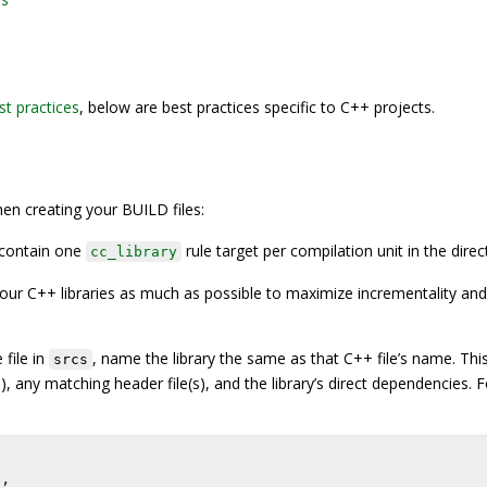
st practices
, below are best practices specific to C++ projects.
en creating your BUILD files:
 contain one
rule target per compilation unit in the direc
cc_library
our C++ libraries as much as possible to maximize incrementality and 
 file in
, name the library the same as that C++ file’s name. This
srcs
), any matching header file(s), and the library’s direct dependencies. F
"
,