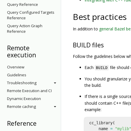
Query Reference
Query Configured Targets
Best practices
Reference
Query Action Graph
In addition to
general Bazel be
Reference
BUILD files
Remote
execution
Follow the guidelines below wh
Overview
Each
file should
BUILD
Guidelines
You should granularize y
Troubleshooting
the build.
Remote Execution and CI
If there is a single source
Dynamic Execution
should contain C++ file(s
Remote caching
example:
Reference
cc_library
(
name
=
"mylib