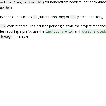
) for non-system headers, not angle-brac
nclude "foo/bar/baz.h"
).
baz.h>
ry shortcuts, such as
(current directory) or
(parent directory).
.
..
code that requires includes pointing outside the project reposito
rty
des requiring a prefix, use the
and
include_prefix
strip_includ
rule target.
ibrary