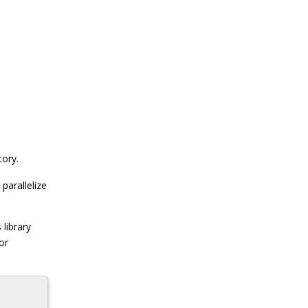
tory.
parallelize
 library
or