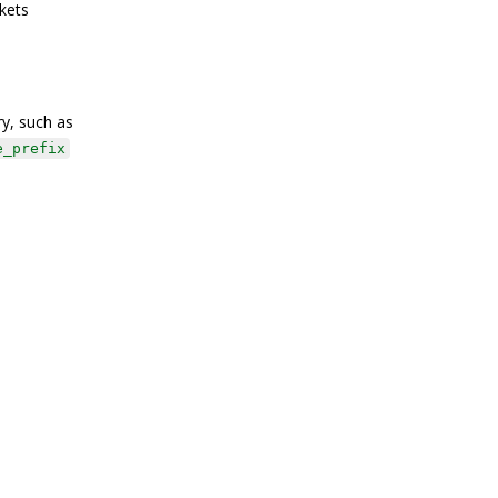
kets
ry, such as
e_prefix