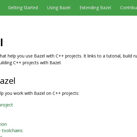
Getting Started
Using Bazel
Extending Bazel
Contribu
l
at help you use Bazel with C++ projects. It links to a tutorial, build r
uilding C++ projects with Bazel.
azel
elp you work with Bazel on C++ projects:
project
tion
+ toolchains
es