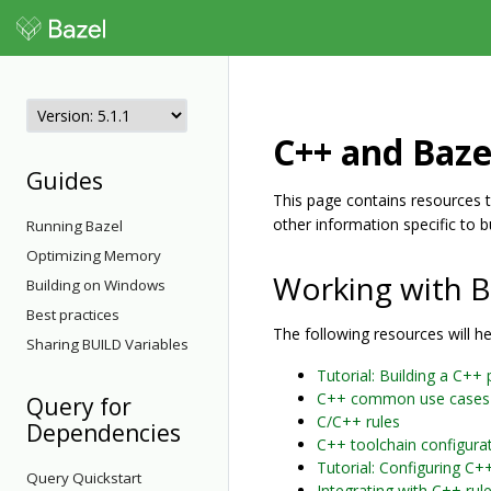
C++ and Baze
Guides
This page contains resources th
other information specific to b
Running Bazel
Optimizing Memory
Working with B
Building on Windows
Best practices
The following resources will h
Sharing BUILD Variables
Tutorial: Building a C++ 
C++ common use cases
Query for
C/C++ rules
Dependencies
C++ toolchain configura
Tutorial: Configuring C+
Query Quickstart
Integrating with C++ rul