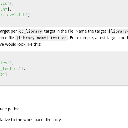
b.cc"
],
b.h"
],
er-level-lib"
]
target per
target in the file. Name the target
cc_library
[library
rce file
. For example, a test target for 
[library-name]_test.cc
e would look like this:
_test"
,
b_test.cc"
],
ib"
]
lude paths:
lative to the workspace directory.