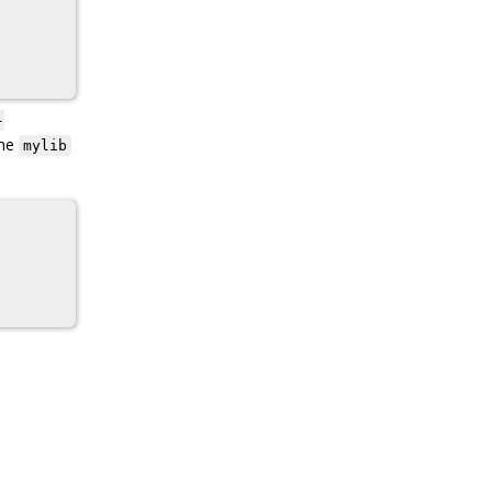
-
the
mylib