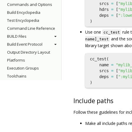
srcs
=
[
"myli
Commands and Options
hdrs
=
[
"myli
Build Encyclopedia
deps
=
[
":low
Test Encyclopedia
)
Command Line Reference
Use one
rule 
cc_test
BUILD Files
and the sou
name]_test
Build Event Protocol
library target shown abov
Output Directory Layout
cc_test
(
Platforms
name
=
"mylib
Execution Groups
srcs
=
[
"myli
Toolchains
deps
=
[
":myl
)
Include paths
Follow these guidelines for inc
Make all include paths re