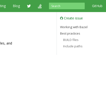
ting
Blog
GitHub
Create issue
Working with Bazel
Best practices
BUILD files
ules, and
Include paths