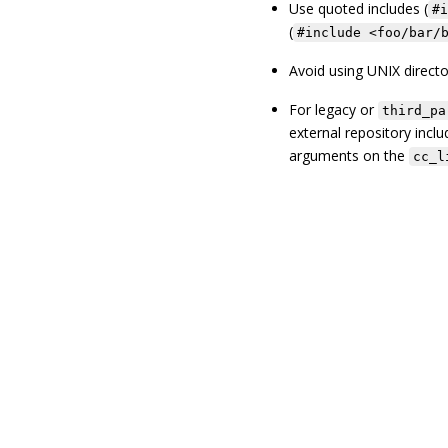
Use quoted includes (
#i
(
#include <foo/bar/
Avoid using UNIX directo
For legacy or
third_pa
external repository inclu
arguments on the
cc_l