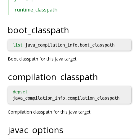
runtime_classpath
boot_classpath
list
java_compilation_info.boot_classpath
Boot classpath for this Java target.
compilation_classpath
depset
java_compilation_info.compilation_classpath
Compilation classpath for this Java target.
javac_options