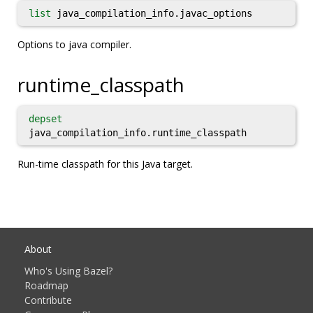
list
java_compilation_info.javac_options
Options to java compiler.
runtime_classpath
depset
java_compilation_info.runtime_classpath
Run-time classpath for this Java target.
About
Who's Using Bazel?
Roadmap
Contribute