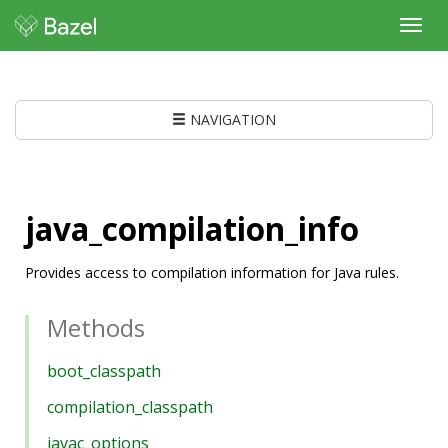
Toggl
navig
NAVIGATION
java_compilation_info
Provides access to compilation information for Java rules.
Methods
boot_classpath
compilation_classpath
javac_options