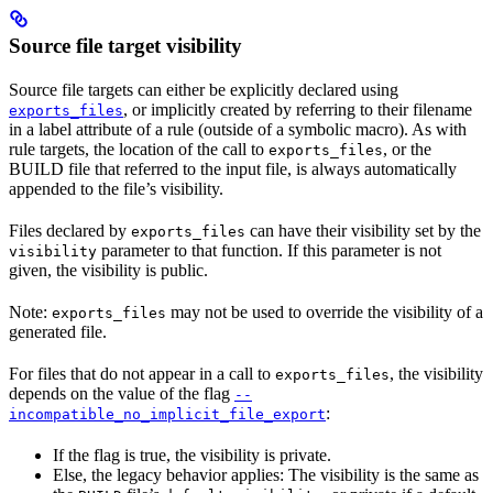
Source file target visibility
Source file targets can either be explicitly declared using
, or implicitly created by referring to their filename
exports_files
in a label attribute of a rule (outside of a symbolic macro). As with
rule targets, the location of the call to
, or the
exports_files
BUILD file that referred to the input file, is always automatically
appended to the file’s visibility.
Files declared by
can have their visibility set by the
exports_files
parameter to that function. If this parameter is not
visibility
given, the visibility is public.
Note:
may not be used to override the visibility of a
exports_files
generated file.
For files that do not appear in a call to
, the visibility
exports_files
depends on the value of the flag
--
:
incompatible_no_implicit_file_export
If the flag is true, the visibility is private.
Else, the legacy behavior applies: The visibility is the same as