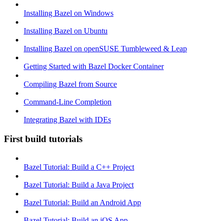
Installing Bazel on Windows
Installing Bazel on Ubuntu
Installing Bazel on openSUSE Tumbleweed & Leap
Getting Started with Bazel Docker Container
Compiling Bazel from Source
Command-Line Completion
Integrating Bazel with IDEs
First build tutorials
Bazel Tutorial: Build a C++ Project
Bazel Tutorial: Build a Java Project
Bazel Tutorial: Build an Android App
Bazel Tutorial: Build an iOS App