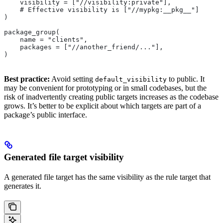
    visibility = ["//visibility:private"],
    # Effective visibility is ["//mypkg:__pkg__"]
)
package_group(
    name = "clients",
    packages = ["//another_friend/..."],
)
Best practice:
Avoid setting
to public. It
default_visibility
may be convenient for prototyping or in small codebases, but the
risk of inadvertently creating public targets increases as the codebase
grows. It’s better to be explicit about which targets are part of a
package’s public interface.
Generated file target visibility
A generated file target has the same visibility as the rule target that
generates it.