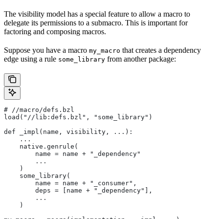
The visibility model has a special feature to allow a macro to
delegate its permissions to a submacro. This is important for
factoring and composing macros.
Suppose you have a macro
that creates a dependency
my_macro
edge using a rule
from another package:
some_library
#
 //macro/defs.bzl
load("//lib:defs.bzl", "some_library")
def _impl(name, visibility, ...):
    ...
    native.genrule(
        name = name + "_dependency"
        ...
    )
    some_library(
        name = name + "_consumer",
        deps = [name + "_dependency"],
        ...
    )