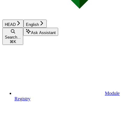
HEAD
English
Ask Assistant
Search...
⌘
K
Module
Registry