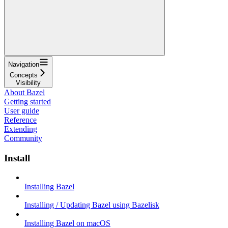
Navigation
Concepts
Visibility
About Bazel
Getting started
User guide
Reference
Extending
Community
Install
Installing Bazel
Installing / Updating Bazel using Bazelisk
Installing Bazel on macOS