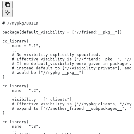
#
 //mypkg/BUILD
package(default_visibility = ["//friend:__pkg__"])
cc_library(
    name = "t1",
    ...
    # No visibility explicitly specified.
    # Effective visibility is ["//friend:__pkg__", "//m
    # If no default_visibility were given in package(..
    # instead default to ["//visibility:private"], and 
    # would be ["//mypkg:__pkg__"].
)
cc_library(
    name = "t2",
    ...
    visibility = [":clients"],
    # Effective visibility is ["//mypkg:clients, "//myp
    # expand to ["//another_friend:__subpackages__", "/
)
cc_library(
    name = "t3",
    ...