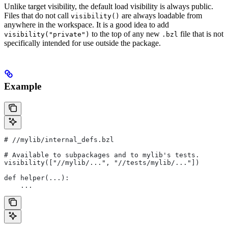
Unlike target visibility, the default load visibility is always public.
Files that do not call
are always loadable from
visibility()
anywhere in the workspace. It is a good idea to add
to the top of any new
file that is not
visibility("private")
.bzl
specifically intended for use outside the package.
Example
#
 //mylib/internal_defs.bzl
# Available to subpackages and to mylib's tests.
visibility(["//mylib/...", "//tests/mylib/..."])
def helper(...):
    ...