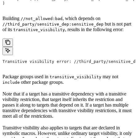
)
Building
, which depends on
//not_allowed:bad
but is not part
//third_party/sensitive_dep:sensitive_dep
of its
, results in the following error:
transitive_visibility
Transitive visibility error: //third_party/sensitive_de
Package groups used in
may not
transitive_visibility
other package groups.
include
Note that if a target has a transitive dependency with a transitive
visibility restriction, that target itself inherits the restriction and
passes it along to targets that depend on it. If a target has multiple
transitive dependencies with transitive visibility restrictions, it must
meet all of the restrictions.
Transitive visibility also applies to targets that are declared in
symbolic macros. However, unlike ordinary target visibility, it only