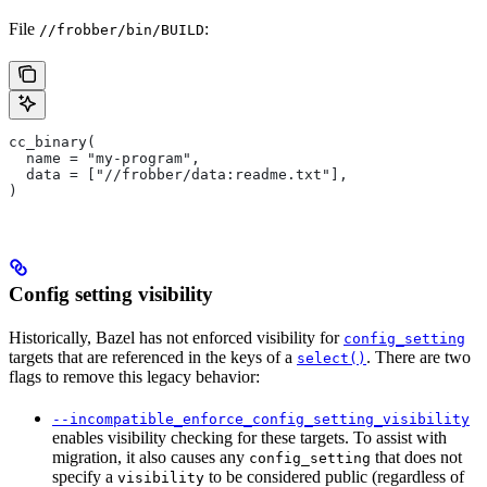
File
:
//frobber/bin/BUILD
cc_binary(
  name = "my-program",
  data = ["//frobber/data:readme.txt"],
)
Config setting visibility
Historically, Bazel has not enforced visibility for
config_setting
targets that are referenced in the keys of a
. There are two
select()
flags to remove this legacy behavior:
--incompatible_enforce_config_setting_visibility
enables visibility checking for these targets. To assist with
migration, it also causes any
that does not
config_setting
specify a
to be considered public (regardless of
visibility