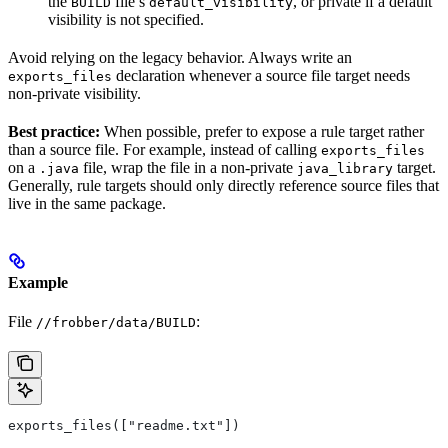
the
file’s
, or private if a default
BUILD
default_visibility
visibility is not specified.
Avoid relying on the legacy behavior. Always write an
declaration whenever a source file target needs
exports_files
non-private visibility.
Best practice:
When possible, prefer to expose a rule target rather
than a source file. For example, instead of calling
exports_files
on a
file, wrap the file in a non-private
target.
.java
java_library
Generally, rule targets should only directly reference source files that
live in the same package.
Example
File
:
//frobber/data/BUILD
exports_files(["readme.txt"])