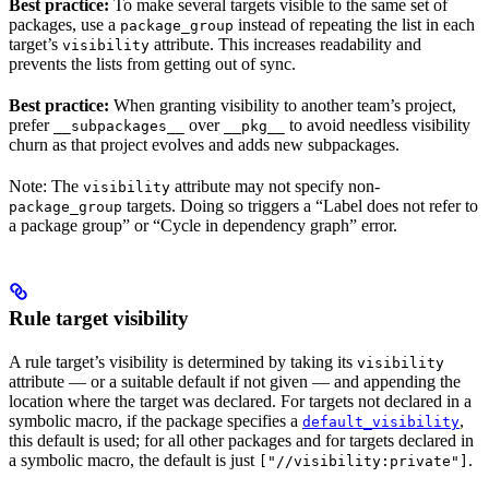
Best practice:
To make several targets visible to the same set of
packages, use a
instead of repeating the list in each
package_group
target’s
attribute. This increases readability and
visibility
prevents the lists from getting out of sync.
Best practice:
When granting visibility to another team’s project,
prefer
over
to avoid needless visibility
__subpackages__
__pkg__
churn as that project evolves and adds new subpackages.
Note: The
attribute may not specify non-
visibility
targets. Doing so triggers a “Label does not refer to
package_group
a package group” or “Cycle in dependency graph” error.
Rule target visibility
A rule target’s visibility is determined by taking its
visibility
attribute — or a suitable default if not given — and appending the
location where the target was declared. For targets not declared in a
symbolic macro, if the package specifies a
,
default_visibility
this default is used; for all other packages and for targets declared in
a symbolic macro, the default is just
.
["//visibility:private"]