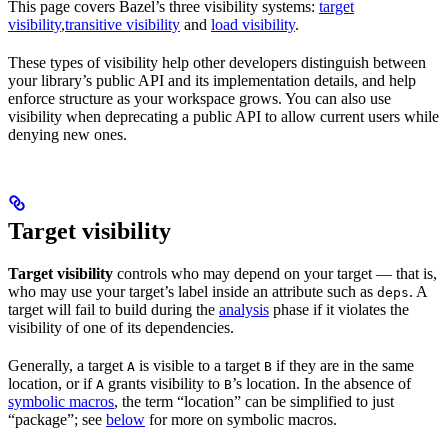
This page covers Bazel’s three visibility systems:
target
visibility
,
transitive visibility
and
load visibility
.
These types of visibility help other developers distinguish between
your library’s public API and its implementation details, and help
enforce structure as your workspace grows. You can also use
visibility when deprecating a public API to allow current users while
denying new ones.
Target visibility
Target visibility
controls who may depend on your target — that is,
who may use your target’s label inside an attribute such as
. A
deps
target will fail to build during the
analysis
phase if it violates the
visibility of one of its dependencies.
Generally, a target
is visible to a target
if they are in the same
A
B
location, or if
grants visibility to
’s location. In the absence of
A
B
symbolic macros
, the term “location” can be simplified to just
“package”; see
below
for more on symbolic macros.