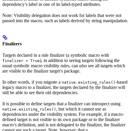
dependency’s label in one of its label-typed attributes.
Note: Visibility delegation does not work for labels that were not
passed into the macro, such as labels derived by string manipulation.
Finalizers
Targets declared in a rule finalizer (a symbolic macro with
), in addition to seeing targets following the
finalizer = True
usual symbolic macro visibility rules, can
also
see all targets which
are visible to the finalizer target’s package.
In other words, if you migrate a
-based
native.existing_rules()
legacy macro to a finalizer, the targets declared by the finalizer will
still be able to see their old dependencies.
It is possible to define targets that a finalizer can introspect using
, but which it cannot use as
native.existing_rules()
dependencies under the visibility system. For example, if a macro-
defined target is not visible to its own package or to the finalizer
macro’s definition, and is not delegated to the finalizer, the finalizer
cannot see such a target. Note, however, that a