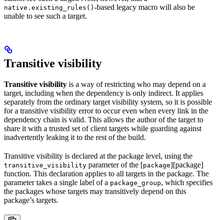
-based legacy macro will also be
native.existing_rules()
unable to see such a target.
Transitive visibility
Transitive visibility
is a way of restricting who may depend on a
target, including when the dependency is only indirect. It applies
separately from the ordinary target visibility system, so it is possible
for a transitive visibility error to occur even when every link in the
dependency chain is valid. This allows the author of the target to
share it with a trusted set of client targets while guarding against
inadvertently leaking it to the rest of the build.
Transitive visibility is declared at the package level, using the
parameter of the [
][package]
transitive_visibility
package
function. This declaration applies to all targets in the package. The
parameter takes a single label of a
, which specifies
package_group
the packages whose targets may transitively depend on this
package’s targets.