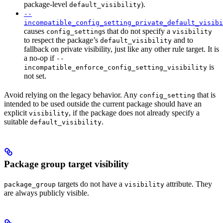
package-level
).
default_visibility
--
incompatible_config_setting_private_default_visibi
causes
s that do not specify a
config_setting
visibility
to respect the package’s
and to
default_visibility
fallback on private visibility, just like any other rule target. It is
a no-op if
--
is
incompatible_enforce_config_setting_visibility
not set.
Avoid relying on the legacy behavior. Any
that is
config_setting
intended to be used outside the current package should have an
explicit
, if the package does not already specify a
visibility
suitable
.
default_visibility
Package group target visibility
targets do not have a
attribute. They
package_group
visibility
are always publicly visible.