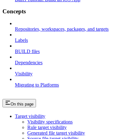
Concepts
Repositories, workspaces, packages, and targets
Labels
BUILD files
Dependencies
Visibility
Migrating to Platforms
On this page
Target visibility
Visibility specifications
Rule target visibility
Generated file target visibility
Source file target visibility