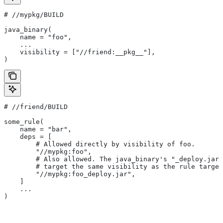
#
 //mypkg/BUILD
java_binary(
    name = "foo",
    ...
    visibility = ["//friend:__pkg__"],
)
#
 //friend/BUILD
some_rule(
    name = "bar",
    deps = [
        # Allowed directly by visibility of foo.
        "//mypkg:foo",
        # Also allowed. The java_binary's "_deploy.jar"
        # target the same visibility as the rule target
        "//mypkg:foo_deploy.jar",
    ]
    ...
)