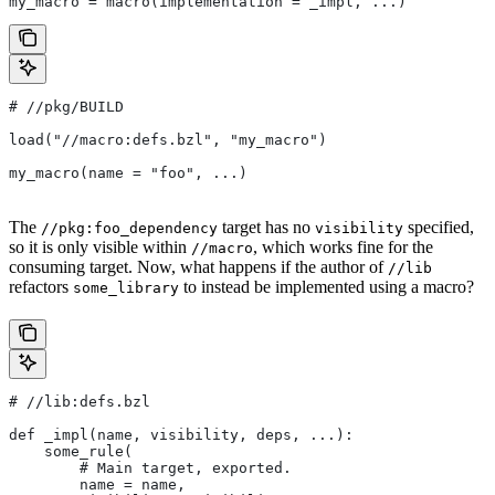
my_macro = macro(implementation = _impl, ...)
#
 //pkg/BUILD
load("//macro:defs.bzl", "my_macro")
my_macro(name = "foo", ...)
The
target has no
specified,
//pkg:foo_dependency
visibility
so it is only visible within
, which works fine for the
//macro
consuming target. Now, what happens if the author of
//lib
refactors
to instead be implemented using a macro?
some_library
#
 //lib:defs.bzl
def _impl(name, visibility, deps, ...):
    some_rule(
        # Main target, exported.
        name = name,