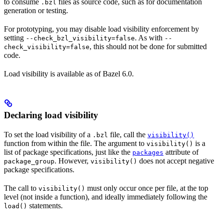
to consume
files as source code, such as for documentation
.bzl
generation or testing.
For prototyping, you may disable load visibility enforcement by
setting
. As with
--check_bzl_visibility=false
--
, this should not be done for submitted
check_visibility=false
code.
Load visibility is available as of Bazel 6.0.
Declaring load visibility
To set the load visibility of a
file, call the
.bzl
visibility()
function from within the file. The argument to
is a
visibility()
list of package specifications, just like the
attribute of
packages
. However,
does not accept negative
package_group
visibility()
package specifications.
The call to
must only occur once per file, at the top
visibility()
level (not inside a function), and ideally immediately following the
statements.
load()