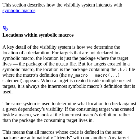
This section describes how the visibility system interacts with
symbolic macros
.
Locations within symbolic macros
A key detail of the visibility system is how we determine the
location of a declaration. For targets that are not declared in a
symbolic macro, the location is just the package where the target
lives — the package of the
file. But for targets created in a
BUILD
symbolic macro, the location is the package containing the
file
.bzl
where the macro’s definition (the
my_macro = macro(...)
statement) appears. When a target is created inside multiple nested
targets, it is always the innermost symbolic macro’s definition that is
used.
The same system is used to determine what location to check against
a given dependency’s visibility. If the consuming target was created
inside a macro, we look at the innermost macro’s definition rather
than the package the consuming target lives in.
This means that all macros whose code is defined in the same
package are automatically “friends” with one another. Any target