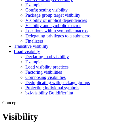
Example
Config setting visibility
Package group target visibility
Visibility of implicit dependencies
Visibility and symbolic macros
Locations within symbolic macros
Delegating privileges to a submacro
Finalizers
Transitive visibility
Load visibility
Declaring load visibility
Example
Load visibility practices
Factoring visibilities
Composing visibilities
Deduplicating with package groups
Protecting individual symbols
bzl-visibility Buildifier lint
Concepts
Visibility