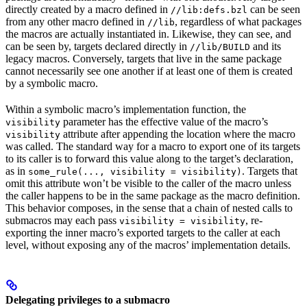
directly created by a macro defined in
can be seen
//lib:defs.bzl
from any other macro defined in
, regardless of what packages
//lib
the macros are actually instantiated in. Likewise, they can see, and
can be seen by, targets declared directly in
and its
//lib/BUILD
legacy macros. Conversely, targets that live in the same package
cannot necessarily see one another if at least one of them is created
by a symbolic macro.
Within a symbolic macro’s implementation function, the
parameter has the effective value of the macro’s
visibility
attribute after appending the location where the macro
visibility
was called. The standard way for a macro to export one of its targets
to its caller is to forward this value along to the target’s declaration,
as in
. Targets that
some_rule(..., visibility = visibility)
omit this attribute won’t be visible to the caller of the macro unless
the caller happens to be in the same package as the macro definition.
This behavior composes, in the sense that a chain of nested calls to
submacros may each pass
, re-
visibility = visibility
exporting the inner macro’s exported targets to the caller at each
level, without exposing any of the macros’ implementation details.
Delegating privileges to a submacro