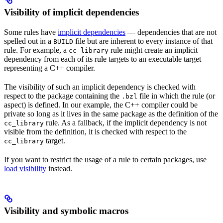
Visibility of implicit dependencies
Some rules have
implicit dependencies
— dependencies that are not
spelled out in a
file but are inherent to every instance of that
BUILD
rule. For example, a
rule might create an implicit
cc_library
dependency from each of its rule targets to an executable target
representing a C++ compiler.
The visibility of such an implicit dependency is checked with
respect to the package containing the
file in which the rule (or
.bzl
aspect) is defined. In our example, the C++ compiler could be
private so long as it lives in the same package as the definition of the
rule. As a fallback, if the implicit dependency is not
cc_library
visible from the definition, it is checked with respect to the
target.
cc_library
If you want to restrict the usage of a rule to certain packages, use
load visibility
instead.
Visibility and symbolic macros