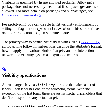
Visibility is specified by listing allowed packages. Allowing a
package does not necessarily mean that its subpackages are also
allowed. For more details on packages and subpackages, see
Concepts and terminology
.
For prototyping, you can disable target visibility enforcement by
setting the flag
. This shouldn’t be
--check_visibility=false
done for production usage in submitted code.
The primary way to control visibility is with a rule’s
visibility
attribute. The following subsections describe the attribute’s format,
how to apply it to various kinds of targets, and the interaction
between the visibility system and symbolic macros.
Visibility specifications
All rule targets have a
attribute that takes a list of
visibility
labels. Each label has one of the following forms. With the
exception of the last form, these are just syntactic placeholders that
don’t correspond to any actual target.
: Grants access to all packages.
"//visibility:public"