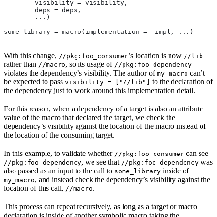
        visibility = visibility,
        deps = deps,
        ...)
some_library = macro(implementation = _impl, ...)
With this change,
’s location is now
//pkg:foo_consumer
//lib
rather than
, so its usage of
//macro
//pkg:foo_dependency
violates the dependency’s visibility. The author of
can’t
my_macro
be expected to pass
to the declaration of
visibility = ["//lib"]
the dependency just to work around this implementation detail.
For this reason, when a dependency of a target is also an attribute
value of the macro that declared the target, we check the
dependency’s visibility against the location of the macro instead of
the location of the consuming target.
In this example, to validate whether
can see
//pkg:foo_consumer
, we see that
was
//pkg:foo_dependency
//pkg:foo_dependency
also passed as an input to the call to
inside of
some_library
, and instead check the dependency’s visibility against the
my_macro
location of this call,
.
//macro
This process can repeat recursively, as long as a target or macro
declaration is inside of another symbolic macro taking the