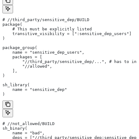
#
 //third_party/sensitive_dep/BUILD
package(
    # This must be explicitly listed
    transitive_visibility = [":sensitive_dep_users"]
)
package_group(
    name = "sensitive_dep_users",
    packages = [
        "//third_party/sensitive_dep/...", # has to inc
        "//allowed",
    ],
)
sh_library(
    name = "sensitive_dep"
)
#
 //not_allowed/BUILD
sh_binary(
    name = "bad",
    deps = ["//third_party/sensitive_dep:sensitive_dep"