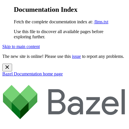
Documentation Index
Fetch the complete documentation index at:
/llms.txt
Use this file to discover all available pages before
exploring further.
Skip to main content
The new site is online! Please use this
issue
to report any problems.
Bazel Documentation
home page