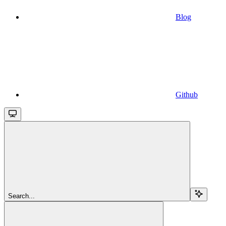
Blog
Github
Search...