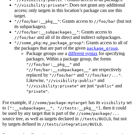
: Does not grant any additional
"//visibility:private"
access; only targets in this location’s package can use this
target.
: Grants access to
(but not
"//foo/bar:__pkg__"
//foo/bar
its subpackages).
: Grants access to
"//foo/bar:__subpackages__"
and all of its direct and indirect subpackages.
//foo/bar
: Grants access to all of
"//some_pkg:my_package_group"
the packages that are part of the given
.
package_group
Package groups use a
different syntax
for specifying
packages. Within a package group, the forms
and
"//foo/bar:__pkg__"
are respectively
"//foo/bar:__subpackages__"
replaced by
and
.
"//foo/bar"
"//foo/bar/..."
Likewise,
and
"//visibility:public"
are just
and
"//visibility:private"
"public"
.
"private"
For example, if
has its
set
//some/package:mytarget
visibility
to
, then it could
[":__subpackages__", "//tests:__pkg__"]
be used by any target that is part of the
//some/package/...
source tree, as well as targets declared in
, but not
//tests/BUILD
by targets defined in
.
//tests/integration/BUILD