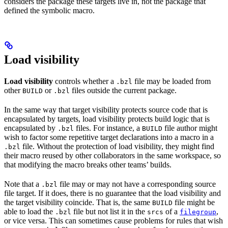
considers the package these targets live in, not the package that
defined the symbolic macro.
Load visibility
Load visibility
controls whether a
file may be loaded from
.bzl
other
or
files outside the current package.
BUILD
.bzl
In the same way that target visibility protects source code that is
encapsulated by targets, load visibility protects build logic that is
encapsulated by
files. For instance, a
file author might
.bzl
BUILD
wish to factor some repetitive target declarations into a macro in a
file. Without the protection of load visibility, they might find
.bzl
their macro reused by other collaborators in the same workspace, so
that modifying the macro breaks other teams’ builds.
Note that a
file may or may not have a corresponding source
.bzl
file target. If it does, there is no guarantee that the load visibility and
the target visibility coincide. That is, the same
file might be
BUILD
able to load the
file but not list it in the
of a
,
.bzl
srcs
filegroup
or vice versa. This can sometimes cause problems for rules that wish