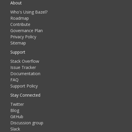
About
Who's Using Bazel?
Roadmap
Contribute
Governance Plan
Privacy Policy
Sitemap
Support
Stack Overflow
Issue Tracker
Documentation
FAQ
Support Policy
Stay Connected
Twitter
Blog
GitHub
Discussion group
Slack