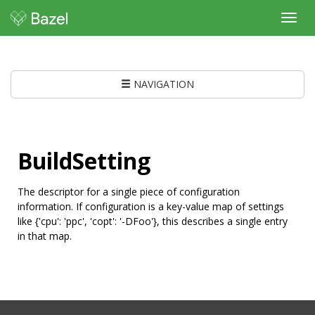
Toggl
navig
NAVIGATION
BuildSetting
The descriptor for a single piece of configuration
information. If configuration is a key-value map of settings
like {'cpu': 'ppc', 'copt': '-DFoo'}, this describes a single entry
in that map.