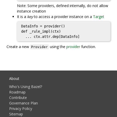
Note: Some providers, defined internally, do not allow
instance creation
It is a
key
to access a provider instance on a
Target
DataInfo = provider()

def _rule_impl(ctx)

  ... ctx.attr.dep[DataInfo]
Create a new
using the
provider
function.
Provider
About
Who's Using Bazel?
Roadmap
Contribute
Governance Plan
Privacy Policy
Sitemap