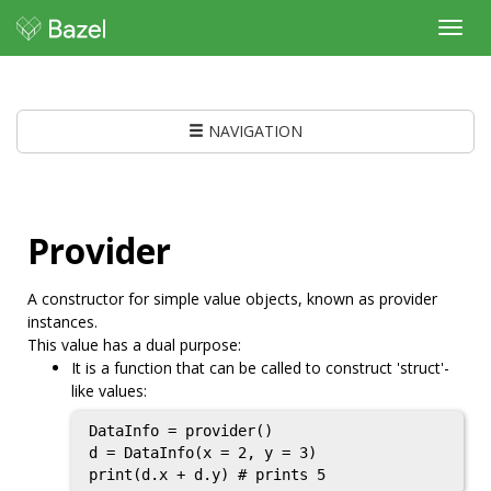
Toggl
navig
NAVIGATION
Provider
A constructor for simple value objects, known as provider
instances.
This value has a dual purpose:
It is a function that can be called to construct 'struct'-
like values:
DataInfo = provider()

d = DataInfo(x = 2, y = 3)

print(d.x + d.y) # prints 5