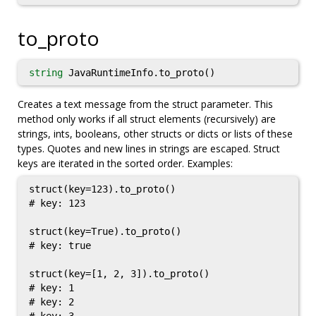
to_proto
string
JavaRuntimeInfo.to_proto()
Creates a text message from the struct parameter. This
method only works if all struct elements (recursively) are
strings, ints, booleans, other structs or dicts or lists of these
types. Quotes and new lines in strings are escaped. Struct
keys are iterated in the sorted order. Examples:
struct(key=123).to_proto()

# key: 123

struct(key=True).to_proto()

# key: true

struct(key=[1, 2, 3]).to_proto()

# key: 1

# key: 2
