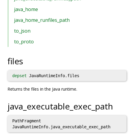
java_home
java_home_runfiles_path
to_json
to_proto
files
depset
JavaRuntimeInfo.files
Returns the files in the Java runtime.
java_executable_exec_path
PathFragment
JavaRuntimeInfo.java_executable_exec_path