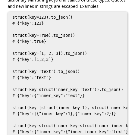
and new lines in strings are escaped. Examples:
struct(key=123).to_json()

# {"key":123}

struct(key=True).to_json()

# {"key":true}

struct(key=[1, 2, 3]).to_json()

# {"key":[1,2,3]}

struct(key='text').to_json()

# {"key":"text"}

struct(key=struct(inner_key='text')).to_json()

# {"key":{"inner_key":"text"}}

struct(key=[struct(inner_key=1), struct(inner_key=2
# {"key":[{"inner_key":1},{"inner_key":2}]}

struct(key=struct(inner_key=struct(inner_inner_key=