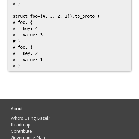
# }

struct(foo={4: 3, 2: 1}).to_proto()

# foo: {

#   key: 4

#   value: 3

# }

# foo: {

#   key: 2

#   value: 1

About
Who's Using Bazel?
Roadmap
Contribute
Governance Plan