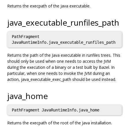
Returns the execpath of the Java executable.
java_executable_runfiles_path
PathFragment
JavaRuntimeInfo.java_executable_runfiles_path
Returns the path of the Java executable in runfiles trees. This
should only be used when one needs to access the JVM
during the execution of a binary or a test built by Bazel. In
particular, when one needs to invoke the JVM during an
action, java_executable_exec_path should be used instead.
java_home
PathFragment JavaRuntimeInfo.java_home
Returns the execpath of the root of the Java installation.