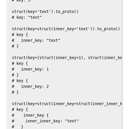
# key: 3

struct(key='text').to_proto()

# key: "text"

struct(key=struct(inner_key='text')).to_proto()

# key {

#   inner_key: "text"

# }

struct(key=[struct(inner_key=1), struct(inner_key=2
# key {

#   inner_key: 1

# }

# key {

#   inner_key: 2

# }

struct(key=struct(inner_key=struct(inner_inner_key=
# key {

#    inner_key {

#     inner_inner_key: "text"

#   }
