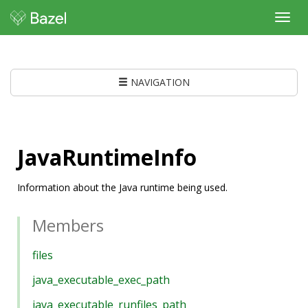
Toggl
navig
NAVIGATION
JavaRuntimeInfo
Information about the Java runtime being used.
Members
files
java_executable_exec_path
java_executable_runfiles_path