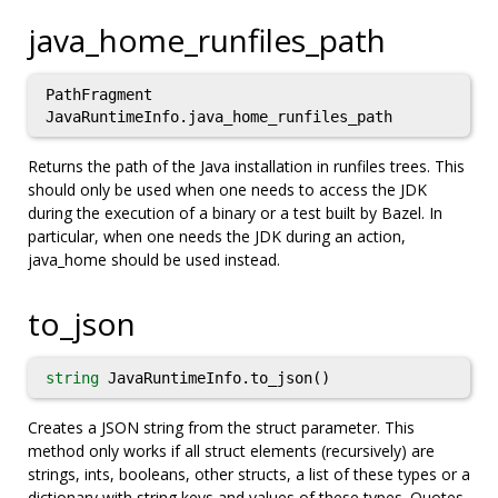
java_home_runfiles_path
PathFragment
JavaRuntimeInfo.java_home_runfiles_path
Returns the path of the Java installation in runfiles trees. This
should only be used when one needs to access the JDK
during the execution of a binary or a test built by Bazel. In
particular, when one needs the JDK during an action,
java_home should be used instead.
to_json
string
JavaRuntimeInfo.to_json()
Creates a JSON string from the struct parameter. This
method only works if all struct elements (recursively) are
strings, ints, booleans, other structs, a list of these types or a
dictionary with string keys and values of these types. Quotes