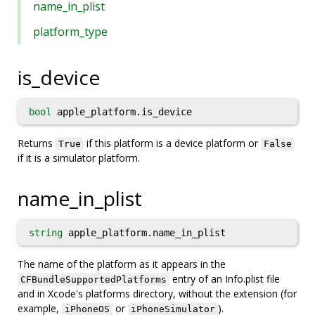
name_in_plist
platform_type
is_device
bool
apple_platform.is_device
Returns
if this platform is a device platform or
True
False
if it is a simulator platform.
name_in_plist
string
apple_platform.name_in_plist
The name of the platform as it appears in the
entry of an Info.plist file
CFBundleSupportedPlatforms
and in Xcode's platforms directory, without the extension (for
example,
or
).
iPhoneOS
iPhoneSimulator