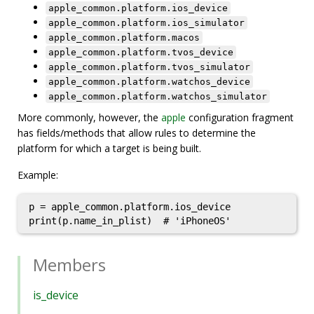
apple_common.platform.ios_device
apple_common.platform.ios_simulator
apple_common.platform.macos
apple_common.platform.tvos_device
apple_common.platform.tvos_simulator
apple_common.platform.watchos_device
apple_common.platform.watchos_simulator
More commonly, however, the
apple
configuration fragment
has fields/methods that allow rules to determine the
platform for which a target is being built.
Example:
p = apple_common.platform.ios_device

Members
is_device