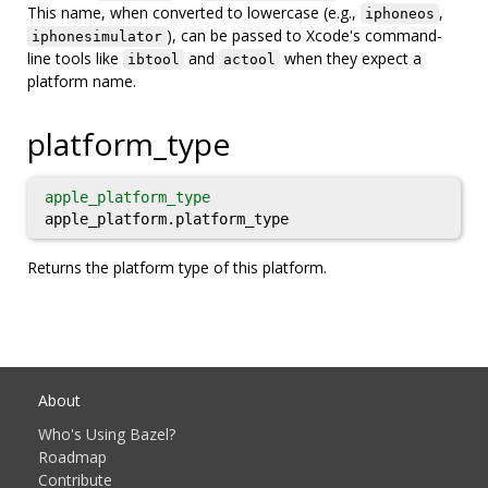
This name, when converted to lowercase (e.g.,
,
iphoneos
), can be passed to Xcode's command-
iphonesimulator
line tools like
and
when they expect a
ibtool
actool
platform name.
platform_type
apple_platform_type
apple_platform.platform_type
Returns the platform type of this platform.
About
Who's Using Bazel?
Roadmap
Contribute