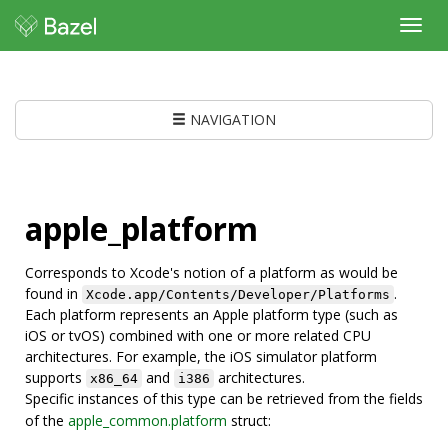
Toggl
navig
NAVIGATION
apple_platform
Corresponds to Xcode's notion of a platform as would be
found in
.
Xcode.app/Contents/Developer/Platforms
Each platform represents an Apple platform type (such as
iOS or tvOS) combined with one or more related CPU
architectures. For example, the iOS simulator platform
supports
and
architectures.
x86_64
i386
Specific instances of this type can be retrieved from the fields
of the
apple_common.platform
struct: