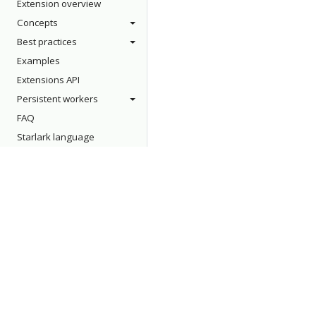
Extension overview
Concepts
Best practices
Examples
Extensions API
Persistent workers
FAQ
Starlark language