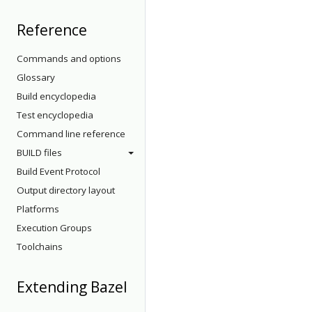
Reference
Commands and options
Glossary
Build encyclopedia
Test encyclopedia
Command line reference
BUILD files
Build Event Protocol
Output directory layout
Platforms
Execution Groups
Toolchains
Extending Bazel