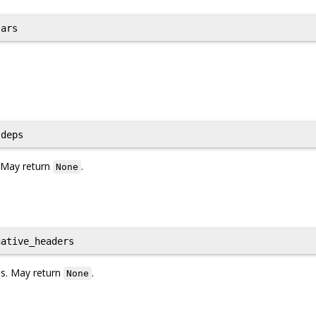
ars
deps
. May return
.
None
ative_headers
les. May return
.
None