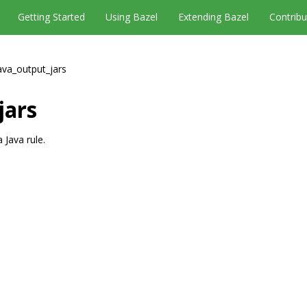
Getting Started
Using Bazel
Extending Bazel
Contribu
ava_output_jars
jars
 Java rule.