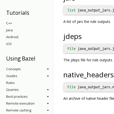
list
java_output_jars.j
Tutorials
A list of jars the rule outputs.
C++
Java
jdeps
Android
iOS
File
java_output_jars.j
Using Bazel
The jdeps file for rule outputs
Concepts
native_headers
Guides
Rules
File
java_output_jars.n
Queries
Best practices
An archive of native header fi
Remote execution
Remote caching