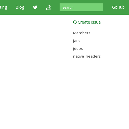
ting
Blog
GitHub
Create issue
Members
jars
jdeps
native_headers