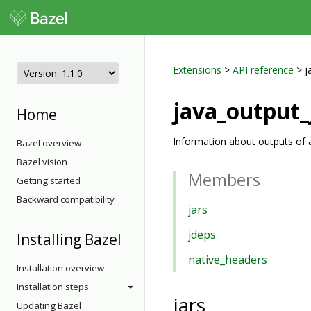
Extensions
>
API reference
> j
java_output_
Home
Information about outputs of a
Bazel overview
Bazel vision
Members
Getting started
Backward compatibility
jars
jdeps
Installing Bazel
native_headers
Installation overview
Installation steps
jars
Updating Bazel