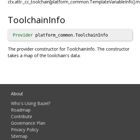
ctx.attr._cc_toolchain[platform_common.TemplateVariableInfo].m
ToolchainInfo
Provider
platform_common.ToolchainInfo
The provider constructor for ToolchainInfo. The constructor
takes a map of the toolchain's data.
About
Who's Using Bazel?
Roadmap
Contribute
Governance Plan
Privacy Policy
Sitemap