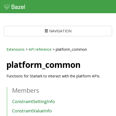
NAVIGATION
Extensions
>
API reference
> platform_common
platform_common
Functions for Starlark to interact with the platform APIs.
Members
ConstraintSettingInfo
ConstraintValueInfo