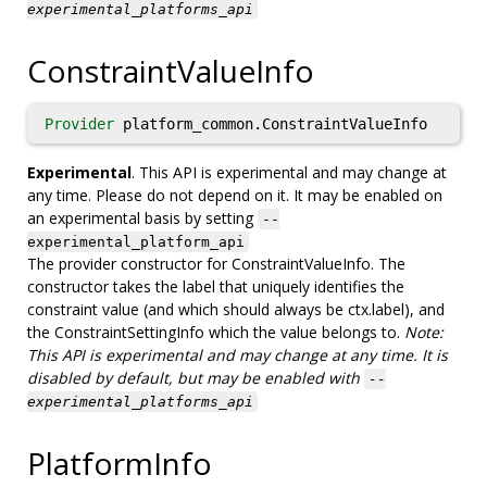
experimental_platforms_api
ConstraintValueInfo
Provider
platform_common.ConstraintValueInfo
Experimental
. This API is experimental and may change at
any time. Please do not depend on it. It may be enabled on
an experimental basis by setting
--
experimental_platform_api
The provider constructor for ConstraintValueInfo. The
constructor takes the label that uniquely identifies the
constraint value (and which should always be ctx.label), and
the ConstraintSettingInfo which the value belongs to.
Note:
This API is experimental and may change at any time. It is
disabled by default, but may be enabled with
--
experimental_platforms_api
PlatformInfo