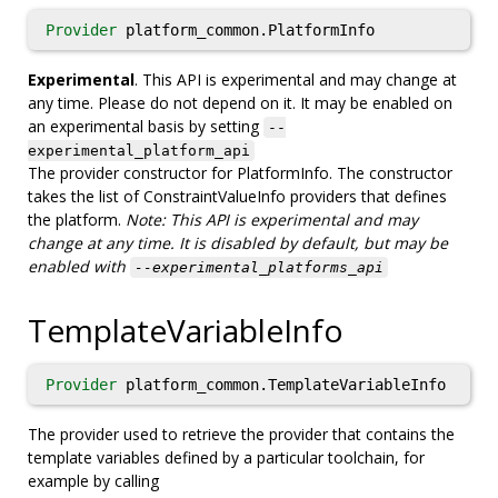
Provider
platform_common.PlatformInfo
Experimental
. This API is experimental and may change at
any time. Please do not depend on it. It may be enabled on
an experimental basis by setting
--
experimental_platform_api
The provider constructor for PlatformInfo. The constructor
takes the list of ConstraintValueInfo providers that defines
the platform.
Note: This API is experimental and may
change at any time. It is disabled by default, but may be
enabled with
--experimental_platforms_api
TemplateVariableInfo
Provider
platform_common.TemplateVariableInfo
The provider used to retrieve the provider that contains the
template variables defined by a particular toolchain, for
example by calling