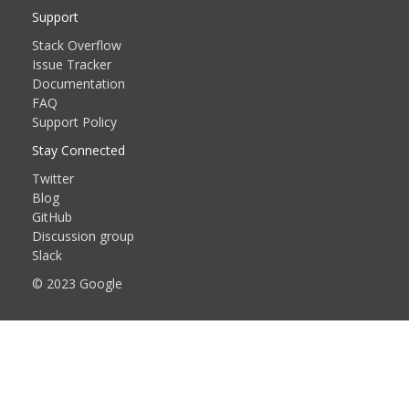
Support
Stack Overflow
Issue Tracker
Documentation
FAQ
Support Policy
Stay Connected
Twitter
Blog
GitHub
Discussion group
Slack
© 2023 Google