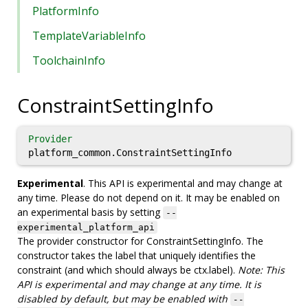
PlatformInfo
TemplateVariableInfo
ToolchainInfo
ConstraintSettingInfo
Provider
platform_common.ConstraintSettingInfo
Experimental
. This API is experimental and may change at
any time. Please do not depend on it. It may be enabled on
an experimental basis by setting
--
experimental_platform_api
The provider constructor for ConstraintSettingInfo. The
constructor takes the label that uniquely identifies the
constraint (and which should always be ctx.label).
Note: This
API is experimental and may change at any time. It is
disabled by default, but may be enabled with
--