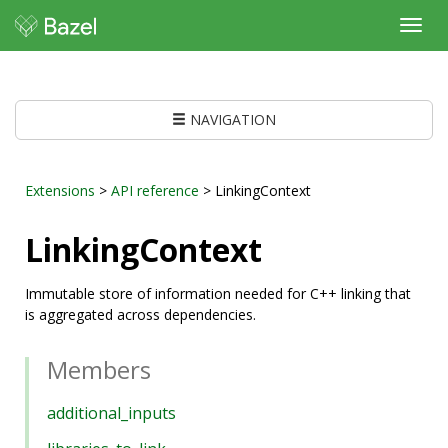
Toggl
navig
NAVIGATION
Extensions
>
API reference
> LinkingContext
LinkingContext
Immutable store of information needed for C++ linking that
is aggregated across dependencies.
Members
additional_inputs