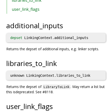
libraries_to_link
user_link_flags
additional_inputs
depset
LinkingContext.additional_inputs
Returns the depset of additional inputs, e.g.: linker scripts.
libraries_to_link
unknown LinkingContext.libraries_to_link
Returns the depset of
. May return a list but
LibraryToLink
this isdeprecated. See #8118.
user_link_flags