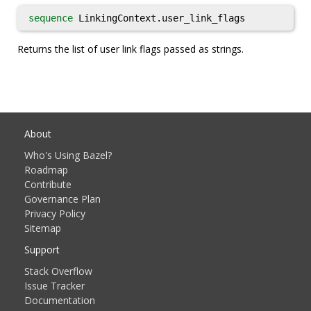
sequence
LinkingContext.user_link_flags
Returns the list of user link flags passed as strings.
About
Who's Using Bazel?
Roadmap
Contribute
Governance Plan
Privacy Policy
Sitemap
Support
Stack Overflow
Issue Tracker
Documentation