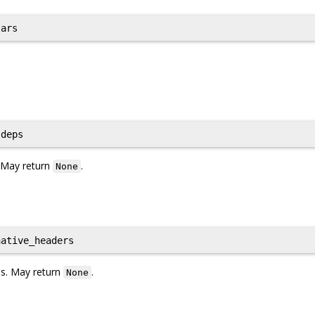
ars
deps
. May return
.
None
ative_headers
les. May return
.
None