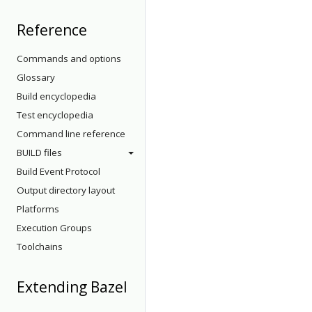
Reference
Commands and options
Glossary
Build encyclopedia
Test encyclopedia
Command line reference
BUILD files
Build Event Protocol
Output directory layout
Platforms
Execution Groups
Toolchains
Extending Bazel