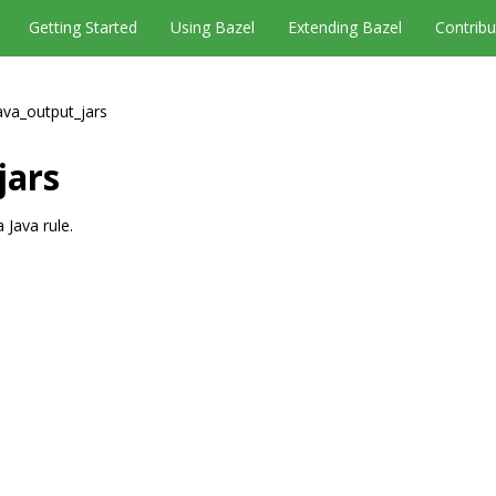
Getting Started
Using Bazel
Extending Bazel
Contribu
ava_output_jars
jars
 Java rule.