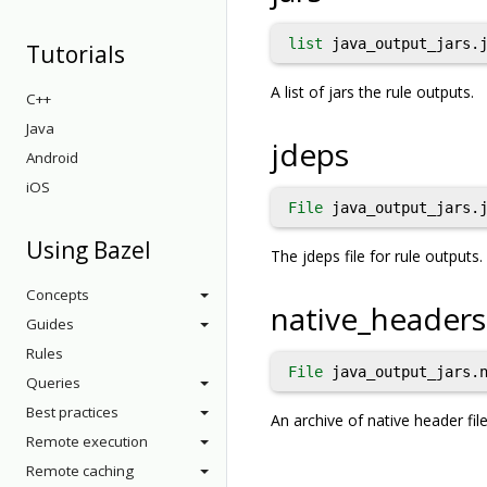
list
java_output_jars.j
Tutorials
A list of jars the rule outputs.
C++
Java
jdeps
Android
iOS
File
java_output_jars.j
Using Bazel
The jdeps file for rule outputs
Concepts
native_headers
Guides
Rules
File
java_output_jars.n
Queries
Best practices
An archive of native header fi
Remote execution
Remote caching