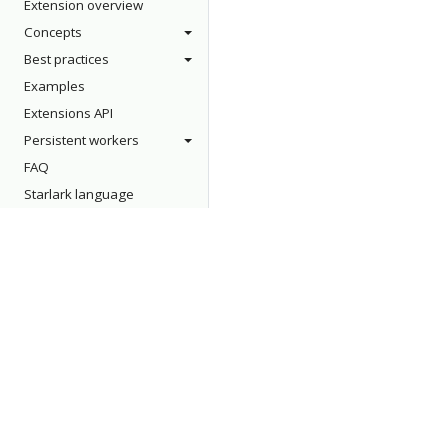
Extension overview
Concepts
Best practices
Examples
Extensions API
Persistent workers
FAQ
Starlark language