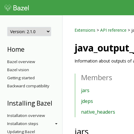
Extensions
>
API reference
> j
java_output_
Home
Information about outputs of a
Bazel overview
Bazel vision
Members
Getting started
Backward compatibility
jars
jdeps
Installing Bazel
native_headers
Installation overview
Installation steps
jars
Updating Bazel