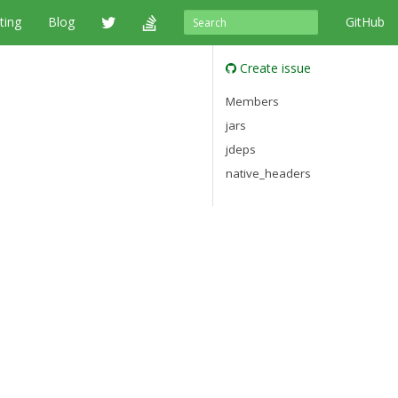
ting
Blog
GitHub
Create issue
Members
jars
jdeps
native_headers