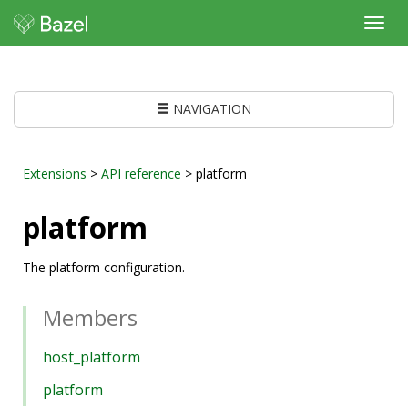
Toggl
navig
NAVIGATION
Extensions
>
API reference
> platform
platform
The platform configuration.
Members
host_platform
platform