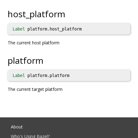
host_platform
Label
platform.host_platform
The current host platform
platform
Label
platform.platform
The current target platform
About
Who's Using Bazel?