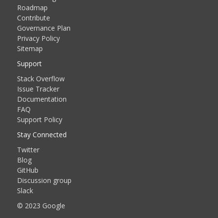
Roadmap
Contribute
Governance Plan
Privacy Policy
Sitemap
Support
Stack Overflow
Issue Tracker
Documentation
FAQ
Support Policy
Stay Connected
Twitter
Blog
GitHub
Discussion group
Slack
© 2023 Google