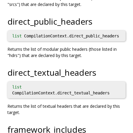
"srcs") that are declared by this target.
direct_public_headers
list
CompilationContext.direct_public_headers
Returns the list of modular public headers (those listed in
"hdrs") that are declared by this target.
direct_textual_headers
list
CompilationContext.direct_textual_headers
Returns the list of textual headers that are declared by this
target.
framework_includes