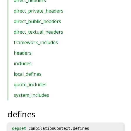
direct_headers
direct_private_headers
direct_public_headers
direct_textual_headers
framework_includes
headers
includes
local_defines
quote_includes
system_includes
defines
depset
CompilationContext.defines