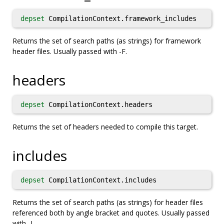
depset
CompilationContext.framework_includes
Returns the set of search paths (as strings) for framework
header files. Usually passed with -F.
headers
depset
CompilationContext.headers
Returns the set of headers needed to compile this target.
includes
depset
CompilationContext.includes
Returns the set of search paths (as strings) for header files
referenced both by angle bracket and quotes. Usually passed
with -I.