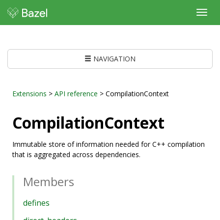
Toggl
navig
NAVIGATION
Extensions
>
API reference
> CompilationContext
CompilationContext
Immutable store of information needed for C++ compilation
that is aggregated across dependencies.
Members
defines