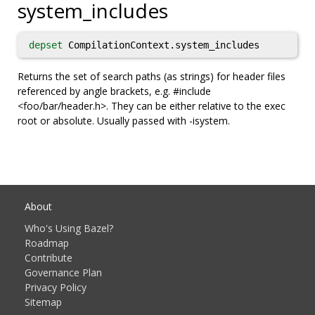
system_includes
depset
CompilationContext.system_includes
Returns the set of search paths (as strings) for header files
referenced by angle brackets, e.g. #include
<foo/bar/header.h>. They can be either relative to the exec
root or absolute. Usually passed with -isystem.
About
Who's Using Bazel?
Roadmap
Contribute
Governance Plan
Privacy Policy
Sitemap