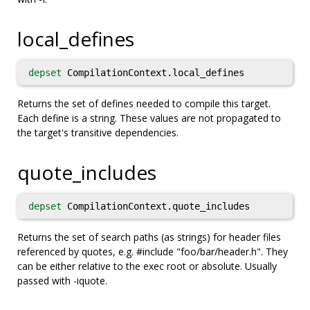
local_defines
depset
CompilationContext.local_defines
Returns the set of defines needed to compile this target.
Each define is a string. These values are not propagated to
the target's transitive dependencies.
quote_includes
depset
CompilationContext.quote_includes
Returns the set of search paths (as strings) for header files
referenced by quotes, e.g. #include "foo/bar/header.h". They
can be either relative to the exec root or absolute. Usually
passed with -iquote.