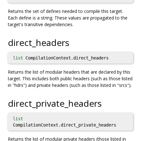
Returns the set of defines needed to compile this target.
Each define is a string. These values are propagated to the
target's transitive dependencies.
direct_headers
list
CompilationContext.direct_headers
Returns the list of modular headers that are declared by this
target. This includes both public headers (such as those listed
in "hdrs") and private headers (such as those listed in "srcs").
direct_private_headers
list
CompilationContext.direct_private_headers
Returns the list of modular private headers (those listed in