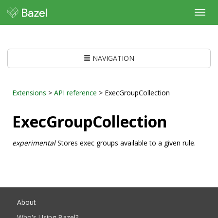
Toggl
navig
NAVIGATION
Extensions
>
API reference
> ExecGroupCollection
ExecGroupCollection
experimental
Stores exec groups available to a given rule.
About
Who's Using Bazel?