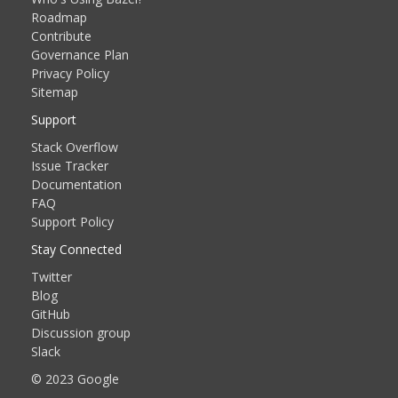
Roadmap
Contribute
Governance Plan
Privacy Policy
Sitemap
Support
Stack Overflow
Issue Tracker
Documentation
FAQ
Support Policy
Stay Connected
Twitter
Blog
GitHub
Discussion group
Slack
© 2023 Google