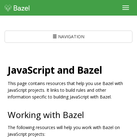
Toggl
navig
NAVIGATION
JavaScript and Bazel
This page contains resources that help you use Bazel with
JavaScript projects. It links to build rules and other
information specific to building JavaScript with Bazel.
Working with Bazel
The following resources will help you work with Bazel on
JavaScript projects: