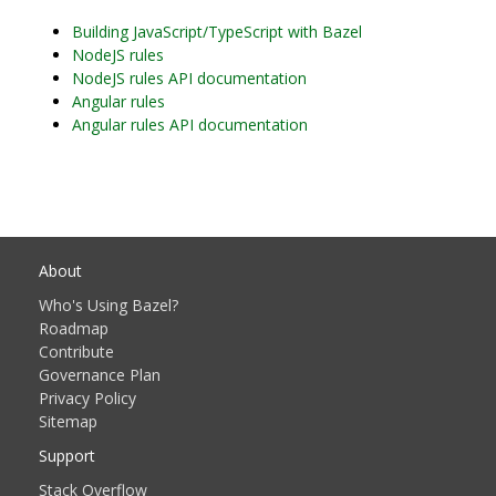
Building JavaScript/TypeScript with Bazel
NodeJS rules
NodeJS rules API documentation
Angular rules
Angular rules API documentation
About
Who's Using Bazel?
Roadmap
Contribute
Governance Plan
Privacy Policy
Sitemap
Support
Stack Overflow