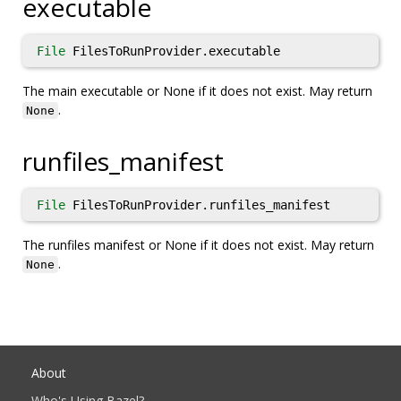
executable
File
FilesToRunProvider.executable
The main executable or None if it does not exist. May return
.
None
runfiles_manifest
File
FilesToRunProvider.runfiles_manifest
The runfiles manifest or None if it does not exist. May return
.
None
About
Who's Using Bazel?