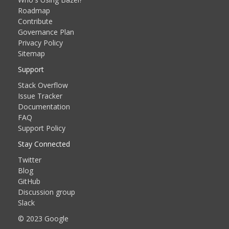
Roadmap
Contribute
Governance Plan
Privacy Policy
Sitemap
Support
Stack Overflow
Issue Tracker
Documentation
FAQ
Support Policy
Stay Connected
Twitter
Blog
GitHub
Discussion group
Slack
© 2023 Google