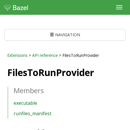
Toggl
navig
NAVIGATION
Extensions
>
API reference
> FilesToRunProvider
FilesToRunProvider
Members
executable
runfiles_manifest