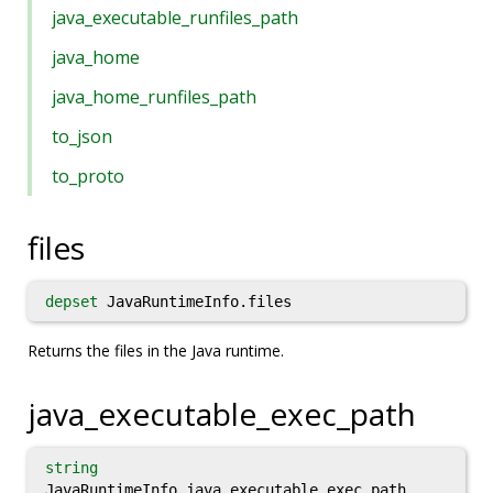
java_executable_runfiles_path
java_home
java_home_runfiles_path
to_json
to_proto
files
depset
JavaRuntimeInfo.files
Returns the files in the Java runtime.
java_executable_exec_path
string
JavaRuntimeInfo.java_executable_exec_path