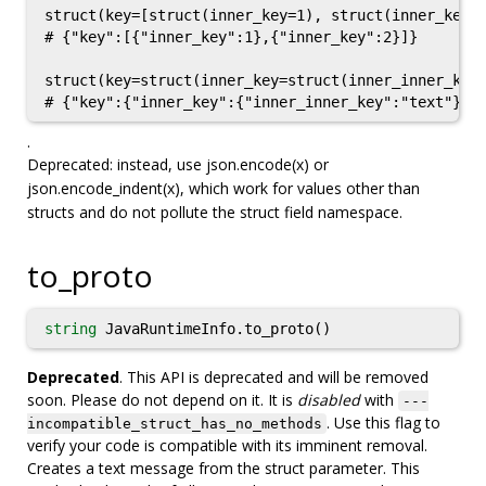
struct(key=[struct(inner_key=1), struct(inner_key=2
# {"key":[{"inner_key":1},{"inner_key":2}]}

struct(key=struct(inner_key=struct(inner_inner_key=
.
Deprecated: instead, use json.encode(x) or
json.encode_indent(x), which work for values other than
structs and do not pollute the struct field namespace.
to_proto
string
JavaRuntimeInfo.to_proto()
Deprecated
. This API is deprecated and will be removed
soon. Please do not depend on it. It is
disabled
with
---
. Use this flag to
incompatible_struct_has_no_methods
verify your code is compatible with its imminent removal.
Creates a text message from the struct parameter. This