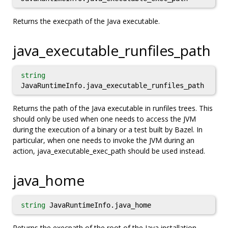
Returns the execpath of the Java executable.
java_executable_runfiles_path
string
JavaRuntimeInfo.java_executable_runfiles_path
Returns the path of the Java executable in runfiles trees. This
should only be used when one needs to access the JVM
during the execution of a binary or a test built by Bazel. In
particular, when one needs to invoke the JVM during an
action, java_executable_exec_path should be used instead.
java_home
string
JavaRuntimeInfo.java_home
Returns the execpath of the root of the Java installation.