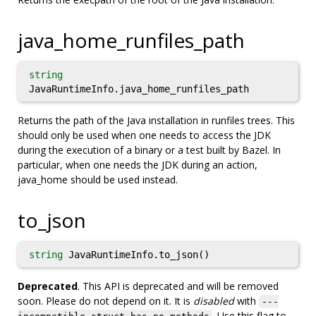
java_home_runfiles_path
string
JavaRuntimeInfo.java_home_runfiles_path
Returns the path of the Java installation in runfiles trees. This
should only be used when one needs to access the JDK
during the execution of a binary or a test built by Bazel. In
particular, when one needs the JDK during an action,
java_home should be used instead.
to_json
string
JavaRuntimeInfo.to_json()
Deprecated
. This API is deprecated and will be removed
soon. Please do not depend on it. It is
disabled
with
---
. Use this flag to