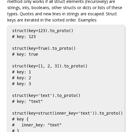
method only works if all struct elements (recursively) are
strings, ints, booleans, other structs or dicts or lists of these
types. Quotes and new lines in strings are escaped. Struct
keys are iterated in the sorted order. Examples:
struct(key=123).to_proto()

# key: 123

struct(key=True).to_proto()

# key: true

struct(key=[1, 2, 3]).to_proto()

# key: 1

# key: 2

# key: 3

struct(key='text').to_proto()

# key: "text"

struct(key=struct(inner_key='text')).to_proto()

# key {

#   inner_key: "text"

# }
