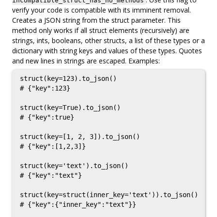
incompatible_struct_has_no_methods
verify your code is compatible with its imminent removal.
Creates a JSON string from the struct parameter. This
method only works if all struct elements (recursively) are
strings, ints, booleans, other structs, a list of these types or a
dictionary with string keys and values of these types. Quotes
and new lines in strings are escaped. Examples:
struct(key=123).to_json()

# {"key":123}

struct(key=True).to_json()

# {"key":true}

struct(key=[1, 2, 3]).to_json()

# {"key":[1,2,3]}

struct(key='text').to_json()

# {"key":"text"}

struct(key=struct(inner_key='text')).to_json()

# {"key":{"inner_key":"text"}}
