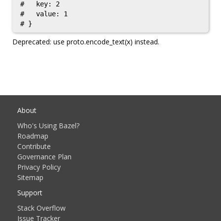
#   key: 2

#   value: 1

Deprecated: use proto.encode_text(x) instead.
About
Who's Using Bazel?
Roadmap
Contribute
Governance Plan
Privacy Policy
Sitemap
Support
Stack Overflow
Issue Tracker