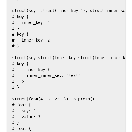
struct(key=[struct(inner_key=1), struct(inner_key=2
# key {

#   inner_key: 1

# }

# key {

#   inner_key: 2

# }

struct(key=struct(inner_key=struct(inner_inner_key=
# key {

#    inner_key {

#     inner_inner_key: "text"

#   }

# }

struct(foo={4: 3, 2: 1}).to_proto()

# foo: {

#   key: 4

#   value: 3

# }

# foo: {
