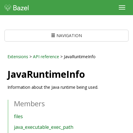
Toggl
navig
NAVIGATION
Extensions
>
API reference
> JavaRuntimeInfo
JavaRuntimeInfo
Information about the Java runtime being used.
Members
files
java_executable_exec_path