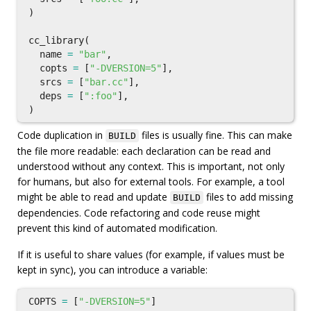
)
cc_library
(
name
=
"bar"
,
copts
=
[
"-DVERSION=5"
],
srcs
=
[
"bar.cc"
],
deps
=
[
":foo"
],
)
Code duplication in
files is usually fine. This can make
BUILD
the file more readable: each declaration can be read and
understood without any context. This is important, not only
for humans, but also for external tools. For example, a tool
might be able to read and update
files to add missing
BUILD
dependencies. Code refactoring and code reuse might
prevent this kind of automated modification.
If it is useful to share values (for example, if values must be
kept in sync), you can introduce a variable:
COPTS
=
[
"-DVERSION=5"
]