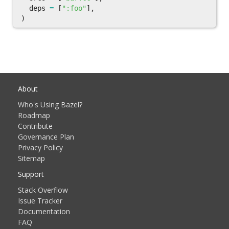
deps
=
[
":foo"
],
)
About
Who's Using Bazel?
Roadmap
Contribute
Governance Plan
Privacy Policy
Sitemap
Support
Stack Overflow
Issue Tracker
Documentation
FAQ