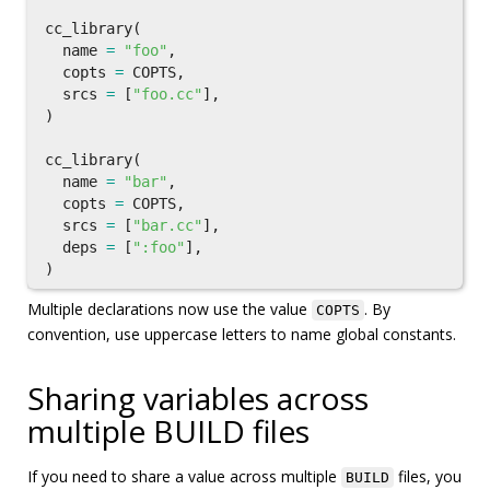
cc_library
(
name
=
"foo"
,
copts
=
COPTS
,
srcs
=
[
"foo.cc"
],
)
cc_library
(
name
=
"bar"
,
copts
=
COPTS
,
srcs
=
[
"bar.cc"
],
deps
=
[
":foo"
],
)
Multiple declarations now use the value
. By
COPTS
convention, use uppercase letters to name global constants.
Sharing variables across
multiple BUILD files
If you need to share a value across multiple
files, you
BUILD