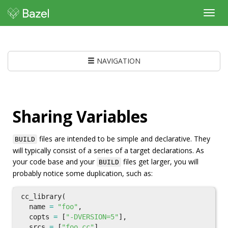
Toggl
navig
NAVIGATION
Sharing Variables
files are intended to be simple and declarative. They
BUILD
will typically consist of a series of a target declarations. As
your code base and your
files get larger, you will
BUILD
probably notice some duplication, such as:
cc_library
(
name
=
"foo"
,
copts
=
[
"-DVERSION=5"
],
srcs
=
[
"foo.cc"
],