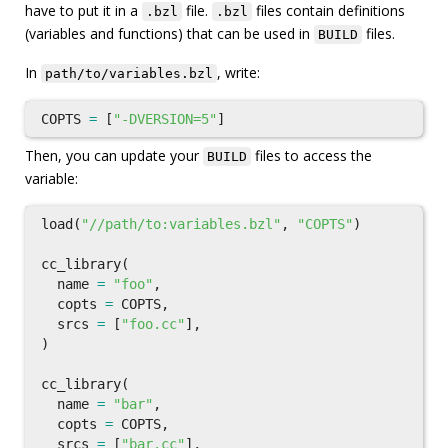
have to put it in a
file.
files contain definitions
.bzl
.bzl
(variables and functions) that can be used in
files.
BUILD
In
, write:
path/to/variables.bzl
COPTS
=
[
"-DVERSION=5"
]
Then, you can update your
files to access the
BUILD
variable:
load
(
"//path/to:variables.bzl"
,
"COPTS"
)
cc_library
(
name
=
"foo"
,
copts
=
COPTS
,
srcs
=
[
"foo.cc"
],
)
cc_library
(
name
=
"bar"
,
copts
=
COPTS
,
srcs
=
[
"bar.cc"
],