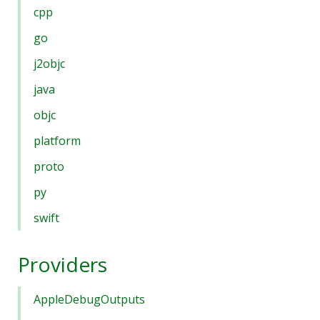
cpp
go
j2objc
java
objc
platform
proto
py
swift
Providers
AppleDebugOutputs