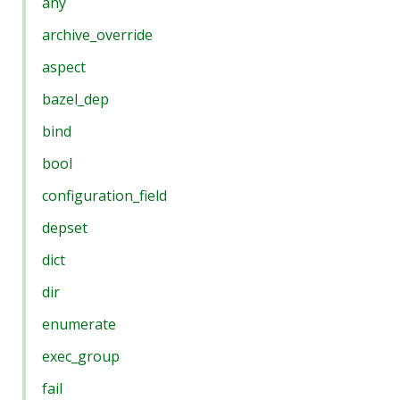
any
archive_override
aspect
bazel_dep
bind
bool
configuration_field
depset
dict
dir
enumerate
exec_group
fail