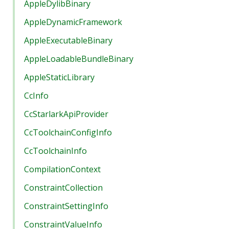
AppleDylibBinary
AppleDynamicFramework
AppleExecutableBinary
AppleLoadableBundleBinary
AppleStaticLibrary
CcInfo
CcStarlarkApiProvider
CcToolchainConfigInfo
CcToolchainInfo
CompilationContext
ConstraintCollection
ConstraintSettingInfo
ConstraintValueInfo