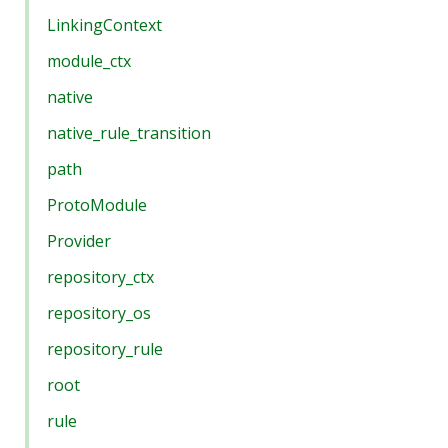
LinkingContext
module_ctx
native
native_rule_transition
path
ProtoModule
Provider
repository_ctx
repository_os
repository_rule
root
rule