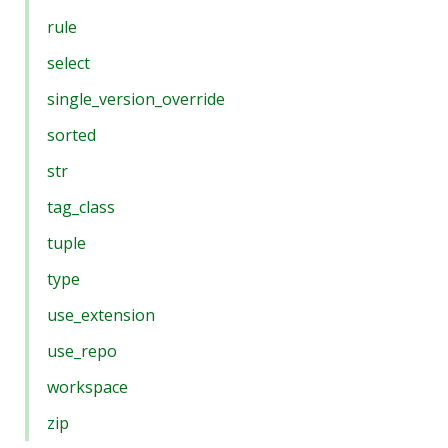
rule
select
single_version_override
sorted
str
tag_class
tuple
type
use_extension
use_repo
workspace
zip