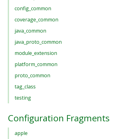
config_common
coverage_common
java_common
java_proto_common
module_extension
platform_common
proto_common
tag_class
testing
Configuration Fragments
apple