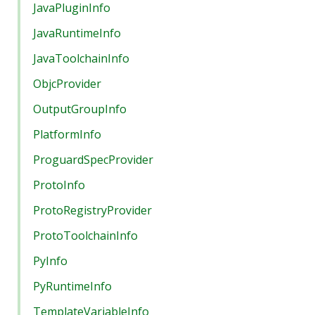
JavaPluginInfo
JavaRuntimeInfo
JavaToolchainInfo
ObjcProvider
OutputGroupInfo
PlatformInfo
ProguardSpecProvider
ProtoInfo
ProtoRegistryProvider
ProtoToolchainInfo
PyInfo
PyRuntimeInfo
TemplateVariableInfo