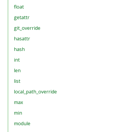
float
getattr
git_override
hasattr
hash
int
len
list
local_path_override
max
min
module