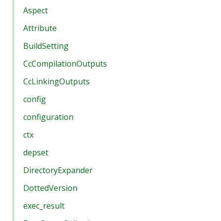
Aspect
Attribute
BuildSetting
CcCompilationOutputs
CcLinkingOutputs
config
configuration
ctx
depset
DirectoryExpander
DottedVersion
exec_result