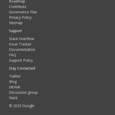
Roadmap
Contribute
Governance Plan
Privacy Policy
Sitemap
Support
Stack Overflow
Issue Tracker
Documentation
FAQ
Support Policy
Stay Connected
Twitter
Blog
GitHub
Discussion group
Slack
© 2023 Google