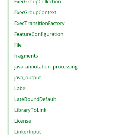
ExecGroupCollection
ExecGroupContext
ExecTransitionFactory
FeatureConfiguration
File
fragments
java_annotation_processing
java_output
Label
LateBoundDefault
LibraryToLink
License
LinkerInput