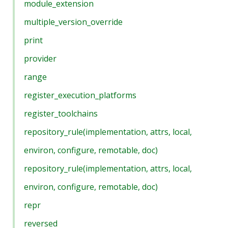
module_extension
multiple_version_override
print
provider
range
register_execution_platforms
register_toolchains
repository_rule(implementation, attrs, local,
environ, configure, remotable, doc)
repository_rule(implementation, attrs, local,
environ, configure, remotable, doc)
repr
reversed