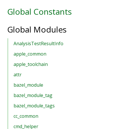
Global Constants
Global Modules
AnalysisTestResultInfo
apple_common
apple_toolchain
attr
bazel_module
bazel_module_tag
bazel_module_tags
cc_common
cmd_helper