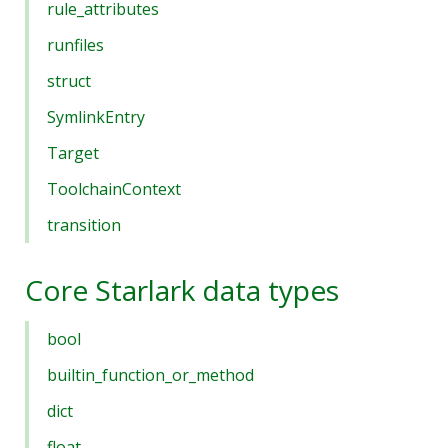
rule_attributes
runfiles
struct
SymlinkEntry
Target
ToolchainContext
transition
Core Starlark data types
bool
builtin_function_or_method
dict
float