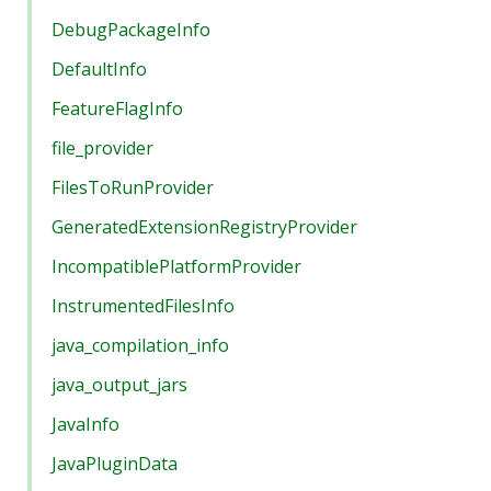
DebugPackageInfo
DefaultInfo
FeatureFlagInfo
file_provider
FilesToRunProvider
GeneratedExtensionRegistryProvider
IncompatiblePlatformProvider
InstrumentedFilesInfo
java_compilation_info
java_output_jars
JavaInfo
JavaPluginData