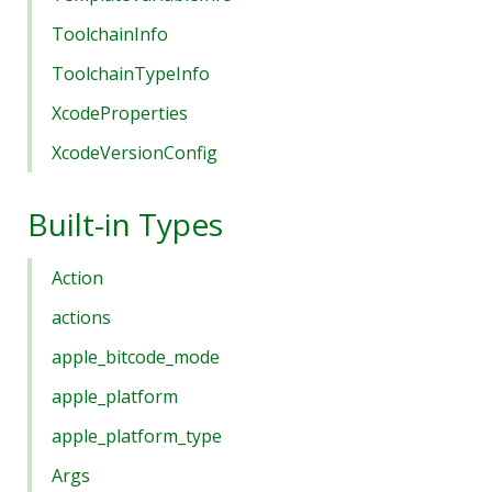
ToolchainInfo
ToolchainTypeInfo
XcodeProperties
XcodeVersionConfig
Built-in Types
Action
actions
apple_bitcode_mode
apple_platform
apple_platform_type
Args