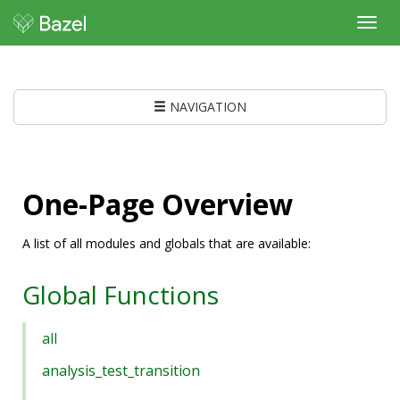
Toggl
navig
NAVIGATION
One-Page Overview
A list of all modules and globals that are available:
Global Functions
all
analysis_test_transition