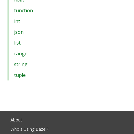
function
int
json
list
range
string
tuple
About
Who's Using Bazel?