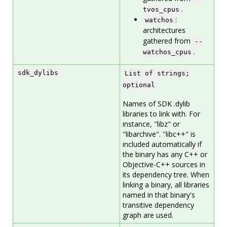
.
tvos_cpus
:
watchos
architectures
gathered from
--
.
watchos_cpus
sdk_dylibs
List of strings;
optional
Names of SDK .dylib
libraries to link with. For
instance, "libz" or
"libarchive". "libc++" is
included automatically if
the binary has any C++ or
Objective-C++ sources in
its dependency tree. When
linking a binary, all libraries
named in that binary's
transitive dependency
graph are used.