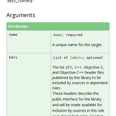
.
objc_library
Arguments
Attributes
name
Name
; required
A unique name for this target.
hdrs
List of
labels
; optional
The list of C, C++, Objective-C,
and Objective-C++ header files
published by this library to be
included by sources in dependent
rules.
These headers describe the
public interface for the library
and will be made available for
inclusion by sources in this rule