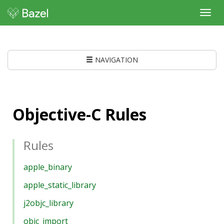
Toggl
navig
NAVIGATION
Objective-C Rules
Rules
apple_binary
apple_static_library
j2objc_library
objc_import