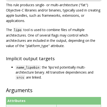
This rule produces single- or multi-architecture ("fat")
Objective-C libraries and/or binaries, typically used in creating
apple bundles, such as frameworks, extensions, or
applications.
The
tool is used to combine files of multiple
lipo
architectures. One of several flags may control which
architectures are included in the output, depending on the
value of the "platform_type" attribute.
Implicit output targets
: the 'lipo'ed potentially multi-
name
_lipobin
architecture binary. All transitive dependencies and
are linked.
srcs
Arguments
Attributes