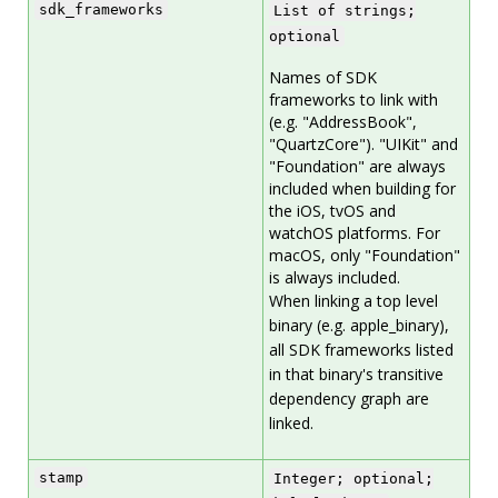
sdk_frameworks
List of strings;
optional
Names of SDK
frameworks to link with
(e.g. "AddressBook",
"QuartzCore"). "UIKit" and
"Foundation" are always
included when building for
the iOS, tvOS and
watchOS platforms. For
macOS, only "Foundation"
is always included.
When linking a top level
binary (e.g. apple_binary),
all SDK frameworks listed
in that binary's transitive
dependency graph are
linked.
stamp
Integer; optional;