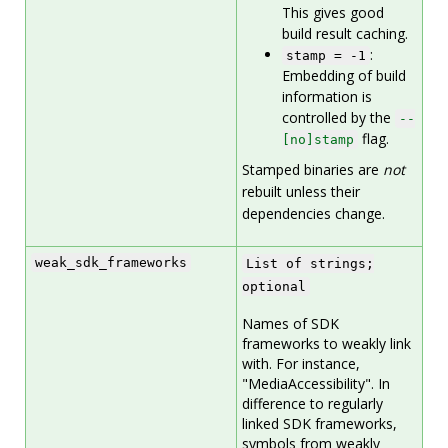
This gives good
build result caching.
:
stamp = -1
Embedding of build
information is
controlled by the
--
flag.
[no]stamp
Stamped binaries are
not
rebuilt unless their
dependencies change.
weak_sdk_frameworks
List of strings;
optional
Names of SDK
frameworks to weakly link
with. For instance,
"MediaAccessibility". In
difference to regularly
linked SDK frameworks,
symbols from weakly