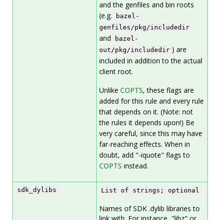
and the genfiles and bin roots
(e.g.
bazel-
genfiles/pkg/includedir
and
bazel-
) are
out/pkg/includedir
included in addition to the actual
client root.
Unlike
COPTS
, these flags are
added for this rule and every rule
that depends on it. (Note: not
the rules it depends upon!) Be
very careful, since this may have
far-reaching effects. When in
doubt, add "-iquote" flags to
COPTS
instead.
sdk_dylibs
List of strings; optional
Names of SDK .dylib libraries to
link with. For instance, "libz" or