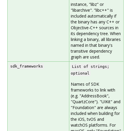
instance, "libz" or
"libarchive". "libc++" is
included automatically if
the binary has any C++ or
Objective-C++ sources in
its dependency tree. When
linking a binary, all libraries
named in that binary's
transitive dependency
graph are used.
sdk_frameworks
List of strings;
optional
Names of SDK
frameworks to link with
(e.g. "AddressBook",
"QuartzCore"). "UIKit" and
"Foundation" are always
included when building for
the iOS, tvOS and
watchOS platforms. For
macOS, only "Foundation"