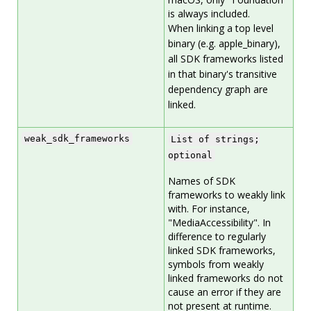
is always included.
When linking a top level
binary (e.g. apple_binary),
all SDK frameworks listed
in that binary's transitive
dependency graph are
linked.
weak_sdk_frameworks
List of strings;
optional
Names of SDK
frameworks to weakly link
with. For instance,
"MediaAccessibility". In
difference to regularly
linked SDK frameworks,
symbols from weakly
linked frameworks do not
cause an error if they are
not present at runtime.