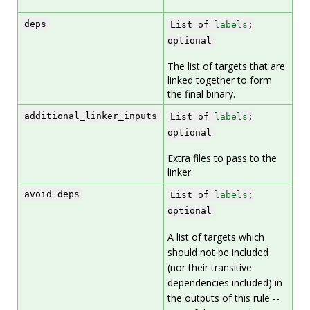
deps
List of
labels
;
optional
The list of targets that are
linked together to form
the final binary.
additional_linker_inputs
List of
labels
;
optional
Extra files to pass to the
linker.
avoid_deps
List of
labels
;
optional
A list of targets which
should not be included
(nor their transitive
dependencies included) in
the outputs of this rule --