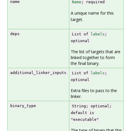
name
Name
; required
A unique name for this
target.
deps
List of
labels
;
optional
The list of targets that are
linked together to form
the final binary.
additional_linker_inputs
List of
labels
;
optional
Extra files to pass to the
linker.
binary_type
String; optional;
default is
"executable"
The type of binary that this