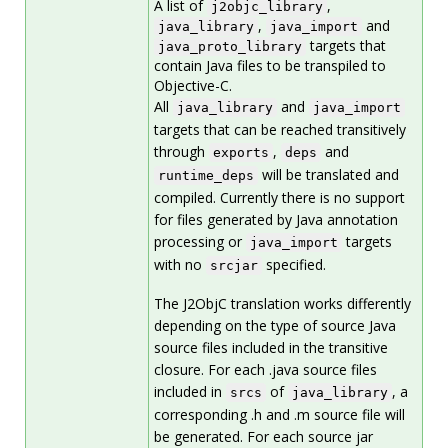
A list of
,
j2objc_library
,
and
java_library
java_import
targets that
java_proto_library
contain Java files to be transpiled to
Objective-C.
All
and
java_library
java_import
targets that can be reached transitively
through
,
and
exports
deps
will be translated and
runtime_deps
compiled. Currently there is no support
for files generated by Java annotation
processing or
targets
java_import
with no
specified.
srcjar
The J2ObjC translation works differently
depending on the type of source Java
source files included in the transitive
closure. For each .java source files
included in
of
, a
srcs
java_library
corresponding .h and .m source file will
be generated. For each source jar