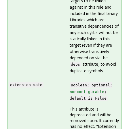
targets to be linked
against in this rule and
included in the final binary.
Libraries which are
transitive dependencies of
any such dylibs will not be
statically linked in this
target (even if they are
otherwise transitively
depended on via the
attribute) to avoid
deps
duplicate symbols.
extension_safe
Boolean; optional;
nonconfigurable
;
default is False
This attribute is
deprecated and will be
removed soon. It currently
has no effect. "Extension-