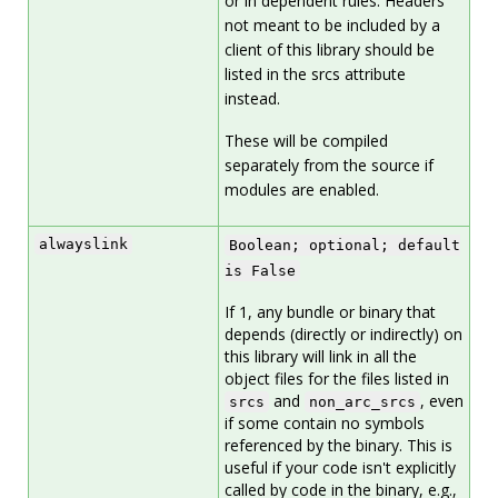
or in dependent rules. Headers
not meant to be included by a
client of this library should be
listed in the srcs attribute
instead.
These will be compiled
separately from the source if
modules are enabled.
alwayslink
Boolean; optional; default
is False
If 1, any bundle or binary that
depends (directly or indirectly) on
this library will link in all the
object files for the files listed in
and
, even
srcs
non_arc_srcs
if some contain no symbols
referenced by the binary. This is
useful if your code isn't explicitly
called by code in the binary, e.g.,