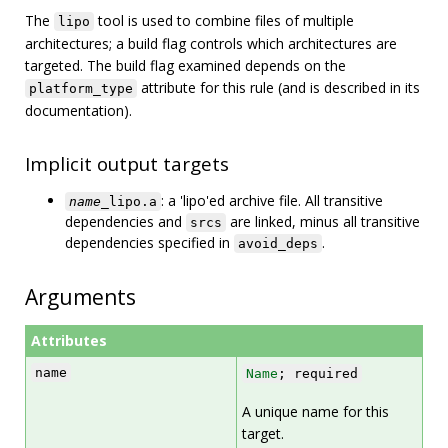
The
tool is used to combine files of multiple
lipo
architectures; a build flag controls which architectures are
targeted. The build flag examined depends on the
attribute for this rule (and is described in its
platform_type
documentation).
Implicit output targets
: a 'lipo'ed archive file. All transitive
name
_lipo.a
dependencies and
are linked, minus all transitive
srcs
dependencies specified in
.
avoid_deps
Arguments
Attributes
name
Name
; required
A unique name for this
target.