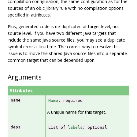
compilation configuration, the same configuration as for the
sources of an objc_library rule with no compilation options
specified in attributes.
Plus, generated code is de-duplicated at target level, not
source level. If you have two different Java targets that
include the same Java source files, you may see a duplicate
symbol error at link time. The correct way to resolve this
issue is to move the shared Java source files into a separate
common target that can be depended upon.
Arguments
Attributes
name
Name
; required
A unique name for this target.
deps
List of
labels
; optional