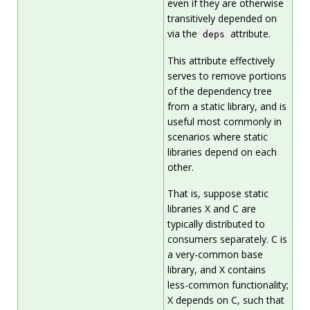
even if they are otherwise
transitively depended on
via the
attribute.
deps
This attribute effectively
serves to remove portions
of the dependency tree
from a static library, and is
useful most commonly in
scenarios where static
libraries depend on each
other.
That is, suppose static
libraries X and C are
typically distributed to
consumers separately. C is
a very-common base
library, and X contains
less-common functionality;
X depends on C, such that