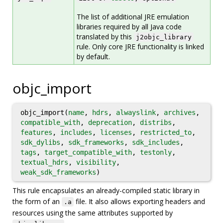
The list of additional JRE emulation
libraries required by all Java code
translated by this
j2objc_library
rule. Only core JRE functionality is linked
by default.
objc_import
objc_import(
name
,
hdrs
,
alwayslink
,
archives
,
compatible_with
,
deprecation
,
distribs
,
features
,
includes
,
licenses
,
restricted_to
,
sdk_dylibs
,
sdk_frameworks
,
sdk_includes
,
tags
,
target_compatible_with
,
testonly
,
textual_hdrs
,
visibility
,
weak_sdk_frameworks
)
This rule encapsulates an already-compiled static library in
the form of an
file. It also allows exporting headers and
.a
resources using the same attributes supported by