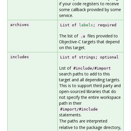
if your code registers to receive
some callback provided by some
service.
archives
List of
labels
; required
The list of
files provided to
.a
Objective-C targets that depend
on this target.
includes
List of strings; optional
List of
#include/#import
search paths to add to this
target and all depending targets.
This is to support third party and
open-sourced libraries that do
not specify the entire workspace
path in their
#import/#include
statements.
The paths are interpreted
relative to the package directory,