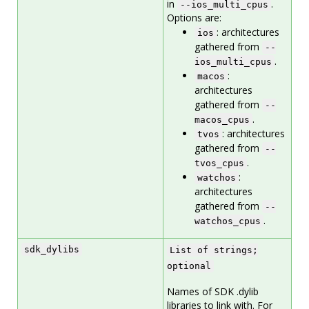
in
.
--ios_multi_cpus
Options are:
: architectures
ios
gathered from
--
.
ios_multi_cpus
:
macos
architectures
gathered from
--
.
macos_cpus
: architectures
tvos
gathered from
--
.
tvos_cpus
:
watchos
architectures
gathered from
--
.
watchos_cpus
sdk_dylibs
List of strings;
optional
Names of SDK .dylib
libraries to link with. For