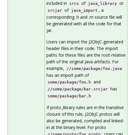
included in
of
or
srcs
java_library
of
, a
srcjar
java_import
corresponding .h and .m source file will
be generated with all the code for that
jar.
Users can import the J2ObjC-generated
header files in their code. The import
paths for these files are the root-relative
path of the original Java artifacts. For
example,
//some/package/foo.java
has an import path of
and
some/package/foo.h
has
//some/package/bar.srcjar
some/package/bar.h
If proto_library rules are in the transitive
closure of this rule, J2ObjC protos will
also be generated, compiled and linked-
in at the binary level. For proto
, users can
//some/proto/foo.proto