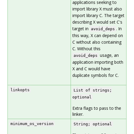
applications seeking to
import library X must also
import library C. The target
describing X would set C's
target in
. In
avoid_deps
this way, X can depend on
C without also containing
C. Without this
usage, an
avoid_deps
application importing both
X and C would have
duplicate symbols for C.
linkopts
List of strings;
optional
Extra flags to pass to the
linker.
minimum_os_version
String; optional