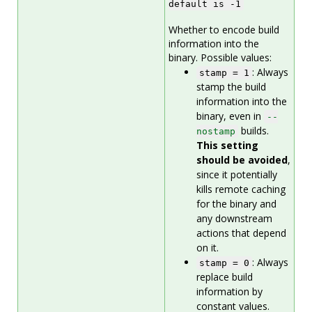
default is -1
Whether to encode build
information into the
binary. Possible values:
: Always
stamp = 1
stamp the build
information into the
binary, even in
--
builds.
nostamp
This setting
should be avoided
,
since it potentially
kills remote caching
for the binary and
any downstream
actions that depend
on it.
: Always
stamp = 0
replace build
information by
constant values.