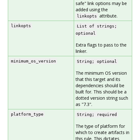
safe" link options may be
added using the
attribute.
linkopts
linkopts
List of strings;
optional
Extra flags to pass to the
linker.
minimum_os_version
String; optional
The minimum OS version
that this target and its
dependencies should be
built for. This should be a
dotted version string such
as "7.3".
platform_type
String; required
The type of platform for
which to create artifacts in
this rule. This dictates