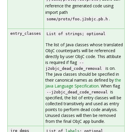
reference the generated code using
import path
.
some/proto/foo.j2objc.pb.h
entry_classes
List of strings; optional
The list of Java classes whose translated
ObjC counterparts will be referenced
directly by user ObjC code. This attibute
is required if flag
--
is on.
j2objc_dead_code_removal
The Java classes should be specified in
their canonical names as defined by
the
Java Language Specification.
When flag
is
--j2objc_dead_code_removal
specified, the list of entry classes will be
collected transitively and used as entry
points to perform dead code analysis.
Unused classes will then be removed
from the final ObjC app bundle.
jre_deps
List of
labels
; optional