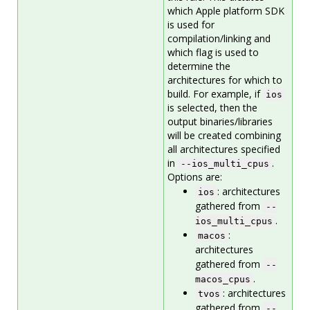
which Apple platform SDK
is used for
compilation/linking and
which flag is used to
determine the
architectures for which to
build. For example, if
ios
is selected, then the
output binaries/libraries
will be created combining
all architectures specified
in
.
--ios_multi_cpus
Options are:
: architectures
ios
gathered from
--
.
ios_multi_cpus
:
macos
architectures
gathered from
--
.
macos_cpus
: architectures
tvos
gathered from
--