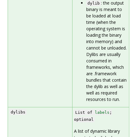
: the output
dylib
binary is meant to
be loaded at load
time (when the
operating system is
loading the binary
into memory) and
cannot be unloaded.
Dylibs are usually
consumed in
frameworks, which
are .framework
bundles that contain
the dylib as well as
well as required
resources to run.
dylibs
List of
labels
;
optional
A list of dynamic library