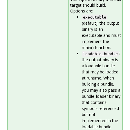
target should build.
Options are:
executable
(default): the output
binary is an
executable and must
implement the
main() function.
:
loadable_bundle
the output binary is
a loadable bundle
that may be loaded
at runtime. When
building a bundle,
you may also pass a
bundle_loader binary
that contains
symbols referenced
but not
implemented in the
loadable bundle.