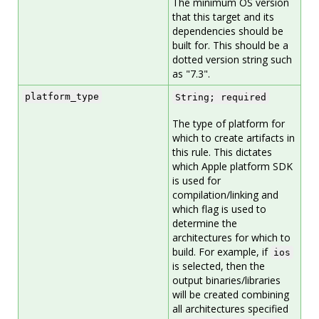
The minimum OS version
that this target and its
dependencies should be
built for. This should be a
dotted version string such
as "7.3".
platform_type
String; required
The type of platform for
which to create artifacts in
this rule. This dictates
which Apple platform SDK
is used for
compilation/linking and
which flag is used to
determine the
architectures for which to
build. For example, if
ios
is selected, then the
output binaries/libraries
will be created combining
all architectures specified