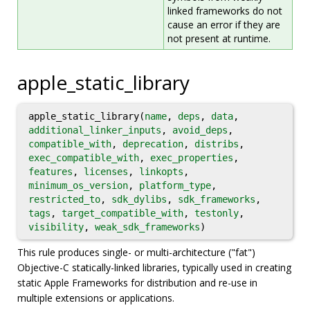
linked frameworks do not
cause an error if they are
not present at runtime.
apple_static_library
apple_static_library(
name
,
deps
,
data
,
additional_linker_inputs
,
avoid_deps
,
compatible_with
,
deprecation
,
distribs
,
exec_compatible_with
,
exec_properties
,
features
,
licenses
,
linkopts
,
minimum_os_version
,
platform_type
,
restricted_to
,
sdk_dylibs
,
sdk_frameworks
,
tags
,
target_compatible_with
,
testonly
,
visibility
,
weak_sdk_frameworks
)
This rule produces single- or multi-architecture ("fat")
Objective-C statically-linked libraries, typically used in creating
static Apple Frameworks for distribution and re-use in
multiple extensions or applications.