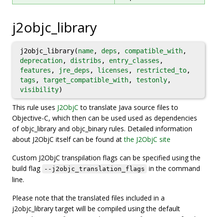
j2objc_library
j2objc_library(
name
,
deps
,
compatible_with
,
deprecation
,
distribs
,
entry_classes
,
features
,
jre_deps
,
licenses
,
restricted_to
,
tags
,
target_compatible_with
,
testonly
,
visibility
)
This rule uses
J2ObjC
to translate Java source files to
Objective-C, which then can be used used as dependencies
of objc_library and objc_binary rules. Detailed information
about J2ObjC itself can be found at
the J2ObjC site
Custom J2ObjC transpilation flags can be specified using the
build flag
in the command
--j2objc_translation_flags
line.
Please note that the translated files included in a
j2objc_library target will be compiled using the default