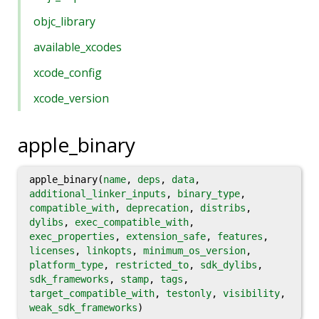
objc_library
available_xcodes
xcode_config
xcode_version
apple_binary
apple_binary(
name
,
deps
,
data
,
additional_linker_inputs
,
binary_type
,
compatible_with
,
deprecation
,
distribs
,
dylibs
,
exec_compatible_with
,
exec_properties
,
extension_safe
,
features
,
licenses
,
linkopts
,
minimum_os_version
,
platform_type
,
restricted_to
,
sdk_dylibs
,
sdk_frameworks
,
stamp
,
tags
,
target_compatible_with
,
testonly
,
visibility
,
weak_sdk_frameworks
)