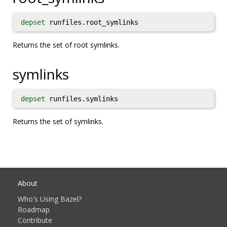
depset
runfiles.root_symlinks
Returns the set of root symlinks.
symlinks
depset
runfiles.symlinks
Returns the set of symlinks.
About
Who's Using Bazel?
Roadmap
Contribute