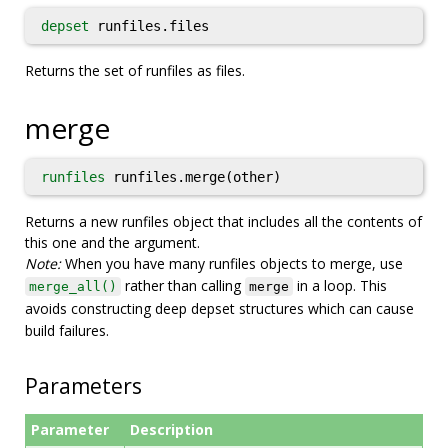
depset
runfiles.files
Returns the set of runfiles as files.
merge
runfiles
runfiles.merge(other)
Returns a new runfiles object that includes all the contents of
this one and the argument.
Note:
When you have many runfiles objects to merge, use
rather than calling
in a loop. This
merge_all()
merge
avoids constructing deep depset structures which can cause
build failures.
Parameters
Parameter
Description