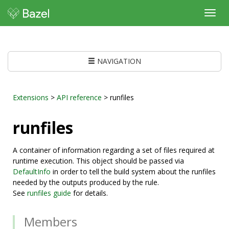
Toggl
navig
NAVIGATION
Extensions
>
API reference
> runfiles
runfiles
A container of information regarding a set of files required at
runtime execution. This object should be passed via
DefaultInfo
in order to tell the build system about the runfiles
needed by the outputs produced by the rule.
See
runfiles guide
for details.
Members