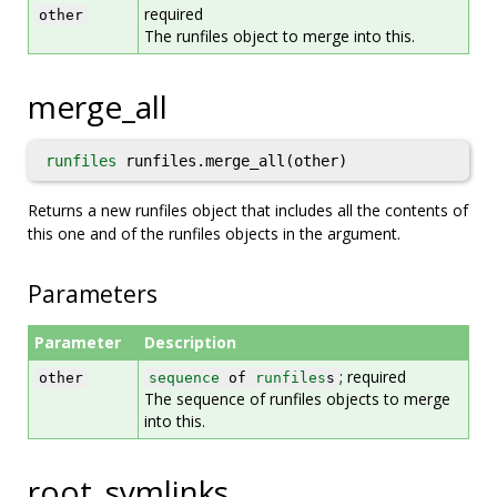
required
other
The runfiles object to merge into this.
merge_all
runfiles
runfiles.merge_all(other)
Returns a new runfiles object that includes all the contents of
this one and of the runfiles objects in the argument.
Parameters
Parameter
Description
; required
other
sequence
of
runfiles
s
The sequence of runfiles objects to merge
into this.
root_symlinks