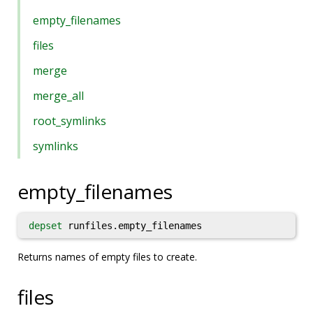
empty_filenames
files
merge
merge_all
root_symlinks
symlinks
empty_filenames
depset
runfiles.empty_filenames
Returns names of empty files to create.
files