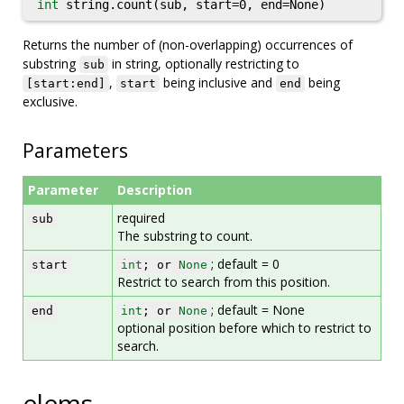
int
string.count(sub, start=0, end=None)
Returns the number of (non-overlapping) occurrences of
substring
in string, optionally restricting to
sub
,
being inclusive and
being
[start:end]
start
end
exclusive.
Parameters
Parameter
Description
required
sub
The substring to count.
; default = 0
start
int
; or
None
Restrict to search from this position.
; default = None
end
int
; or
None
optional position before which to restrict to
search.
elems