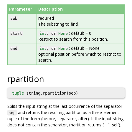
Parameter
Description
required
sub
The substring to find.
; default = 0
start
int
; or
None
Restrict to search from this position.
; default = None
end
int
; or
None
optional position before which to restrict to
search.
rpartition
tuple
string.rpartition(sep)
Splits the input string at the last occurrence of the separator
and returns the resulting partition as a three-element
sep
tuple of the form (before, separator, after). If the input string
does not contain the separator, rpartition returns ('', '', self).