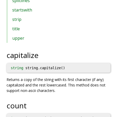
splitlines
startswith
strip
title
upper
capitalize
string
string.capitalize()
Returns a copy of the string with its first character (if any)
capitalized and the rest lowercased. This method does not
support non-ascii characters.
count