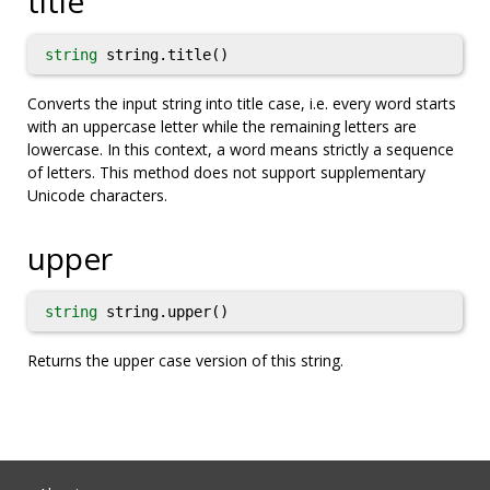
title
string
string.title()
Converts the input string into title case, i.e. every word starts
with an uppercase letter while the remaining letters are
lowercase. In this context, a word means strictly a sequence
of letters. This method does not support supplementary
Unicode characters.
upper
string
string.upper()
Returns the upper case version of this string.