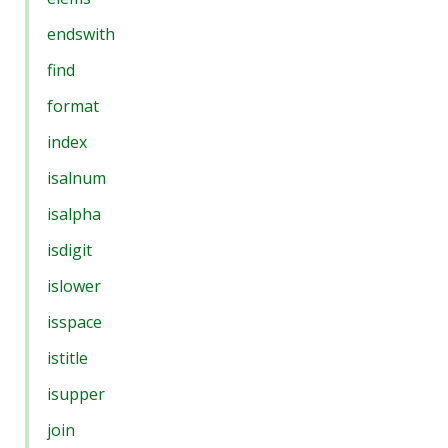
endswith
find
format
index
isalnum
isalpha
isdigit
islower
isspace
istitle
isupper
join