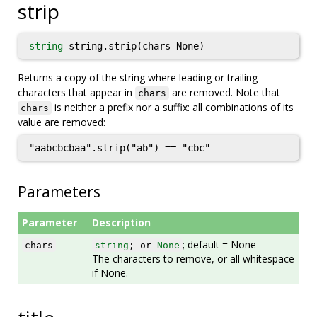
strip
string
string.strip(chars=None)
Returns a copy of the string where leading or trailing
characters that appear in
are removed. Note that
chars
is neither a prefix nor a suffix: all combinations of its
chars
value are removed:
"aabcbcbaa".strip("ab") == "cbc"
Parameters
Parameter
Description
; default = None
chars
string
; or
None
The characters to remove, or all whitespace
if None.