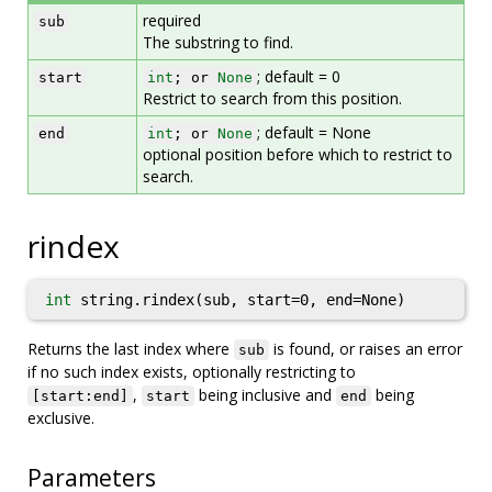
required
sub
The substring to find.
; default = 0
start
int
; or
None
Restrict to search from this position.
; default = None
end
int
; or
None
optional position before which to restrict to
search.
rindex
int
string.rindex(sub, start=0, end=None)
Returns the last index where
is found, or raises an error
sub
if no such index exists, optionally restricting to
,
being inclusive and
being
[start:end]
start
end
exclusive.
Parameters