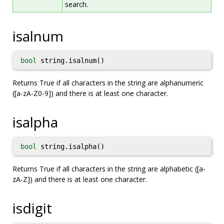
search.
isalnum
bool
string.isalnum()
Returns True if all characters in the string are alphanumeric
([a-zA-Z0-9]) and there is at least one character.
isalpha
bool
string.isalpha()
Returns True if all characters in the string are alphabetic ([a-
zA-Z]) and there is at least one character.
isdigit