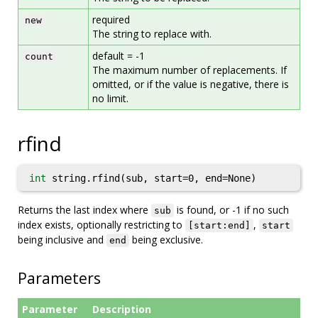
required
new
The string to replace with.
default = -1
count
The maximum number of replacements. If
omitted, or if the value is negative, there is
no limit.
rfind
int
string.rfind(sub, start=0, end=None)
Returns the last index where
is found, or -1 if no such
sub
index exists, optionally restricting to
,
[start:end]
start
being inclusive and
being exclusive.
end
Parameters
Parameter
Description