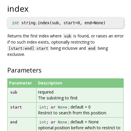
index
int
string.index(sub, start=0, end=None)
Returns the first index where
is found, or raises an error
sub
if no such index exists, optionally restricting to
being inclusive and
being
[start:end]
start
end
exclusive.
Parameters
Parameter
Description
required
sub
The substring to find.
; default = 0
start
int
; or
None
Restrict to search from this position.
; default = None
end
int
; or
None
optional position before which to restrict to