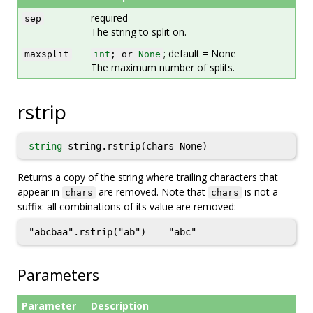
required
sep
The string to split on.
; default = None
maxsplit
int
; or
None
The maximum number of splits.
rstrip
string
string.rstrip(chars=None)
Returns a copy of the string where trailing characters that
appear in
are removed. Note that
is not a
chars
chars
suffix: all combinations of its value are removed:
"abcbaa".rstrip("ab") == "abc"
Parameters
Parameter
Description