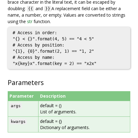
brace character in the literal text, it can be escaped by
doubling:
and
A replacement field can be either a
{{
}}
name, a number, or empty. Values are converted to strings
using the
str
function.
# Access in order:

"{} < {}".format(4, 5) == "4 < 5"

# Access by position:

"{1}, {0}".format(2, 1) == "1, 2"

# Access by name:

"x{key}x".format(key = 2) == "x2x"
Parameters
Parameter
Description
default = ()
args
List of arguments.
default = {}
kwargs
Dictionary of arguments.