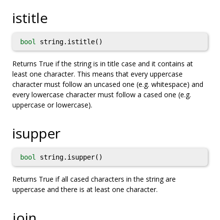
istitle
bool
string.istitle()
Returns True if the string is in title case and it contains at
least one character. This means that every uppercase
character must follow an uncased one (e.g. whitespace) and
every lowercase character must follow a cased one (e.g.
uppercase or lowercase).
isupper
bool
string.isupper()
Returns True if all cased characters in the string are
uppercase and there is at least one character.
join