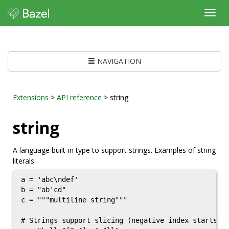
Toggl
navig
NAVIGATION
Extensions
>
API reference
> string
string
A language built-in type to support strings. Examples of string
literals:
a = 'abc\ndef'

b = "ab'cd"

c = """multiline string"""

# Strings support slicing (negative index starts fr