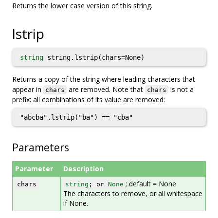
Returns the lower case version of this string.
lstrip
string
string.lstrip(chars=None)
Returns a copy of the string where leading characters that
appear in
are removed. Note that
is not a
chars
chars
prefix: all combinations of its value are removed:
"abcba".lstrip("ba") == "cba"
Parameters
Parameter
Description
; default = None
chars
string
; or
None
The characters to remove, or all whitespace
if None.