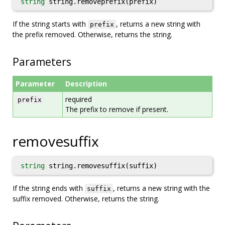
string
string.removeprefix(prefix)
If the string starts with
, returns a new string with
prefix
the prefix removed. Otherwise, returns the string.
Parameters
Parameter
Description
required
prefix
The prefix to remove if present.
removesuffix
string
string.removesuffix(suffix)
If the string ends with
, returns a new string with the
suffix
suffix removed. Otherwise, returns the string.