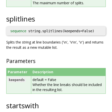
The maximum number of splits.
splitlines
sequence
string.splitlines(keepends=False)
Splits the string at line boundaries ('\n', '\r\n', '\r') and returns
the result as a new mutable list.
Parameters
Parameter
Description
default = False
keepends
Whether the line breaks should be included
in the resulting list.
startswith