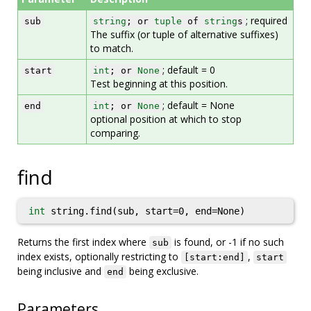
; required
sub
string
; or
tuple
of
string
s
The suffix (or tuple of alternative suffixes)
to match.
; default = 0
start
int
; or
None
Test beginning at this position.
; default = None
end
int
; or
None
optional position at which to stop
comparing.
find
int
string.find(sub, start=0, end=None)
Returns the first index where
is found, or -1 if no such
sub
index exists, optionally restricting to
,
[start:end]
start
being inclusive and
being exclusive.
end
Parameters