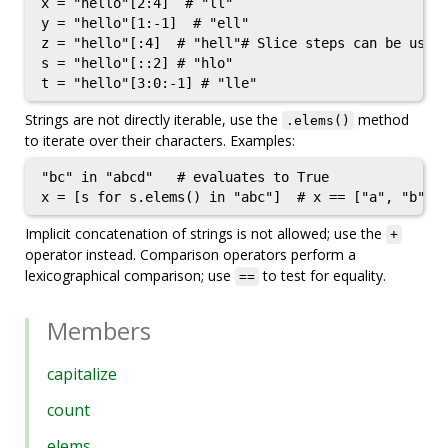
x = "hello"[2:4]  # "ll"

y = "hello"[1:-1]  # "ell"

z = "hello"[:4]  # "hell"# Slice steps can be used,
s = "hello"[::2] # "hlo"

Strings are not directly iterable, use the
method
.elems()
to iterate over their characters. Examples:
"bc" in "abcd"   # evaluates to True

x = [s for s.elems() in "abc"]  # x == ["a", "b", 
Implicit concatenation of strings is not allowed; use the
+
operator instead. Comparison operators perform a
lexicographical comparison; use
to test for equality.
==
Members
capitalize
count
elems