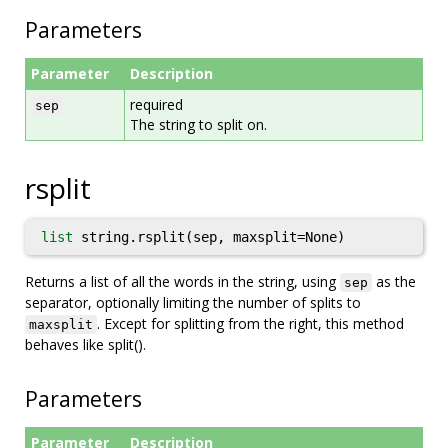
Parameters
Parameter
Description
required
sep
The string to split on.
rsplit
list
string.rsplit(sep, maxsplit=None)
Returns a list of all the words in the string, using
as the
sep
separator, optionally limiting the number of splits to
. Except for splitting from the right, this method
maxsplit
behaves like split().
Parameters
Parameter
Description