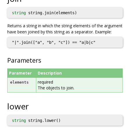
string
string.join(elements)
Returns a string in which the string elements of the argument
have been joined by this string as a separator. Example:
"|".join(["a", "b", "c"]) == "a|b|c"
Parameters
Parameter
Description
required
elements
The objects to join.
lower
string
string.lower()