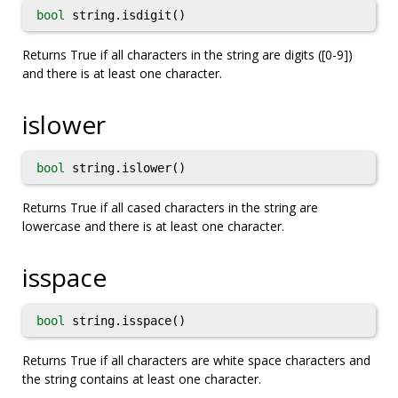
bool
string.isdigit()
Returns True if all characters in the string are digits ([0-9])
and there is at least one character.
islower
bool
string.islower()
Returns True if all cased characters in the string are
lowercase and there is at least one character.
isspace
bool
string.isspace()
Returns True if all characters are white space characters and
the string contains at least one character.