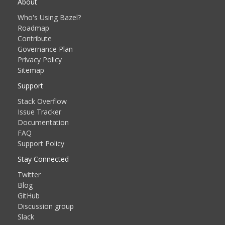
About
Who's Using Bazel?
Roadmap
Contribute
Governance Plan
Privacy Policy
Sitemap
Support
Stack Overflow
Issue Tracker
Documentation
FAQ
Support Policy
Stay Connected
Twitter
Blog
GitHub
Discussion group
Slack