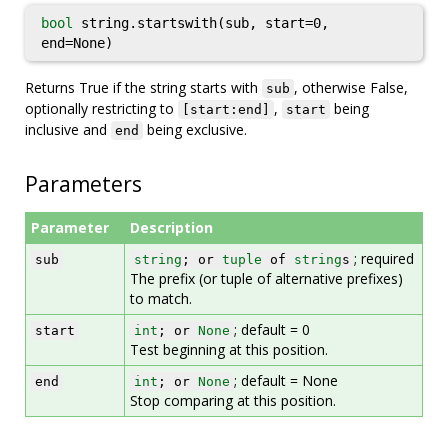
bool
string.startswith(sub, start=0,
end=None)
Returns True if the string starts with
, otherwise False,
sub
optionally restricting to
,
being
[start:end]
start
inclusive and
being exclusive.
end
Parameters
Parameter
Description
; required
sub
string
; or
tuple
of
string
s
The prefix (or tuple of alternative prefixes)
to match.
; default = 0
start
int
; or
None
Test beginning at this position.
; default = None
end
int
; or
None
Stop comparing at this position.