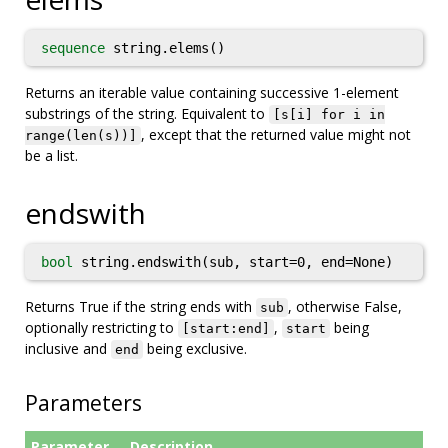
sequence
string.elems()
Returns an iterable value containing successive 1-element
substrings of the string. Equivalent to
[s[i] for i in
, except that the returned value might not
range(len(s))]
be a list.
endswith
bool
string.endswith(sub, start=0, end=None)
Returns True if the string ends with
, otherwise False,
sub
optionally restricting to
,
being
[start:end]
start
inclusive and
being exclusive.
end
Parameters
Parameter
Description