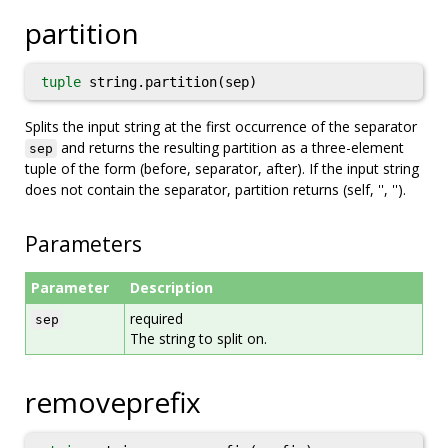
partition
tuple
string.partition(sep)
Splits the input string at the first occurrence of the separator
and returns the resulting partition as a three-element
sep
tuple of the form (before, separator, after). If the input string
does not contain the separator, partition returns (self, '', '').
Parameters
Parameter
Description
required
sep
The string to split on.
removeprefix