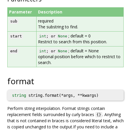
Parameter
Description
required
sub
The substring to find.
; default = 0
start
int
; or
None
Restrict to search from this position.
; default = None
end
int
; or
None
optional position before which to restrict to
search.
format
string
string.format(*args, **kwargs)
Perform string interpolation. Format strings contain
replacement fields surrounded by curly braces
. Anything
{}
that is not contained in braces is considered literal text, which
is copied unchanged to the output.If you need to include a