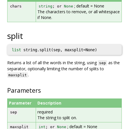
; default = None
chars
string
; or
None
The characters to remove, or all whitespace
if None.
split
list
string.split(sep, maxsplit=None)
Returns a list of all the words in the string, using
as the
sep
separator, optionally limiting the number of splits to
.
maxsplit
Parameters
Parameter
Description
required
sep
The string to split on.
; default = None
maxsplit
int
; or
None