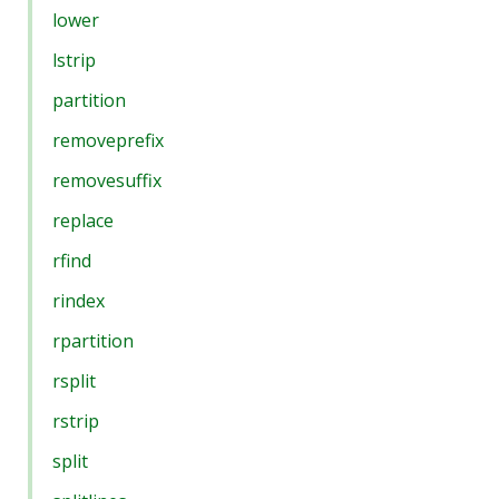
lower
lstrip
partition
removeprefix
removesuffix
replace
rfind
rindex
rpartition
rsplit
rstrip
split