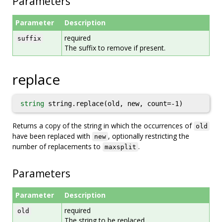
Parameters
Parameter
Description
required
suffix
The suffix to remove if present.
replace
string
string.replace(old, new, count=-1)
Returns a copy of the string in which the occurrences of
old
have been replaced with
, optionally restricting the
new
number of replacements to
.
maxsplit
Parameters
Parameter
Description
required
old
The string to be replaced.