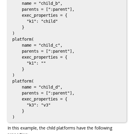
    name = "child_b",

    parents = [":parent"],

    exec_properties = {

      "k1": "child"

    }

)

platform(

    name = "child_c",

    parents = [":parent"],

    exec_properties = {

      "k1": ""

    }

)

platform(

    name = "child_d",

    parents = [":parent"],

    exec_properties = {

      "k3": "v3"

    }

In this example, the child platforms have the following