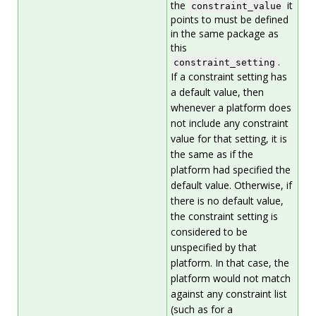
the
it
constraint_value
points to must be defined
in the same package as
this
.
constraint_setting
If a constraint setting has
a default value, then
whenever a platform does
not include any constraint
value for that setting, it is
the same as if the
platform had specified the
default value. Otherwise, if
there is no default value,
the constraint setting is
considered to be
unspecified by that
platform. In that case, the
platform would not match
against any constraint list
(such as for a