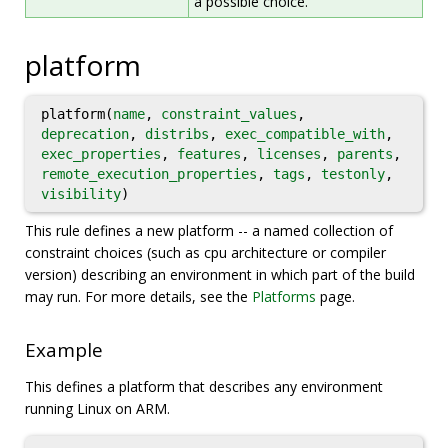
a possible choice.
platform
platform(
name
,
constraint_values
,
deprecation
,
distribs
,
exec_compatible_with
,
exec_properties
,
features
,
licenses
,
parents
,
remote_execution_properties
,
tags
,
testonly
,
visibility
)
This rule defines a new platform -- a named collection of
constraint choices (such as cpu architecture or compiler
version) describing an environment in which part of the build
may run. For more details, see the
Platforms
page.
Example
This defines a platform that describes any environment
running Linux on ARM.