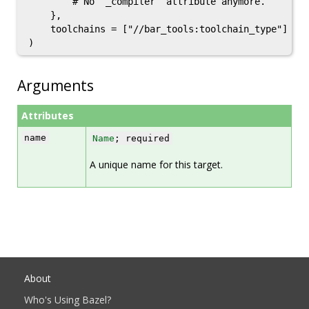
        # No `_compiler` attribute anymore.

    },

    toolchains = ["//bar_tools:toolchain_type"]

Arguments
Attributes
name
Name
; required
A unique name for this target.
About
Who's Using Bazel?