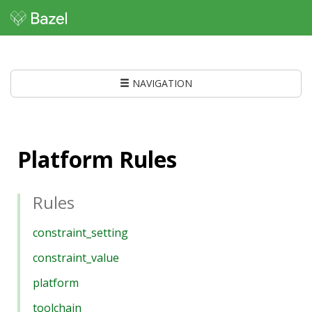
NAVIGATION
Platform Rules
Rules
constraint_setting
constraint_value
platform
toolchain