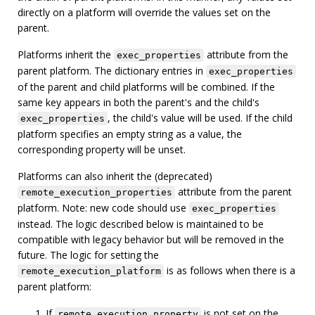
directly on a platform will override the values set on the
parent.
Platforms inherit the
attribute from the
exec_properties
parent platform. The dictionary entries in
exec_properties
of the parent and child platforms will be combined. If the
same key appears in both the parent's and the child's
, the child's value will be used. If the child
exec_properties
platform specifies an empty string as a value, the
corresponding property will be unset.
Platforms can also inherit the (deprecated)
attribute from the parent
remote_execution_properties
platform. Note: new code should use
exec_properties
instead. The logic described below is maintained to be
compatible with legacy behavior but will be removed in the
future. The logic for setting the
is as follows when there is a
remote_execution_platform
parent platform:
If
is not set on the
remote_execution_property