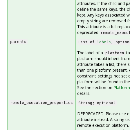
attributes. If the child and 
define the same keys, the ch
kept. Any keys associated wi
empty string are removed fr
This attribute is a full repl
deprecated
remote_execu
parents
List of
labels
; option
The label of a
ta
platform
platform should inherit from
attribute takes a list, ther
than one platform present. 
constraint_settings not set d
platform will be found in th
See the section on
Platform
details.
remote_execution_properties
String; optional
DEPRECATED. Please use ex
attribute instead. A string u
remote execution platform. 