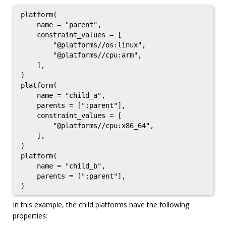
platform(

    name = "parent",

    constraint_values = [

        "@platforms//os:linux",

        "@platforms//cpu:arm",

    ],

)

platform(

    name = "child_a",

    parents = [":parent"],

    constraint_values = [

        "@platforms//cpu:x86_64",

    ],

)

platform(

    name = "child_b",

    parents = [":parent"],

In this example, the child platforms have the following
properties: