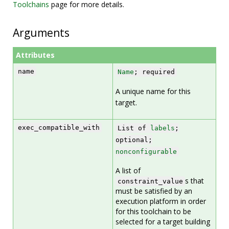
Toolchains
page for more details.
Arguments
Attributes
name
Name
; required
A unique name for this
target.
exec_compatible_with
List of
labels
;
optional;
nonconfigurable
A list of
s that
constraint_value
must be satisfied by an
execution platform in order
for this toolchain to be
selected for a target building