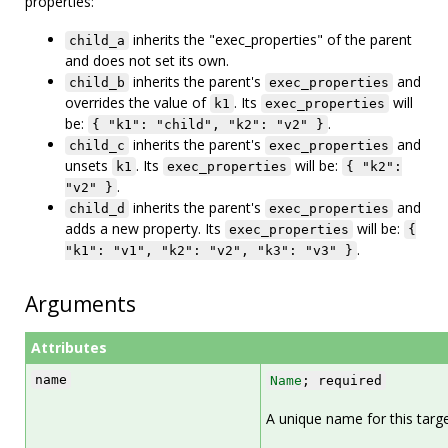
properties:
inherits the "exec_properties" of the parent
child_a
and does not set its own.
inherits the parent's
and
child_b
exec_properties
overrides the value of
. Its
will
k1
exec_properties
be:
.
{ "k1": "child", "k2": "v2" }
inherits the parent's
and
child_c
exec_properties
unsets
. Its
will be:
k1
exec_properties
{ "k2":
.
"v2" }
inherits the parent's
and
child_d
exec_properties
adds a new property. Its
will be:
exec_properties
{
.
"k1": "v1", "k2": "v2", "k3": "v3" }
Arguments
Attributes
name
Name
; required
A unique name for this targe