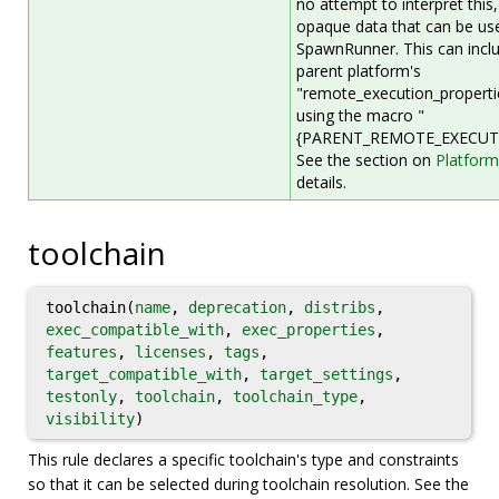
no attempt to interpret this, 
opaque data that can be use
SpawnRunner. This can incl
parent platform's
"remote_execution_propertie
using the macro "
{PARENT_REMOTE_EXECUTI
See the section on
Platform
details.
toolchain
toolchain(
name
,
deprecation
,
distribs
,
exec_compatible_with
,
exec_properties
,
features
,
licenses
,
tags
,
target_compatible_with
,
target_settings
,
testonly
,
toolchain
,
toolchain_type
,
visibility
)
This rule declares a specific toolchain's type and constraints
so that it can be selected during toolchain resolution. See the