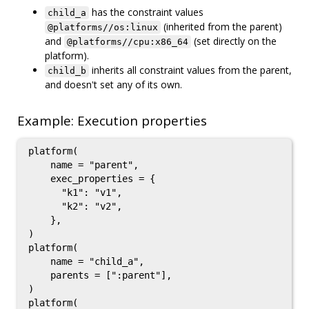
has the constraint values
child_a
(inherited from the parent)
@platforms//os:linux
and
(set directly on the
@platforms//cpu:x86_64
platform).
inherits all constraint values from the parent,
child_b
and doesn't set any of its own.
Example: Execution properties
platform(

    name = "parent",

    exec_properties = {

      "k1": "v1",

      "k2": "v2",

    },

)

platform(

    name = "child_a",

    parents = [":parent"],

)

platform(
