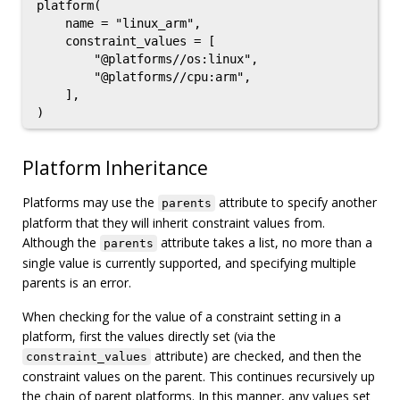
platform(

    name = "linux_arm",

    constraint_values = [

        "@platforms//os:linux",

        "@platforms//cpu:arm",

    ],

Platform Inheritance
Platforms may use the
attribute to specify another
parents
platform that they will inherit constraint values from.
Although the
attribute takes a list, no more than a
parents
single value is currently supported, and specifying multiple
parents is an error.
When checking for the value of a constraint setting in a
platform, first the values directly set (via the
attribute) are checked, and then the
constraint_values
constraint values on the parent. This continues recursively up
the chain of parent platforms. In this manner, any values set