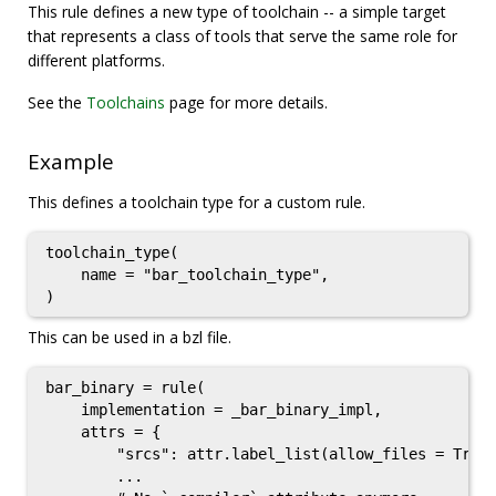
This rule defines a new type of toolchain -- a simple target
that represents a class of tools that serve the same role for
different platforms.
See the
Toolchains
page for more details.
Example
This defines a toolchain type for a custom rule.
toolchain_type(

    name = "bar_toolchain_type",

This can be used in a bzl file.
bar_binary = rule(

    implementation = _bar_binary_impl,

    attrs = {

        "srcs": attr.label_list(allow_files = True)
        ...
