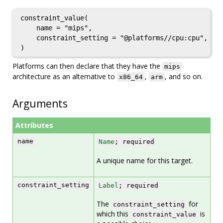
constraint_value(

    name = "mips",

    constraint_setting = "@platforms//cpu:cpu",

Platforms can then declare that they have the
mips
architecture as an alternative to
,
, and so on.
x86_64
arm
Arguments
Attributes
name
Name
; required
A unique name for this target.
constraint_setting
Label
; required
The
for
constraint_setting
which this
is
constraint_value