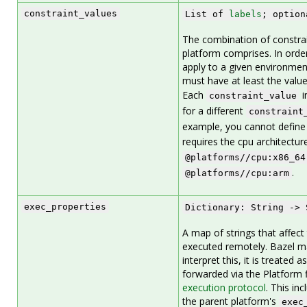
constraint_values
List of
labels
; option
The combination of constrai
platform comprises. In order
apply to a given environmen
must have at least the values 
Each
i
constraint_value
for a different
constraint
example, you cannot define 
requires the cpu architectur
@platforms//cpu:x86_64
.
@platforms//cpu:arm
exec_properties
Dictionary: String -> 
A map of strings that affect
executed remotely. Bazel m
interpret this, it is treated 
forwarded via the Platform f
execution protocol
. This in
the parent platform's
exec