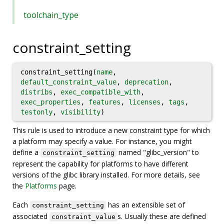
toolchain_type
constraint_setting
constraint_setting(
name
,
default_constraint_value
,
deprecation
,
distribs
,
exec_compatible_with
,
exec_properties
,
features
,
licenses
,
tags
,
testonly
,
visibility
)
This rule is used to introduce a new constraint type for which
a platform may specify a value. For instance, you might
define a
named "glibc_version" to
constraint_setting
represent the capability for platforms to have different
versions of the glibc library installed. For more details, see
the
Platforms
page.
Each
has an extensible set of
constraint_setting
associated
s. Usually these are defined
constraint_value