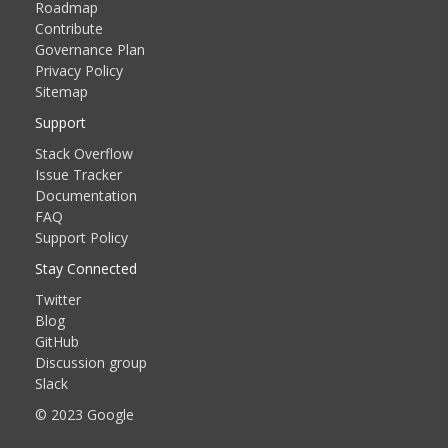
Roadmap
Contribute
Governance Plan
Privacy Policy
Sitemap
Support
Stack Overflow
Issue Tracker
Documentation
FAQ
Support Policy
Stay Connected
Twitter
Blog
GitHub
Discussion group
Slack
© 2023 Google