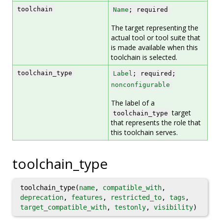
toolchain
Name
; required
The target representing the
actual tool or tool suite that
is made available when this
toolchain is selected.
toolchain_type
Label
; required;
nonconfigurable
The label of a
target
toolchain_type
that represents the role that
this toolchain serves.
toolchain_type
toolchain_type(
name
,
compatible_with
,
deprecation
,
features
,
restricted_to
,
tags
,
target_compatible_with
,
testonly
,
visibility
)