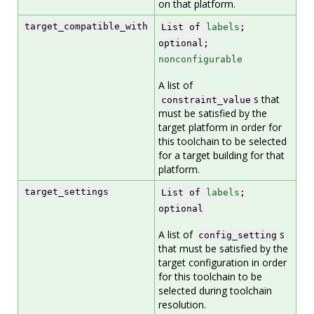
on that platform.
target_compatible_with
List of
labels
;
optional;
nonconfigurable
A list of
s that
constraint_value
must be satisfied by the
target platform in order for
this toolchain to be selected
for a target building for that
platform.
target_settings
List of
labels
;
optional
A list of
s
config_setting
that must be satisfied by the
target configuration in order
for this toolchain to be
selected during toolchain
resolution.