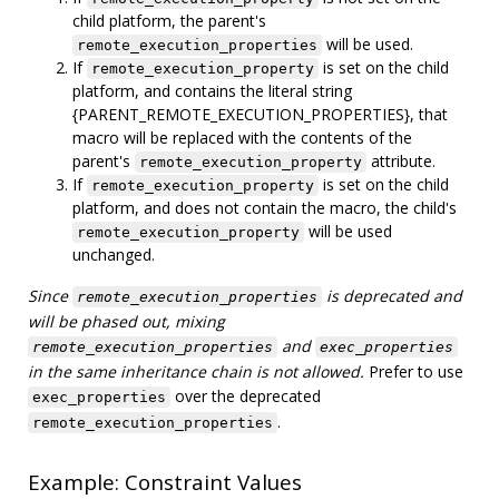
child platform, the parent's
will be used.
remote_execution_properties
If
is set on the child
remote_execution_property
platform, and contains the literal string
{PARENT_REMOTE_EXECUTION_PROPERTIES}, that
macro will be replaced with the contents of the
parent's
attribute.
remote_execution_property
If
is set on the child
remote_execution_property
platform, and does not contain the macro, the child's
will be used
remote_execution_property
unchanged.
Since
is deprecated and
remote_execution_properties
will be phased out, mixing
and
remote_execution_properties
exec_properties
in the same inheritance chain is not allowed.
Prefer to use
over the deprecated
exec_properties
.
remote_execution_properties
Example: Constraint Values