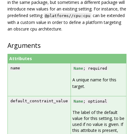
in the same package, but sometimes a different package will
introduce new values for an existing setting. For instance, the
predefined setting
can be extended
@platforms//cpu:cpu
with a custom value in order to define a platform targeting
an obscure cpu architecture.
Arguments
Attributes
name
Name
; required
A unique name for this
target.
default_constraint_value
Name
; optional
The label of the default
value for this setting, to be
used if no value is given. If
this attribute is present,