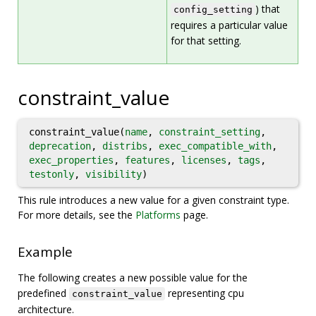
) that
config_setting
requires a particular value
for that setting.
constraint_value
constraint_value(
name
,
constraint_setting
,
deprecation
,
distribs
,
exec_compatible_with
,
exec_properties
,
features
,
licenses
,
tags
,
testonly
,
visibility
)
This rule introduces a new value for a given constraint type.
For more details, see the
Platforms
page.
Example
The following creates a new possible value for the
predefined
representing cpu
constraint_value
architecture.