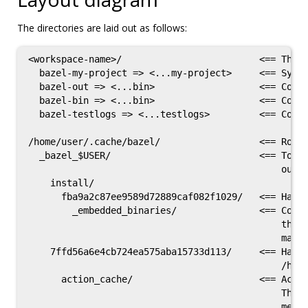
The directories are laid out as follows:
<workspace-name>/                         <== The w
  bazel-my-project => <...my-project>     <== Symli
  bazel-out => <...bin>                   <== Conve
  bazel-bin => <...bin>                   <== Conve
  bazel-testlogs => <...testlogs>         <== Conve
/home/user/.cache/bazel/                  <== Root 
  _bazel_$USER/                           <== Top l
                                              outpu
    install/

      fba9a2c87ee9589d72889caf082f1029/   <== Hash 
        _embedded_binaries/               <== Conta
                                              the b
                                              main 
    7ffd56a6e4cb724ea575aba15733d113/     <== Hash 
                                              /home
      action_cache/                       <== Actio
                                              This 
                                              metad