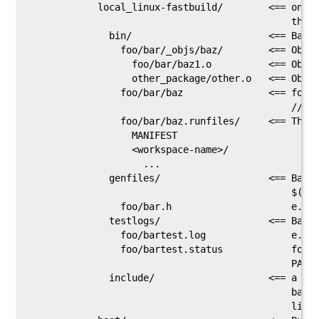
            local_linux-fastbuild/        <== one s
                                              this 
              bin/                        <== Bazel
                foo/bar/_objs/baz/        <== Objec
                  foo/bar/baz1.o          <== Objec
                  other_package/other.o   <== Objec
                foo/bar/baz               <== foo/b
                                              //foo
                foo/bar/baz.runfiles/     <== The r
                  MANIFEST

                  <workspace-name>/

                    ...

              genfiles/                   <== Bazel
                                              $(GEN
                foo/bar.h                     e.g. 
              testlogs/                   <== Bazel
                foo/bartest.log               e.g. 
                foo/bartest.status            foo/b
                                              PASSE
              include/                    <== a tre
                                              bazel
                                              links