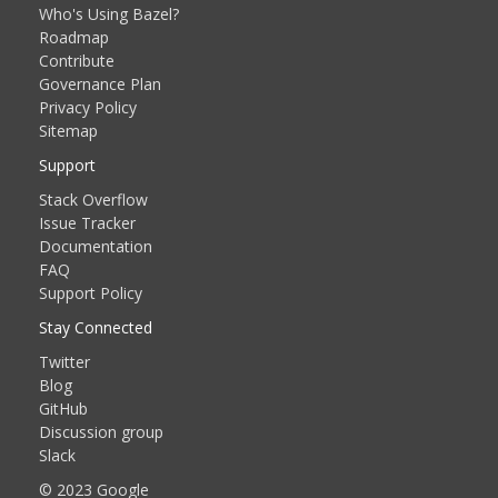
Who's Using Bazel?
Roadmap
Contribute
Governance Plan
Privacy Policy
Sitemap
Support
Stack Overflow
Issue Tracker
Documentation
FAQ
Support Policy
Stay Connected
Twitter
Blog
GitHub
Discussion group
Slack
© 2023 Google