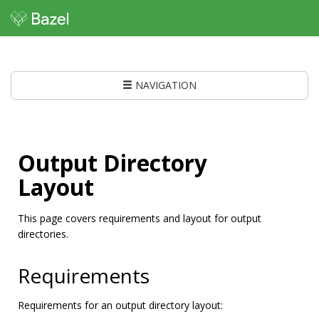
NAVIGATION
Output Directory
Layout
This page covers requirements and layout for output
directories.
Requirements
Requirements for an output directory layout: