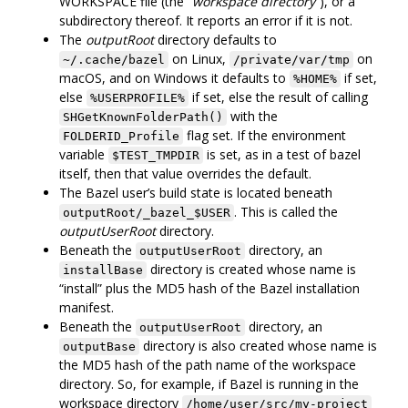
WORKSPACE file (the “
workspace directory
”), or a
subdirectory thereof. It reports an error if it is not.
The
outputRoot
directory defaults to
on Linux,
on
~/.cache/bazel
/private/var/tmp
macOS, and on Windows it defaults to
if set,
%HOME%
else
if set, else the result of calling
%USERPROFILE%
with the
SHGetKnownFolderPath()
flag set. If the environment
FOLDERID_Profile
variable
is set, as in a test of bazel
$TEST_TMPDIR
itself, then that value overrides the default.
The Bazel user’s build state is located beneath
. This is called the
outputRoot/_bazel_$USER
outputUserRoot
directory.
Beneath the
directory, an
outputUserRoot
directory is created whose name is
installBase
“install” plus the MD5 hash of the Bazel installation
manifest.
Beneath the
directory, an
outputUserRoot
directory is also created whose name is
outputBase
the MD5 hash of the path name of the workspace
directory. So, for example, if Bazel is running in the
workspace directory
/home/user/src/my-project