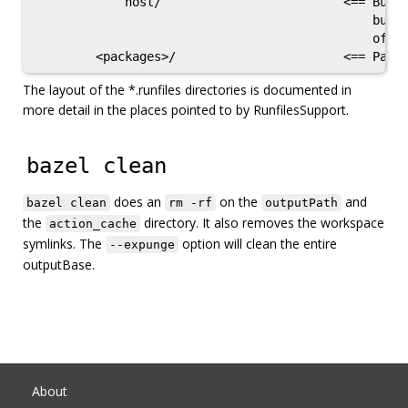
            host/                         <== Build
                                              build
                                              of th
The layout of the *.runfiles directories is documented in
more detail in the places pointed to by RunfilesSupport.
bazel clean
does an
on the
and
bazel clean
rm -rf
outputPath
the
directory. It also removes the workspace
action_cache
symlinks. The
option will clean the entire
--expunge
outputBase.
About