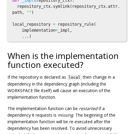
def
_impl
(
repository_ctx
):
repository_ctx
.
symlink
(
repository_ctx
.
attr
.
path
,
""
)
local_repository
=
repository_rule
(
implementation
=
_impl
,
...)
When is the implementation
function executed?
If the repository is declared as
then change in a
local
dependency in the dependency graph (including the
WORKSPACE file itself) will cause an execution of the
implementation function.
The implementation function can be
restarted
if a
dependency it requests is
missing
. The beginning of the
implementation function will be re-executed after the
dependency has been resolved. To avoid unnecessary