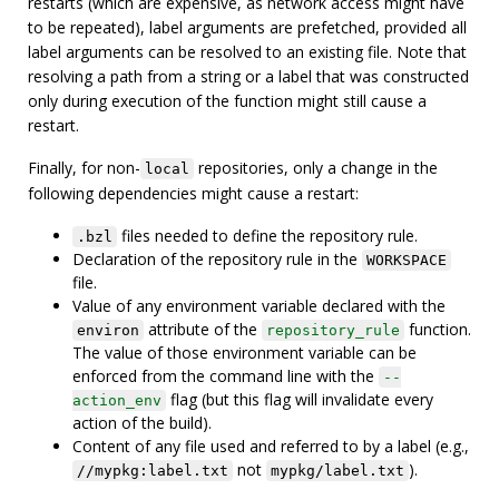
restarts (which are expensive, as network access might have
to be repeated), label arguments are prefetched, provided all
label arguments can be resolved to an existing file. Note that
resolving a path from a string or a label that was constructed
only during execution of the function might still cause a
restart.
Finally, for non-
repositories, only a change in the
local
following dependencies might cause a restart:
files needed to define the repository rule.
.bzl
Declaration of the repository rule in the
WORKSPACE
file.
Value of any environment variable declared with the
attribute of the
function.
environ
repository_rule
The value of those environment variable can be
enforced from the command line with the
--
flag (but this flag will invalidate every
action_env
action of the build).
Content of any file used and referred to by a label (e.g.,
not
).
//mypkg:label.txt
mypkg/label.txt