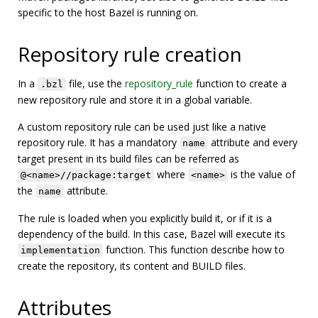
specific to the host Bazel is running on.
Repository rule creation
In a
file, use the
repository_rule
function to create a
.bzl
new repository rule and store it in a global variable.
A custom repository rule can be used just like a native
repository rule. It has a mandatory
attribute and every
name
target present in its build files can be referred as
where
is the value of
@<name>//package:target
<name>
the
attribute.
name
The rule is loaded when you explicitly build it, or if it is a
dependency of the build. In this case, Bazel will execute its
function. This function describe how to
implementation
create the repository, its content and BUILD files.
Attributes