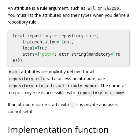
An attribute is a rule argument, such as
or
.
url
sha256
You must list the attributes and their types when you define a
repository rule.
local_repository
=
repository_rule
(
implementation
=
_impl
,
local
=
True
,
attrs
=
{
"path"
:
attr
.
string
(
mandatory
=
Tru
e
)})
attributes are implicitly defined for all
name
s. To access an attribute, use
repository_rule
. The name of
repository_ctx.attr.<attribute_name>
a repository rule is accessible with
.
repository_ctx.name
If an attribute name starts with
it is private and users
_
cannot set it.
Implementation function