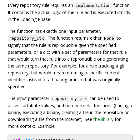
Every repository rule requires an
function.
implementation
It contains the actual logic of the rule and is executed strictly
in the Loading Phase.
The function has exactly one input parameter,
. The function returns either
to
repository_ctx
None
signify that the rule is reproducible given the specified
parameters, or a dict with a set of parameters for that rule
that would turn that rule into a reproducible one generating
the same repository. For example, for a rule tracking a git
repository that would mean returning a specific commit
identifier instead of a floating branch that was originally
specified.
The input parameter
can be used to
repository_ctx
access attribute values, and non-hermetic functions (finding a
binary, executing a binary, creating a file in the repository or
downloading a file from the Internet). See
the library
for
more context. Example: