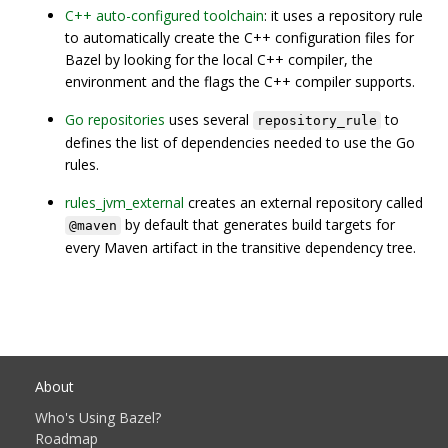
C++ auto-configured toolchain
: it uses a repository rule
to automatically create the C++ configuration files for
Bazel by looking for the local C++ compiler, the
environment and the flags the C++ compiler supports.
Go repositories
uses several
to
repository_rule
defines the list of dependencies needed to use the Go
rules.
rules_jvm_external
creates an external repository called
by default that generates build targets for
@maven
every Maven artifact in the transitive dependency tree.
About
Who's Using Bazel?
Roadmap