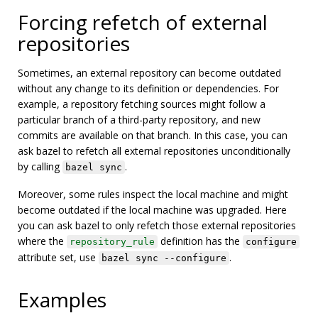
Forcing refetch of external
repositories
Sometimes, an external repository can become outdated
without any change to its definition or dependencies. For
example, a repository fetching sources might follow a
particular branch of a third-party repository, and new
commits are available on that branch. In this case, you can
ask bazel to refetch all external repositories unconditionally
by calling
.
bazel sync
Moreover, some rules inspect the local machine and might
become outdated if the local machine was upgraded. Here
you can ask bazel to only refetch those external repositories
where the
definition has the
repository_rule
configure
attribute set, use
.
bazel sync --configure
Examples