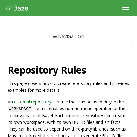
Toggl
navig
NAVIGATION
Repository Rules
This page covers how to create repository rules and provides
examples for more details.
An
external repository
is a rule that can be used only in the
file and enables non-hermetic operation at the
WORKSPACE
loading phase of Bazel. Each external repository rule creates
its own workspace, with its own BUILD files and artifacts.
They can be used to depend on third-party libraries (such as
Maven packaged libraries) but also to generate BUILD files