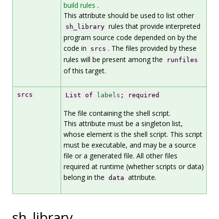
build rules
.
This attribute should be used to list other
rules that provide interpreted
sh_library
program source code depended on by the
code in
. The files provided by these
srcs
rules will be present among the
runfiles
of this target.
srcs
List of
labels
; required
The file containing the shell script.
This attribute must be a singleton list,
whose element is the shell script. This script
must be executable, and may be a source
file or a generated file. All other files
required at runtime (whether scripts or data)
belong in the
attribute.
data
sh_library