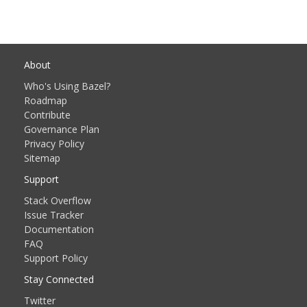
About
Who's Using Bazel?
Roadmap
Contribute
Governance Plan
Privacy Policy
Sitemap
Support
Stack Overflow
Issue Tracker
Documentation
FAQ
Support Policy
Stay Connected
Twitter