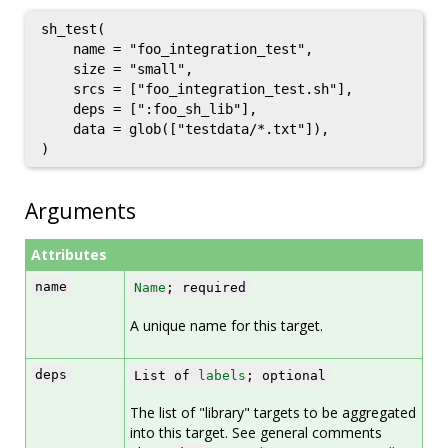
sh_test(

    name = "foo_integration_test",

    size = "small",

    srcs = ["foo_integration_test.sh"],

    deps = [":foo_sh_lib"],

    data = glob(["testdata/*.txt"]),

Arguments
Attributes
name
Name
; required
A unique name for this target.
deps
List of
labels
; optional
The list of "library" targets to be aggregated
into this target. See general comments