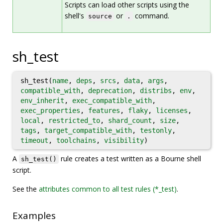
Scripts can load other scripts using the
shell's
or
command.
source
.
sh_test
sh_test(
name
,
deps
,
srcs
,
data
,
args
,
compatible_with
,
deprecation
,
distribs
,
env
,
env_inherit
,
exec_compatible_with
,
exec_properties
,
features
,
flaky
,
licenses
,
local
,
restricted_to
,
shard_count
,
size
,
tags
,
target_compatible_with
,
testonly
,
timeout
,
toolchains
,
visibility
)
A
rule creates a test written as a Bourne shell
sh_test()
script.
See the
attributes common to all test rules (*_test)
.
Examples