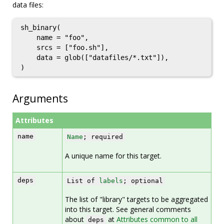
data files:
sh_binary(

    name = "foo",

    srcs = ["foo.sh"],

    data = glob(["datafiles/*.txt"]),

Arguments
Attributes
name
Name
; required
A unique name for this target.
deps
List of
labels
; optional
The list of "library" targets to be aggregated
into this target. See general comments
about
at
Attributes common to all
deps