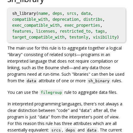
sh_library(
name
,
deps
,
srcs
,
data
,
compatible_with
,
deprecation
,
distribs
,
exec_compatible_with
,
exec_properties
,
features
,
licenses
,
restricted_to
,
tags
,
target_compatible_with
,
testonly
,
visibility
)
The main use for this rule is to aggregate together a logical
"library" consisting of related scripts—programs in an
interpreted language that does not require compilation or
linking, such as the Bourne shell—and any data those
programs need at run-time. Such "libraries" can then be used
from the
attribute of one or more
rules.
data
sh_binary
You can use the
rule to aggregate data files.
filegroup
In interpreted programming languages, there's not always a
clear distinction between "code" and "data": after all, the
program is just "data" from the interpreter's point of view.
For this reason this rule has three attributes which are all
essentially equivalent:
,
and
. The current
srcs
deps
data