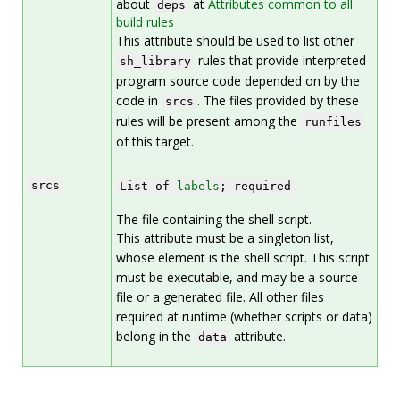
about
at
Attributes common to all
deps
build rules
.
This attribute should be used to list other
rules that provide interpreted
sh_library
program source code depended on by the
code in
. The files provided by these
srcs
rules will be present among the
runfiles
of this target.
srcs
List of
labels
; required
The file containing the shell script.
This attribute must be a singleton list,
whose element is the shell script. This script
must be executable, and may be a source
file or a generated file. All other files
required at runtime (whether scripts or data)
belong in the
attribute.
data