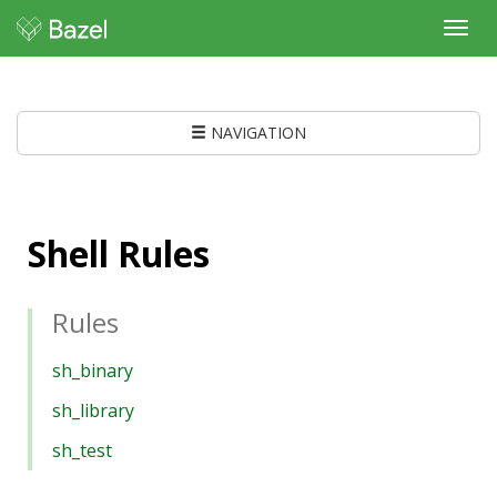
Toggl
navig
NAVIGATION
Shell Rules
Rules
sh_binary
sh_library
sh_test