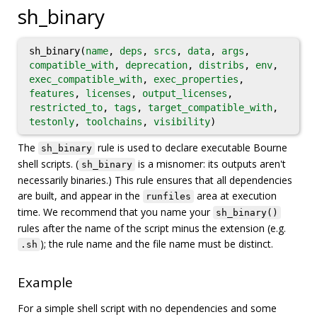
sh_binary
sh_binary(
name
,
deps
,
srcs
,
data
,
args
,
compatible_with
,
deprecation
,
distribs
,
env
,
exec_compatible_with
,
exec_properties
,
features
,
licenses
,
output_licenses
,
restricted_to
,
tags
,
target_compatible_with
,
testonly
,
toolchains
,
visibility
)
The
rule is used to declare executable Bourne
sh_binary
shell scripts. (
is a misnomer: its outputs aren't
sh_binary
necessarily binaries.) This rule ensures that all dependencies
are built, and appear in the
area at execution
runfiles
time. We recommend that you name your
sh_binary()
rules after the name of the script minus the extension (e.g.
); the rule name and the file name must be distinct.
.sh
Example
For a simple shell script with no dependencies and some