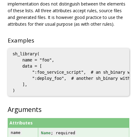
implementation does not distinguish between the elements
of these lists. All three attributes accept rules, source files
and generated files. It is however good practice to use the
attributes for their usual purpose (as with other rules).
Examples
sh_library(

    name = "foo",

    data = [

        ":foo_service_script",  # an sh_binary with
        ":deploy_foo",  # another sh_binary with sr
    ],

Arguments
Attributes
name
Name
; required