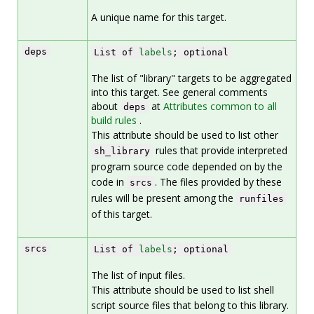
A unique name for this target.
deps
List of
labels
; optional
The list of "library" targets to be aggregated
into this target. See general comments
about
at
Attributes common to all
deps
build rules
.
This attribute should be used to list other
rules that provide interpreted
sh_library
program source code depended on by the
code in
. The files provided by these
srcs
rules will be present among the
runfiles
of this target.
srcs
List of
labels
; optional
The list of input files.
This attribute should be used to list shell
script source files that belong to this library.