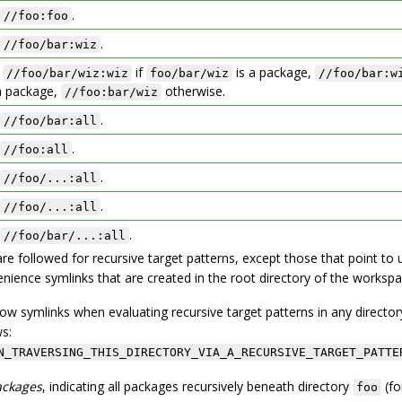
.
//foo:foo
.
//foo/bar:wiz
:
if
is a package,
//foo/bar/wiz:wiz
foo/bar/wiz
//foo/bar:w
a package,
otherwise.
//foo:bar/wiz
.
//foo/bar:all
.
//foo:all
.
//foo/...:all
.
//foo/...:all
.
//foo/bar/...:all
are followed for recursive target patterns, except those that point to 
nience symlinks that are created in the root directory of the workspa
low symlinks when evaluating recursive target patterns in any director
ws:
N_TRAVERSING_THIS_DIRECTORY_VIA_A_RECURSIVE_TARGET_PATTE
ackages
, indicating all packages recursively beneath directory
(fo
foo