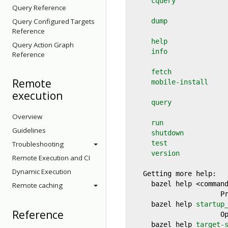
cquery
            
Query Reference
Query Configured Targets
dump
               
Reference
help
               
Query Action Graph
info
               
Reference
fetch
              
Remote
mobile-install
     
execution
query
              
Overview
run
                
Guidelines
shutdown
           
test
               
Troubleshooting
version
            
Remote Execution and CI
Dynamic Execution
  Getting more help:

    bazel help <command
Remote caching
                     Pr
    bazel help 
startup
Reference
                     Op
    bazel help 
target-