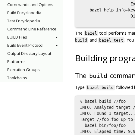
                     Ex
Commands and Options
    bazel help info-key
Build Encyclopedia
                     Di
Test Encyclopedia
Command Line Reference
The
tool performs ma
bazel
BUILD Files
and
. You
build
bazel test
Build Event Protocol
Output Directory Layout
Building progr
Platforms
Execution Groups
The
comma
build
Toolchains
Type
followed 
bazel build
% bazel build //foo

INFO: Analyzed target /
INFO: Found 1 target...
Target //foo:foo up-to-
  bazel-bin/foo/foo

INFO: Elapsed time: 9.9