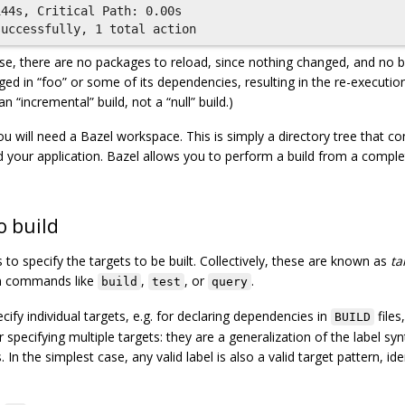
44s, Critical Path: 0.00s

 case, there are no packages to reload, since nothing changed, and no b
ged in “foo” or some of its dependencies, resulting in the re-executi
an “incremental” build, not a “null” build.)
ou will need a Bazel workspace. This is simply a directory tree that con
ld your application. Bazel allows you to perform a build from a comple
o build
to specify the targets to be built. Collectively, these are known as
ta
 in commands like
,
, or
.
build
test
query
ify individual targets, e.g. for declaring dependencies in
files
BUILD
 specifying multiple targets: they are a generalization of the label syn
 In the simplest case, any valid label is also a valid target pattern, ide