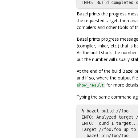
Bazel prints the progress messa
the requested target, then anal
compilers and other tools of th
Bazel prints progress message
(compiler, linker, etc.) that i
As the build starts the number 
but the number will usually sta
At the end of the build Bazel p
and if so, where the output file
for more details
show_result
Typing the same command aga
% bazel build //foo

INFO: Analyzed target /
INFO: Found 1 target...
Target //foo:foo up-to-
  bazel-bin/foo/foo
