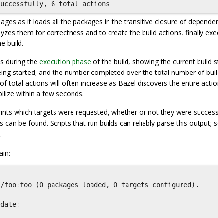
ges as it loads all the packages in the transitive closure of depende
yzes them for correctness and to create the build actions, finally exe
e build.
s during the
execution phase
of the build, showing the current build s
s being started, and the number completed over the total number of buil
of total actions will often increase as Bazel discovers the entire acti
bilize within a few seconds.
rints which targets were requested, whether or not they were successfu
s can be found. Scripts that run builds can reliably parse this output; 
.
in:
/foo:foo (0 packages loaded, 0 targets configured).



date:
