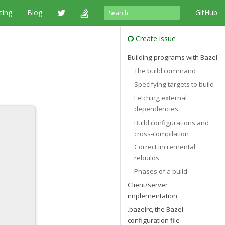
ting
Blog
GitHub
Create issue
Building programs with Bazel
The build command
Specifying targets to build
Fetching external
dependencies
Build configurations and
cross-compilation
Correct incremental
rebuilds
Phases of a build
Client/server
implementation
.bazelrc, the Bazel
configuration file