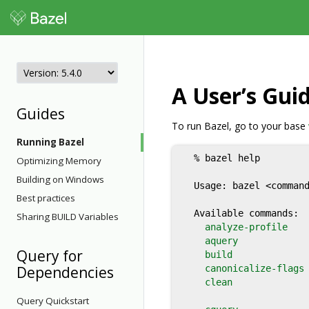
A User’s Guid
Guides
To run Bazel, go to your base
Running Bazel
  % bazel help

Optimizing Memory
                      
Building on Windows
  Usage: bazel <command
Best practices
  Available commands:

Sharing BUILD Variables
analyze-profile
   
aquery
            
Query for
build
              
Dependencies
canonicalize-flags
clean
              
Query Quickstart