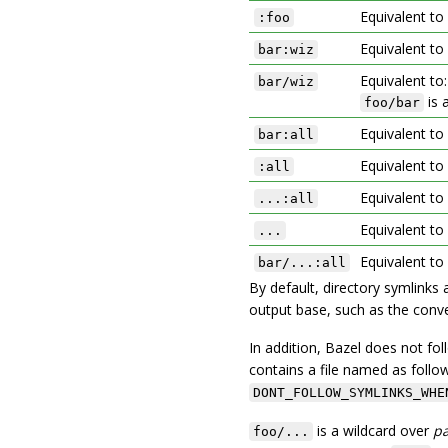
Equivalent to
:foo
Equivalent to
bar:wiz
Equivalent to
bar/wiz
is 
foo/bar
Equivalent to
bar:all
Equivalent to
:all
Equivalent to
...:all
Equivalent to
...
Equivalent to
bar/...:all
By default, directory symlinks 
output base, such as the conve
In addition, Bazel does not fol
contains a file named as follo
DONT_FOLLOW_SYMLINKS_WHE
is a wildcard over
p
foo/...