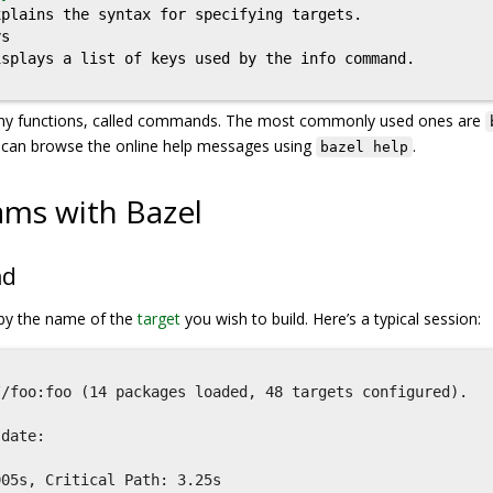
plains the syntax for specifying targets.

s

splays a list of keys used by the info command.

ny functions, called commands. The most commonly used ones are
 can browse the online help messages using
.
bazel help
ams with Bazel
nd
by the name of the
target
you wish to build. Here’s a typical session:
/foo:foo (14 packages loaded, 48 targets configured).



date:

05s, Critical Path: 3.25s
