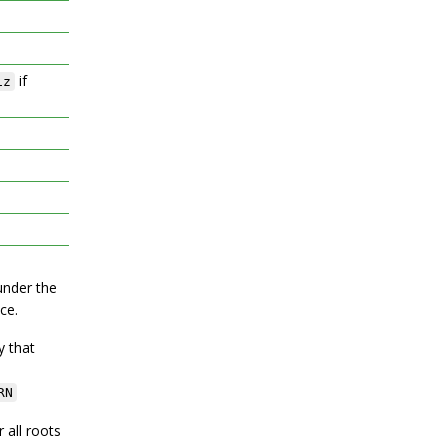
if
iz
under the
ce.
y that
RN
r all roots