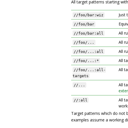
All target patterns starting wit
Just 
//foo/bar:wiz
Equi
//foo/bar
All r
//foo/bar:all
All r
//foo/...
All r
//foo/...:all
All t
//foo/...:*
All t
//foo/...:all-
targets
All t
//...
exter
All t
//:all
work
Target patterns which do not 
examples assume a working di