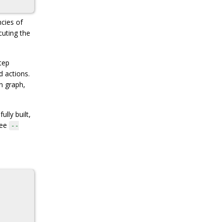
ncies of
cuting the
tep
d actions.
on graph,
lly built,
see
--