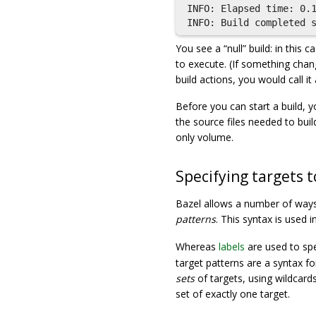
INFO: Elapsed time: 0.1
You see a “null” build: in this
to execute. (If something chan
build actions, you would call it 
Before you can start a build, y
the source files needed to bui
only volume.
Specifying targets t
Bazel allows a number of ways 
patterns
. This syntax is used
Whereas
labels
are used to spec
target patterns are a syntax for
sets
of targets, using wildcards.
set of exactly one target.