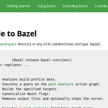
Getting Started
Using Bazel
Extending Bazel
Contribu
e to Bazel
workspace
directory or any of its subdirectories and type
.
bazel
       [Bazel release bazel-<
version
>]

> <options> ...

  Analyzes build profile data.

  Executes a query on the 
post-analysis
 action graph.

 Builds the specified targets.

  Canonicalize Bazel flags.

 Removes output files and optionally stops the server.
