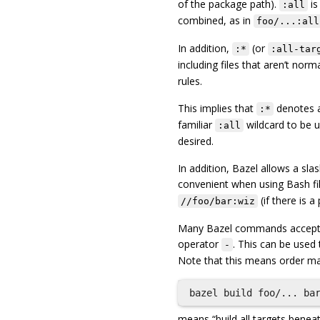
of the package path).
is
:all
combined, as in
foo/...:all
In addition,
(or
:*
:all-tar
including files that aren’t norm
rules.
This implies that
denotes 
:*
familiar
wildcard to be us
:all
desired.
In addition, Bazel allows a slas
convenient when using Bash f
(if there is 
//foo/bar:wiz
Many Bazel commands accept a 
operator
. This can be used 
-
Note that this means order ma
means “build all targets benea