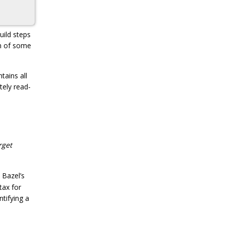
uild steps
on of some
tains all
tely read-
rget
, Bazel’s
tax for
ntifying a