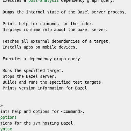
  Executes a 
post-analysis
 dependency graph query.

 Dumps the internal state of the Bazel server process.

 Prints help for commands, or the index.

 Displays runtime info about the bazel server.

 Fetches all external dependencies of a target.

 Installs apps on mobile devices.

 Executes a dependency graph query.

 Runs the specified target.

 Stops the Bazel server.

 Builds and runs the specified test targets.

 Prints version information for Bazel.

>

ints help and options for <command>.

_options
tions for the JVM hosting Bazel.

syntax