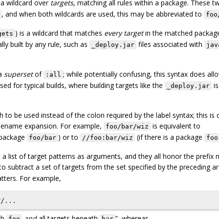
 a wildcard over
targets
, matching all rules within a package. These 
, and when both wildcards are used, this may be abbreviated to
foo
) is a wildcard that matches
every target
in the matched packag
gets
ally built by any rule, such as
files associated with
_deploy.jar
jav
a
superset
of
; while potentially confusing, this syntax does all
:all
ed for typical builds, where building targets like the
is
_deploy.jar
h to be used instead of the colon required by the label syntax; this is 
ilename expansion. For example,
is equivalent to
foo/bar/wiz
a package
) or to
(if there is a package
foo/bar
//foo:bar/wiz
foo
list of target patterns as arguments, and they all honor the prefix 
to subtract a set of targets from the set specified by the preceding 
tters. For example,
th
and
all targets beneath
”, whereas
foo
bar