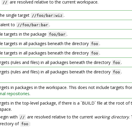
h
are resolved relative to the current workspace.
//
the single target
.
//foo/bar:wiz
valent to
.
//foo/bar:bar
ule targets in the package
.
foo/bar
ule targets in all packages beneath the directory
.
foo
ule targets in all packages beneath the directory
.
foo
argets (rules and files) in all packages beneath the directory
.
foo
argets (rules and files) in all packages beneath the directory
.
foo
argets in packages in the workspace. This does not include targets fr
nal repositories
.
argets in the top-level package, if there is a `BUILD` file at the root of 
space.
begin with
are resolved relative to the current
working directory
.
//
rectory of
:
foo