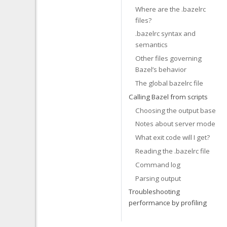
Where are the .bazelrc
files?
.bazelrc syntax and
semantics
Other files governing
Bazel’s behavior
The global bazelrc file
Calling Bazel from scripts
Choosing the output base
Notes about server mode
What exit code will I get?
Reading the .bazelrc file
Command log
Parsing output
Troubleshooting
performance by profiling