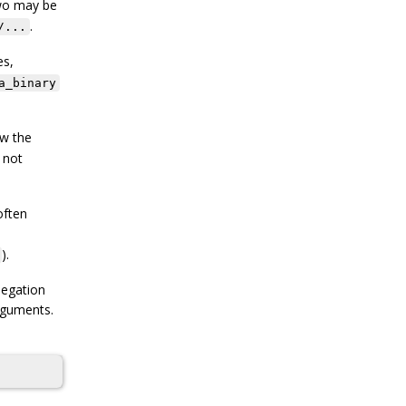
two may be
.
/...
es,
a_binary
ow the
 not
often
).
negation
arguments.