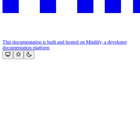
This documentation is built and hosted on Mintlify, a developer
documentation platform
Assistant
Responses
are
generated
using
AI
and
may
contain
mistakes.