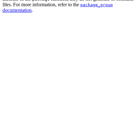
files. For more information, refer to the
package_group
documentation
.