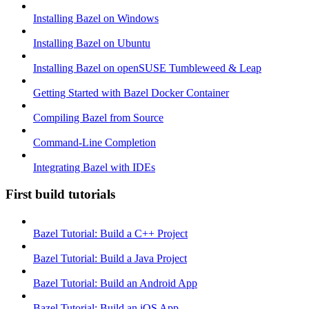
Installing Bazel on Windows
Installing Bazel on Ubuntu
Installing Bazel on openSUSE Tumbleweed & Leap
Getting Started with Bazel Docker Container
Compiling Bazel from Source
Command-Line Completion
Integrating Bazel with IDEs
First build tutorials
Bazel Tutorial: Build a C++ Project
Bazel Tutorial: Build a Java Project
Bazel Tutorial: Build an Android App
Bazel Tutorial: Build an iOS App