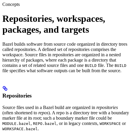
Concepts
Repositories, workspaces,
packages, and targets
Bazel builds software from source code organized in directory trees
called repositories. A defined set of repositories comprises the
workspace. Source files in repositories are organized in a nested
hierarchy of packages, where each package is a directory that
contains a set of related source files and one
file. The
BUILD
BUILD
file specifies what software outputs can be built from the source.
Repositories
Source files used in a Bazel build are organized in
repositories
(often shortened to
repos
). A repo is a directory tree with a boundary
marker file at its root; such a boundary marker file could be
,
, or in legacy contexts,
or
MODULE.bazel
REPO.bazel
WORKSPACE
.
WORKSPACE.bazel