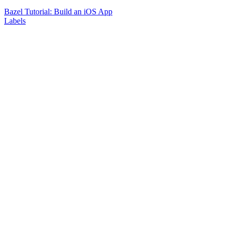
Bazel Tutorial: Build an iOS App
Labels