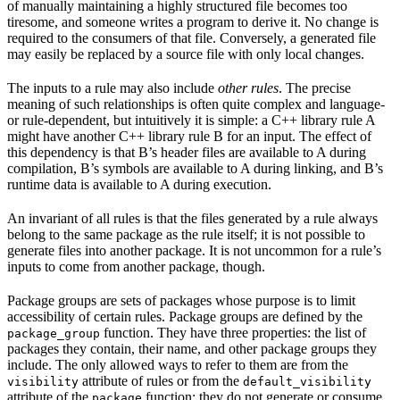
of manually maintaining a highly structured file becomes too
tiresome, and someone writes a program to derive it. No change is
required to the consumers of that file. Conversely, a generated file
may easily be replaced by a source file with only local changes.
The inputs to a rule may also include
other rules
. The precise
meaning of such relationships is often quite complex and language-
or rule-dependent, but intuitively it is simple: a C++ library rule A
might have another C++ library rule B for an input. The effect of
this dependency is that B’s header files are available to A during
compilation, B’s symbols are available to A during linking, and B’s
runtime data is available to A during execution.
An invariant of all rules is that the files generated by a rule always
belong to the same package as the rule itself; it is not possible to
generate files into another package. It is not uncommon for a rule’s
inputs to come from another package, though.
Package groups are sets of packages whose purpose is to limit
accessibility of certain rules. Package groups are defined by the
function. They have three properties: the list of
package_group
packages they contain, their name, and other package groups they
include. The only allowed ways to refer to them are from the
attribute of rules or from the
visibility
default_visibility
attribute of the
function; they do not generate or consume
package