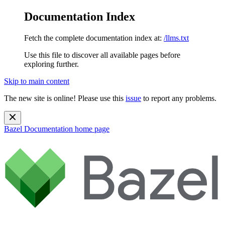
Documentation Index
Fetch the complete documentation index at:
/llms.txt
Use this file to discover all available pages before
exploring further.
Skip to main content
The new site is online! Please use this
issue
to report any problems.
Bazel Documentation
home page