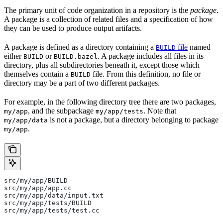
The primary unit of code organization in a repository is the
package
.
A package is a collection of related files and a specification of how
they can be used to produce output artifacts.
A package is defined as a directory containing a
file
named
BUILD
either
or
. A package includes all files in its
BUILD
BUILD.bazel
directory, plus all subdirectories beneath it, except those which
themselves contain a
file. From this definition, no file or
BUILD
directory may be a part of two different packages.
For example, in the following directory tree there are two packages,
, and the subpackage
. Note that
my/app
my/app/tests
is not a package, but a directory belonging to package
my/app/data
.
my/app
src/my/app/BUILD
src/my/app/app.cc
src/my/app/data/input.txt
src/my/app/tests/BUILD
src/my/app/tests/test.cc