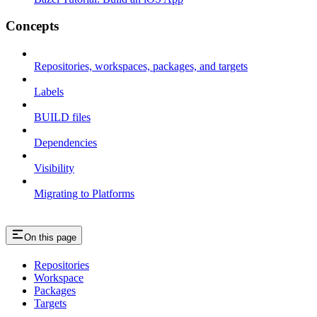
Concepts
Repositories, workspaces, packages, and targets
Labels
BUILD files
Dependencies
Visibility
Migrating to Platforms
On this page
Repositories
Workspace
Packages
Targets