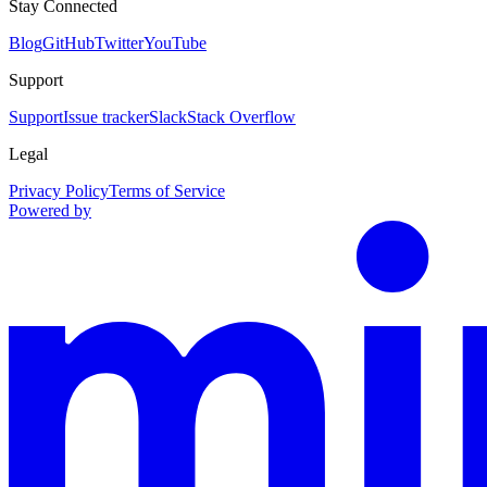
Stay Connected
Blog
GitHub
Twitter
YouTube
Support
Support
Issue tracker
Slack
Stack Overflow
Legal
Privacy Policy
Terms of Service
Powered by