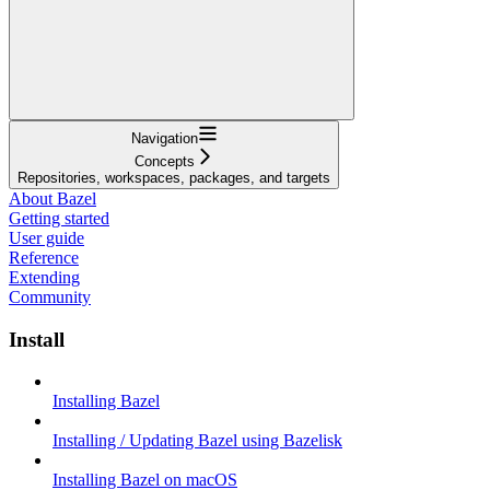
Navigation
Concepts
Repositories, workspaces, packages, and targets
About Bazel
Getting started
User guide
Reference
Extending
Community
Install
Installing Bazel
Installing / Updating Bazel using Bazelisk
Installing Bazel on macOS