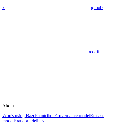
x
github
reddit
About
Who's using Bazel
Contribute
Governance model
Release
model
Brand guidelines