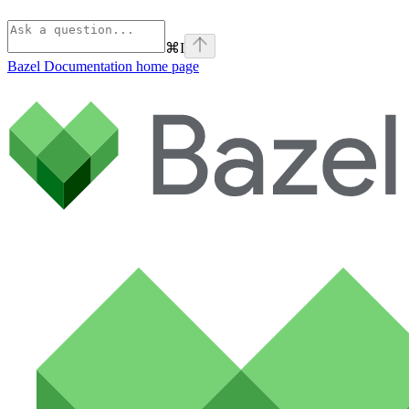
⌘
I
Bazel Documentation
home page