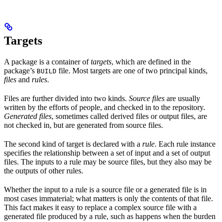
Targets
A package is a container of
targets
, which are defined in the
package’s
file. Most targets are one of two principal kinds,
BUILD
files
and
rules
.
Files are further divided into two kinds.
Source files
are usually
written by the efforts of people, and checked in to the repository.
Generated files
, sometimes called derived files or output files, are
not checked in, but are generated from source files.
The second kind of target is declared with a
rule
. Each rule instance
specifies the relationship between a set of input and a set of output
files. The inputs to a rule may be source files, but they also may be
the outputs of other rules.
Whether the input to a rule is a source file or a generated file is in
most cases immaterial; what matters is only the contents of that file.
This fact makes it easy to replace a complex source file with a
generated file produced by a rule, such as happens when the burden