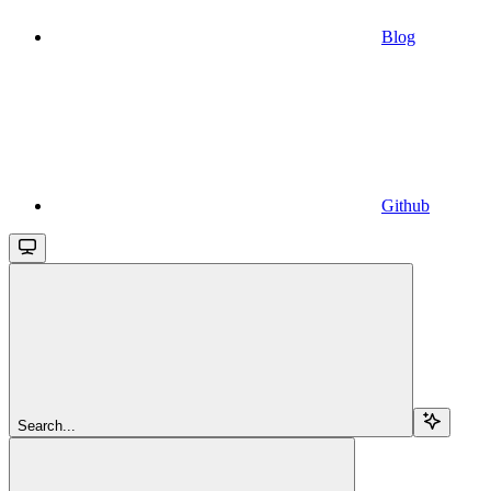
Blog
Github
Search...