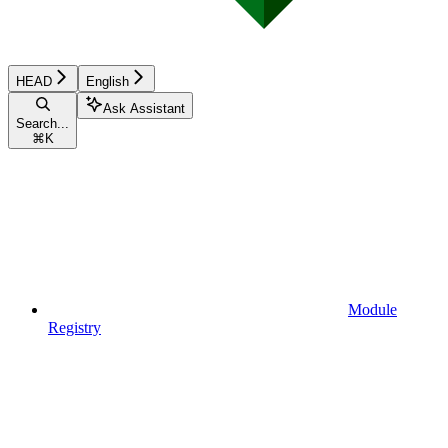
HEAD
English
Ask Assistant
Search...
⌘
K
Module
Registry