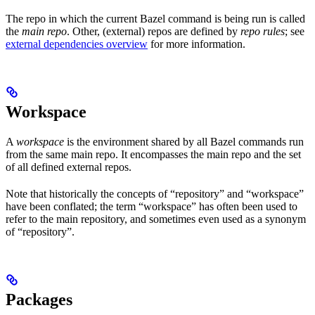
The repo in which the current Bazel command is being run is called
the
main repo
. Other, (external) repos are defined by
repo rules
; see
external dependencies overview
for more information.
Workspace
A
workspace
is the environment shared by all Bazel commands run
from the same main repo. It encompasses the main repo and the set
of all defined external repos.
Note that historically the concepts of “repository” and “workspace”
have been conflated; the term “workspace” has often been used to
refer to the main repository, and sometimes even used as a synonym
of “repository”.
Packages