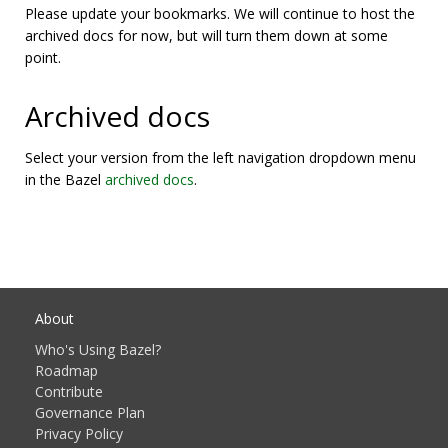
Please update your bookmarks. We will continue to host the
archived docs for now, but will turn them down at some
point.
Archived docs
Select your version from the left navigation dropdown menu
in the Bazel
archived docs
.
About
Who's Using Bazel?
Roadmap
Contribute
Governance Plan
Privacy Policy