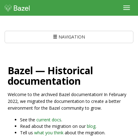
Toggl
navig
NAVIGATION
Bazel — Historical
documentation
Welcome to the archived Bazel documentation! In February
2022, we migrated the documentation to create a better
environment for the Bazel community to grow.
See the
current docs
.
Read about the migration on our
blog
.
Tell us
what you think
about the migration.