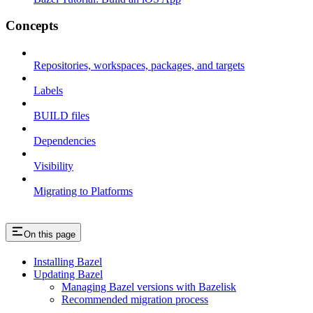
Concepts
Repositories, workspaces, packages, and targets
Labels
BUILD files
Dependencies
Visibility
Migrating to Platforms
On this page
Installing Bazel
Updating Bazel
Managing Bazel versions with Bazelisk
Recommended migration process