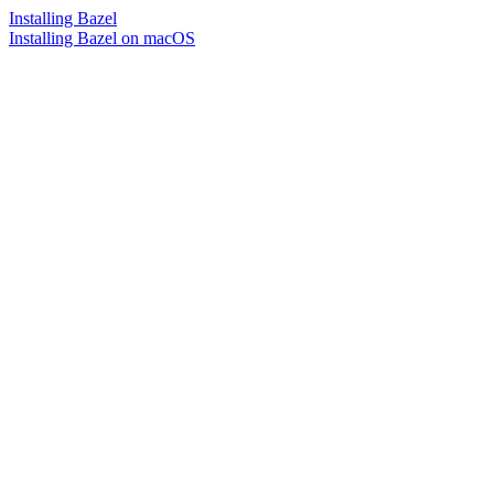
Installing Bazel
Installing Bazel on macOS