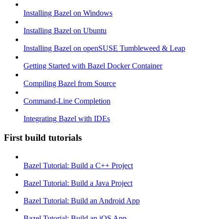
Installing Bazel on Windows
Installing Bazel on Ubuntu
Installing Bazel on openSUSE Tumbleweed & Leap
Getting Started with Bazel Docker Container
Compiling Bazel from Source
Command-Line Completion
Integrating Bazel with IDEs
First build tutorials
Bazel Tutorial: Build a C++ Project
Bazel Tutorial: Build a Java Project
Bazel Tutorial: Build an Android App
Bazel Tutorial: Build an iOS App