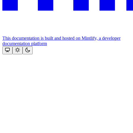
This documentation is built and hosted on Mintlify, a developer
documentation platform
Assistant
Responses
are
generated
using
AI
and
may
contain
mistakes.