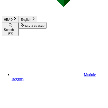
HEAD
English
Ask Assistant
Search...
⌘
K
Module
Registry