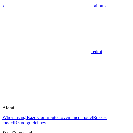
x
github
reddit
About
Who's using Bazel
Contribute
Governance model
Release
model
Brand guidelines
Stay Connected