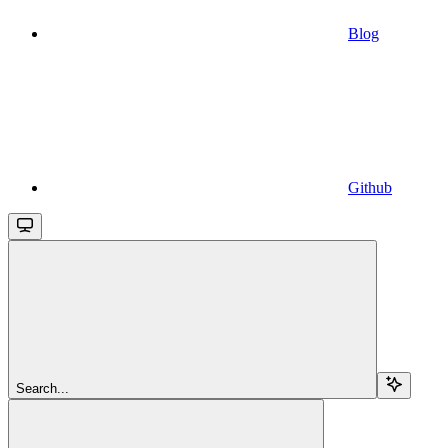
Blog
Github
Search...