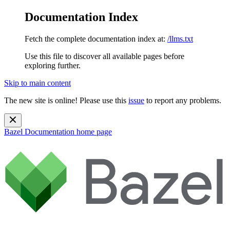
Documentation Index
Fetch the complete documentation index at:
/llms.txt
Use this file to discover all available pages before
exploring further.
Skip to main content
The new site is online! Please use this
issue
to report any problems.
Bazel Documentation
home page