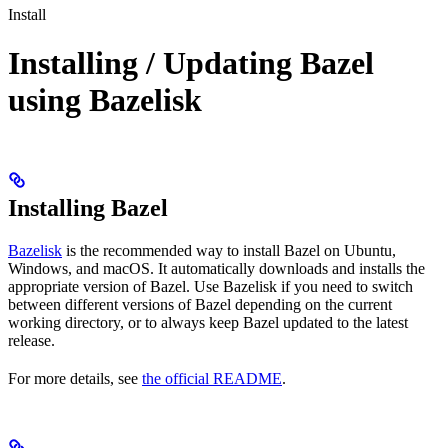
Install
Installing / Updating Bazel
using Bazelisk
Installing Bazel
Bazelisk
is the recommended way to install Bazel on Ubuntu,
Windows, and macOS. It automatically downloads and installs the
appropriate version of Bazel. Use Bazelisk if you need to switch
between different versions of Bazel depending on the current
working directory, or to always keep Bazel updated to the latest
release.
For more details, see
the official README
.