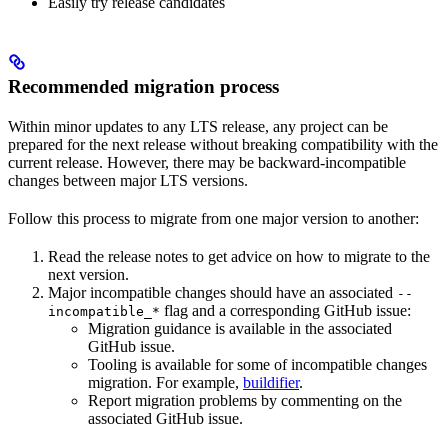
Easily try release candidates
Recommended migration process
Within minor updates to any LTS release, any project can be
prepared for the next release without breaking compatibility with the
current release. However, there may be backward-incompatible
changes between major LTS versions.
Follow this process to migrate from one major version to another:
Read the release notes to get advice on how to migrate to the
next version.
Major incompatible changes should have an associated
--
flag and a corresponding GitHub issue:
incompatible_*
Migration guidance is available in the associated
GitHub issue.
Tooling is available for some of incompatible changes
migration. For example,
buildifier
.
Report migration problems by commenting on the
associated GitHub issue.