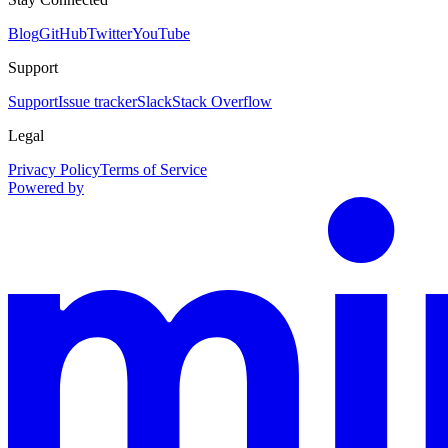
Blog
GitHub
Twitter
YouTube
Support
Support
Issue tracker
Slack
Stack Overflow
Legal
Privacy Policy
Terms of Service
Powered by