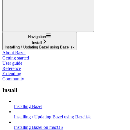
Navigation
Install
Installing / Updating Bazel using Bazelisk
About Bazel
Getting started
User guide
Reference
Extending
Community
Install
Installing Bazel
Installing / Updating Bazel using Bazelisk
Installing Bazel on macOS