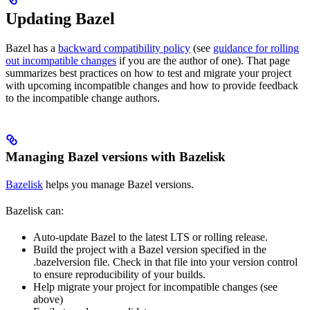
Updating Bazel
Bazel has a
backward compatibility policy
(see
guidance for rolling
out incompatible changes
if you are the author of one). That page
summarizes best practices on how to test and migrate your project
with upcoming incompatible changes and how to provide feedback
to the incompatible change authors.
Managing Bazel versions with Bazelisk
Bazelisk
helps you manage Bazel versions.
Bazelisk can:
Auto-update Bazel to the latest LTS or rolling release.
Build the project with a Bazel version specified in the
.bazelversion file. Check in that file into your version control
to ensure reproducibility of your builds.
Help migrate your project for incompatible changes (see
above)