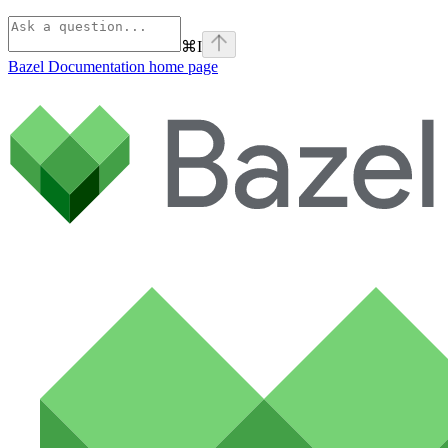
⌘
I
Bazel Documentation
home page