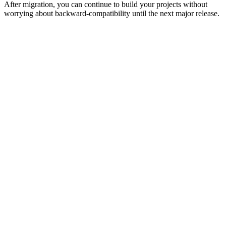
After migration, you can continue to build your projects without
worrying about backward-compatibility until the next major release.