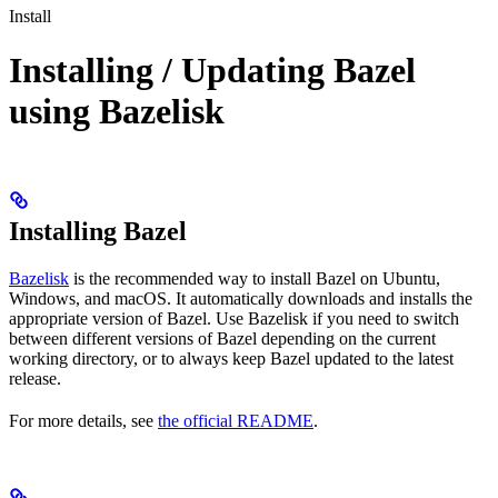
Install
Installing / Updating Bazel
using Bazelisk
Installing Bazel
Bazelisk
is the recommended way to install Bazel on Ubuntu,
Windows, and macOS. It automatically downloads and installs the
appropriate version of Bazel. Use Bazelisk if you need to switch
between different versions of Bazel depending on the current
working directory, or to always keep Bazel updated to the latest
release.
For more details, see
the official README
.