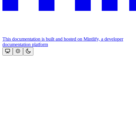
This documentation is built and hosted on Mintlify, a developer
documentation platform
Assistant
Responses
are
generated
using
AI
and
may
contain
mistakes.