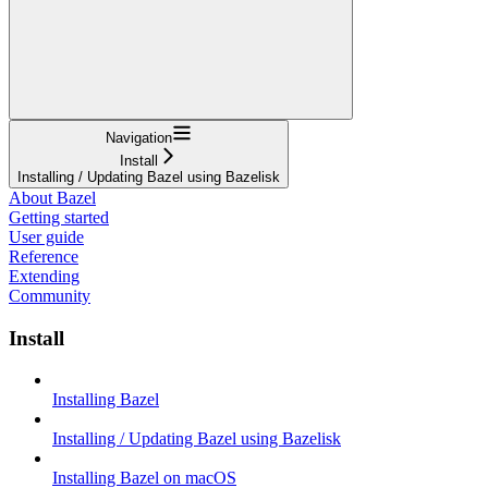
Navigation
Install
Installing / Updating Bazel using Bazelisk
About Bazel
Getting started
User guide
Reference
Extending
Community
Install
Installing Bazel
Installing / Updating Bazel using Bazelisk
Installing Bazel on macOS