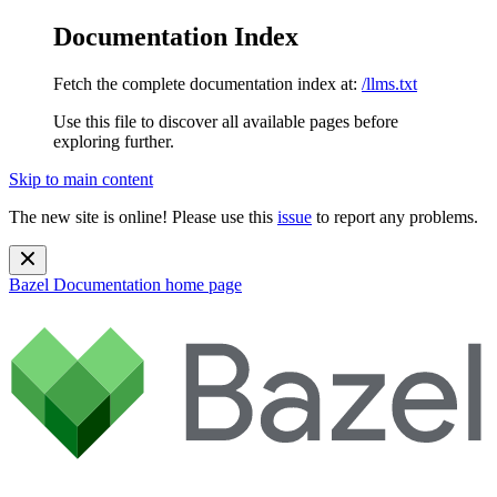
Documentation Index
Fetch the complete documentation index at:
/llms.txt
Use this file to discover all available pages before
exploring further.
Skip to main content
The new site is online! Please use this
issue
to report any problems.
Bazel Documentation
home page