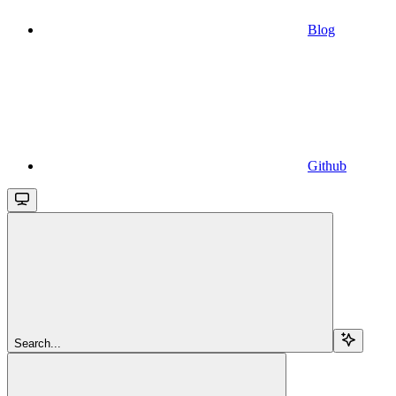
Blog
Github
Search...