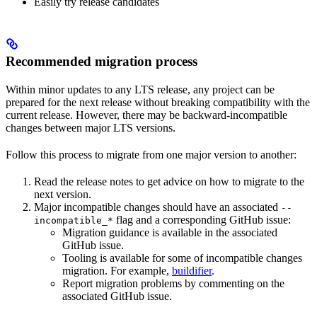
Easily try release candidates
Recommended migration process
Within minor updates to any LTS release, any project can be
prepared for the next release without breaking compatibility with the
current release. However, there may be backward-incompatible
changes between major LTS versions.
Follow this process to migrate from one major version to another:
Read the release notes to get advice on how to migrate to the
next version.
Major incompatible changes should have an associated
--
flag and a corresponding GitHub issue:
incompatible_*
Migration guidance is available in the associated
GitHub issue.
Tooling is available for some of incompatible changes
migration. For example,
buildifier
.
Report migration problems by commenting on the
associated GitHub issue.