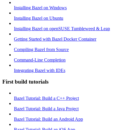
Installing Bazel on Windows
Installing Bazel on Ubuntu
Installing Bazel on openSUSE Tumbleweed & Leap
Getting Started with Bazel Docker Container
Compiling Bazel from Source
Command-Line Completion
Integrating Bazel with IDEs
First build tutorials
Bazel Tutorial: Build a C++ Project
Bazel Tutorial: Build a Java Project
Bazel Tutorial: Build an Android App
Bazel Tutorial: Build an iOS App