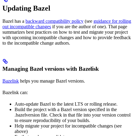
Updating Bazel
Bazel has a
backward compatibility policy
(see
guidance for rolling
out incompatible changes
if you are the author of one). That page
summarizes best practices on how to test and migrate your project
with upcoming incompatible changes and how to provide feedback
to the incompatible change authors.
Managing Bazel versions with Bazelisk
Bazelisk
helps you manage Bazel versions.
Bazelisk can:
Auto-update Bazel to the latest LTS or rolling release.
Build the project with a Bazel version specified in the
.bazelversion file. Check in that file into your version control
to ensure reproducibility of your builds.
Help migrate your project for incompatible changes (see
above)