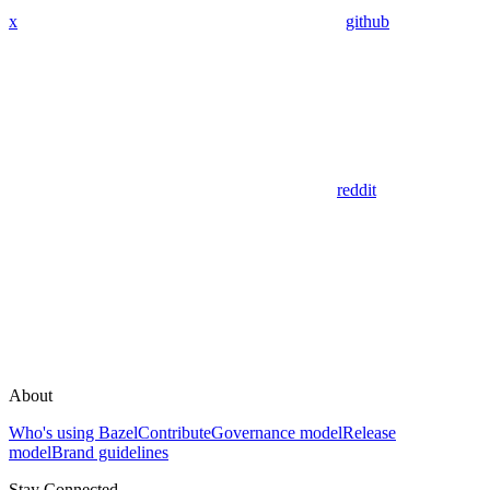
x
github
reddit
About
Who's using Bazel
Contribute
Governance model
Release
model
Brand guidelines
Stay Connected