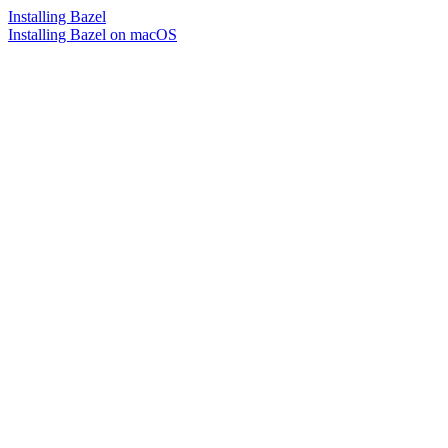
Installing Bazel
Installing Bazel on macOS