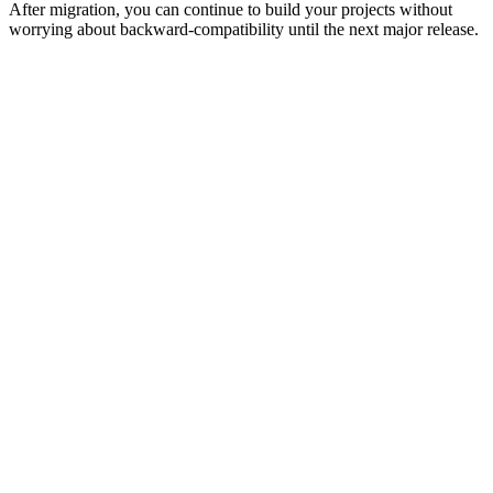
After migration, you can continue to build your projects without
worrying about backward-compatibility until the next major release.