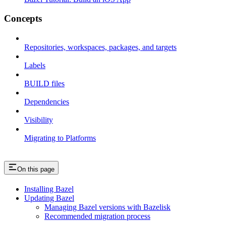
Concepts
Repositories, workspaces, packages, and targets
Labels
BUILD files
Dependencies
Visibility
Migrating to Platforms
On this page
Installing Bazel
Updating Bazel
Managing Bazel versions with Bazelisk
Recommended migration process