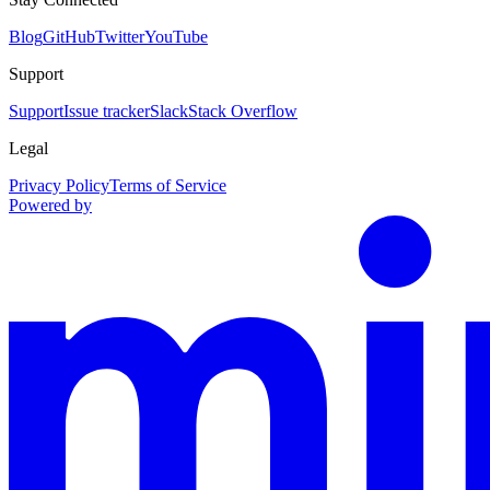
Blog
GitHub
Twitter
YouTube
Support
Support
Issue tracker
Slack
Stack Overflow
Legal
Privacy Policy
Terms of Service
Powered by