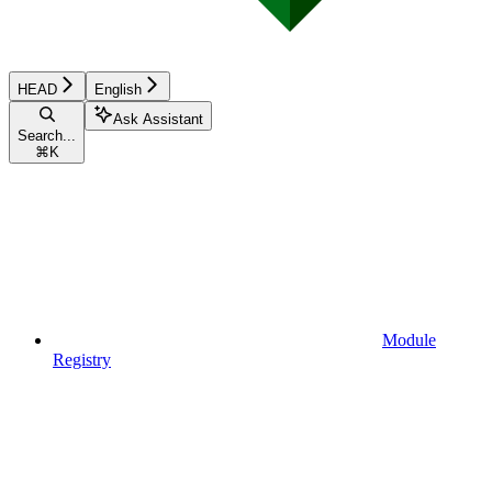
HEAD
English
Ask Assistant
Search...
⌘
K
Module
Registry