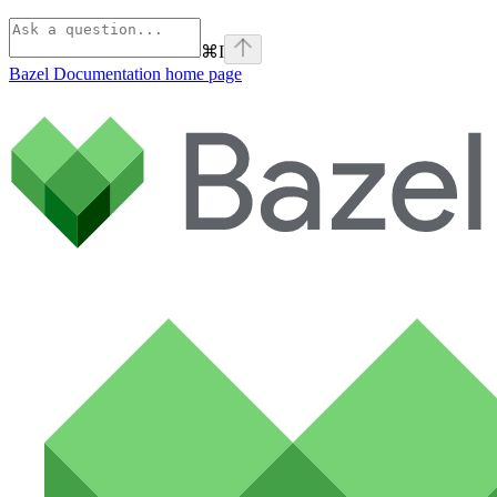
⌘
I
Bazel Documentation
home page