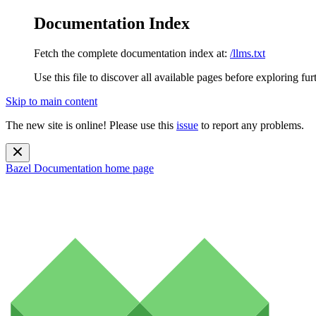
Documentation Index
Fetch the complete documentation index at:
/llms.txt
Use this file to discover all available pages before exploring fur
Skip to main content
The new site is online! Please use this
issue
to report any problems.
Bazel Documentation
home page