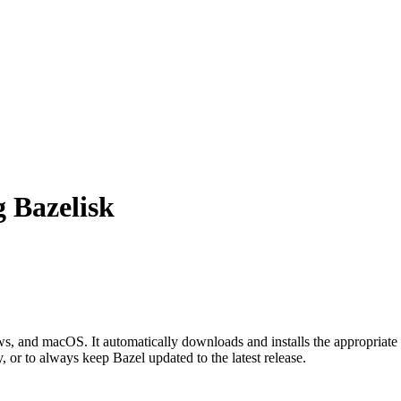
g Bazelisk
 and macOS. It automatically downloads and installs the appropriate 
, or to always keep Bazel updated to the latest release.