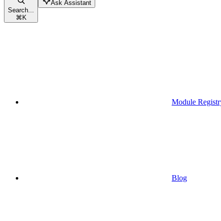
Ask Assistant
Search...
⌘
K
Module Registr
Blog