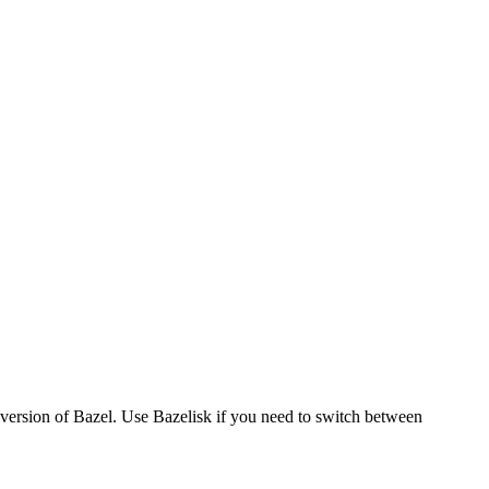
version of Bazel. Use Bazelisk if you need to switch between