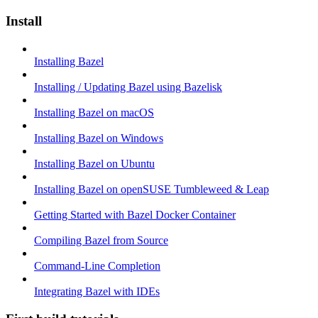
Install
Installing Bazel
Installing / Updating Bazel using Bazelisk
Installing Bazel on macOS
Installing Bazel on Windows
Installing Bazel on Ubuntu
Installing Bazel on openSUSE Tumbleweed & Leap
Getting Started with Bazel Docker Container
Compiling Bazel from Source
Command-Line Completion
Integrating Bazel with IDEs