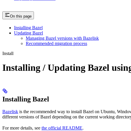
On this page
Installing Bazel
Updating Bazel
Managing Bazel versions with Bazelisk
Recommended migration process
Install
Installing / Updating Bazel usin
Installing Bazel
Bazelisk
is the recommended way to install Bazel on Ubuntu, Windows,
different versions of Bazel depending on the current working directory
For more details, see
the official README
.