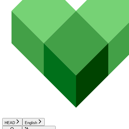
HEAD
English