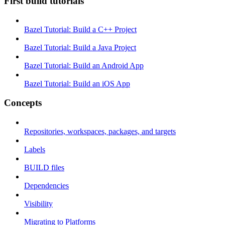
First build tutorials
Bazel Tutorial: Build a C++ Project
Bazel Tutorial: Build a Java Project
Bazel Tutorial: Build an Android App
Bazel Tutorial: Build an iOS App
Concepts
Repositories, workspaces, packages, and targets
Labels
BUILD files
Dependencies
Visibility
Migrating to Platforms