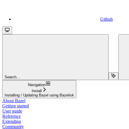
Github
Search...
Navigation
Install
Installing / Updating Bazel using Bazelisk
About Bazel
Getting started
User guide
Reference
Extending
Community