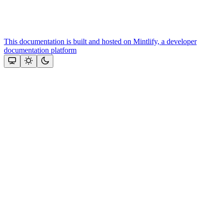
This documentation is built and hosted on Mintlify, a developer
documentation platform
Assistant
Responses
are
generated
using
AI
and
may
contain
mistakes.