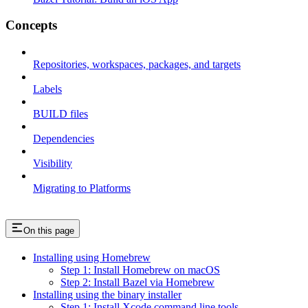
Concepts
Repositories, workspaces, packages, and targets
Labels
BUILD files
Dependencies
Visibility
Migrating to Platforms
On this page
Installing using Homebrew
Step 1: Install Homebrew on macOS
Step 2: Install Bazel via Homebrew
Installing using the binary installer
Step 1: Install Xcode command line tools