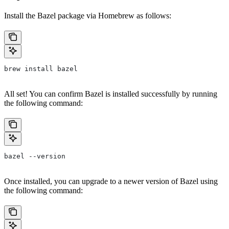
Install the Bazel package via Homebrew as follows:
brew install bazel
All set! You can confirm Bazel is installed successfully by running
the following command:
bazel --version
Once installed, you can upgrade to a newer version of Bazel using
the following command: