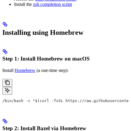
Install the
zsh completion script
Installing using Homebrew
Step 1: Install Homebrew on macOS
Install
Homebrew
(a one-time step):
/bin/bash -c "$(curl -fsSL https://raw.githubuserconten
Step 2: Install Bazel via Homebrew