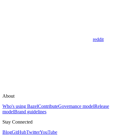
reddit
About
Who's using Bazel
Contribute
Governance model
Release
model
Brand guidelines
Stay Connected
Blog
GitHub
Twitter
YouTube