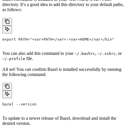
directory. It’s a good idea to add this directory to your default paths,
as follows:
export PATH="<var>PATH</var>:<var>HOME</var>/bin"
You can also add this command to your
,
, or
~/.bashrc
~/.zshrc
file.
~/.profile
All set! You can confirm Bazel is installed successfully by running
the following command:
bazel --version
To update to a newer release of Bazel, download and install the
desired version.