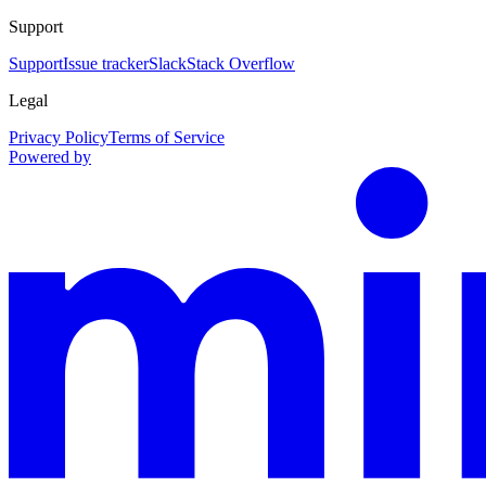
Support
Support
Issue tracker
Slack
Stack Overflow
Legal
Privacy Policy
Terms of Service
Powered by