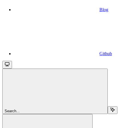
Blog
Github
Search...