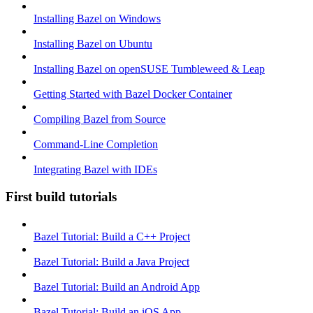
Installing Bazel on Windows
Installing Bazel on Ubuntu
Installing Bazel on openSUSE Tumbleweed & Leap
Getting Started with Bazel Docker Container
Compiling Bazel from Source
Command-Line Completion
Integrating Bazel with IDEs
First build tutorials
Bazel Tutorial: Build a C++ Project
Bazel Tutorial: Build a Java Project
Bazel Tutorial: Build an Android App
Bazel Tutorial: Build an iOS App