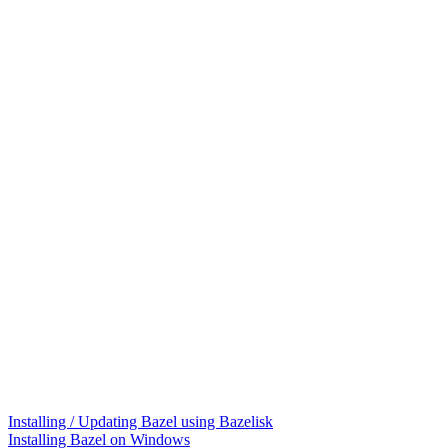
Installing / Updating Bazel using Bazelisk
Installing Bazel on Windows