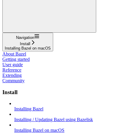
Navigation
Install
Installing Bazel on macOS
About Bazel
Getting started
User guide
Reference
Extending
Community
Install
Installing Bazel
Installing / Updating Bazel using Bazelisk
Installing Bazel on macOS