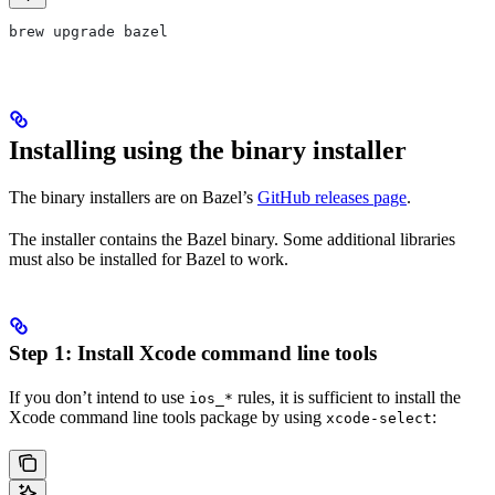
brew upgrade bazel
Installing using the binary installer
The binary installers are on Bazel’s
GitHub releases page
.
The installer contains the Bazel binary. Some additional libraries
must also be installed for Bazel to work.
Step 1: Install Xcode command line tools
If you don’t intend to use
rules, it is sufficient to install the
ios_*
Xcode command line tools package by using
:
xcode-select