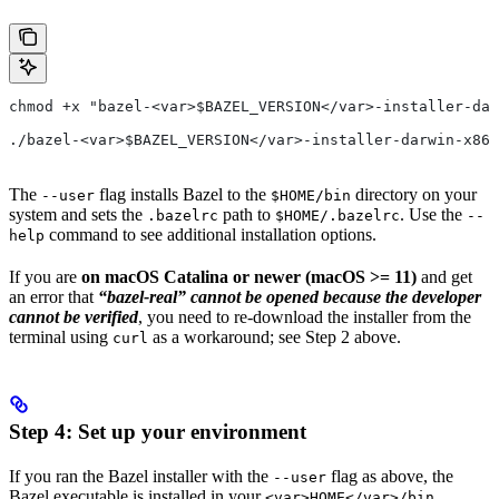
chmod +x "bazel-<var>$BAZEL_VERSION</var>-installer-dar
./bazel-<var>$BAZEL_VERSION</var>-installer-darwin-x86_
The
flag installs Bazel to the
directory on your
--user
$HOME/bin
system and sets the
path to
. Use the
.bazelrc
$HOME/.bazelrc
--
command to see additional installation options.
help
If you are
on macOS Catalina or newer (macOS >= 11)
and get
an error that
“bazel-real” cannot be opened because the developer
cannot be verified
, you need to re-download the installer from the
terminal using
as a workaround; see Step 2 above.
curl
Step 4: Set up your environment
If you ran the Bazel installer with the
flag as above, the
--user
Bazel executable is installed in your
<var>HOME</var>/bin