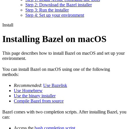
Step 2: Download the Bazel installer
Step 3: Run the installer
Step 4: Set up your environment
Install
Installing Bazel on macOS
This page describes how to install Bazel on macOS and set up your
environment.
You can install Bazel on macOS using one of the following
methods:
Recommended
:
Use Bazelisk
Use Homebrew
Use the binary installer
Compile Bazel from source
Bazel comes with two completion scripts. After installing Bazel, you
can:
Access the
bash completion script