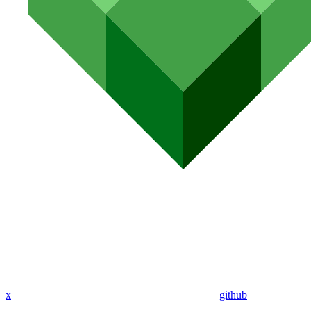
x
github