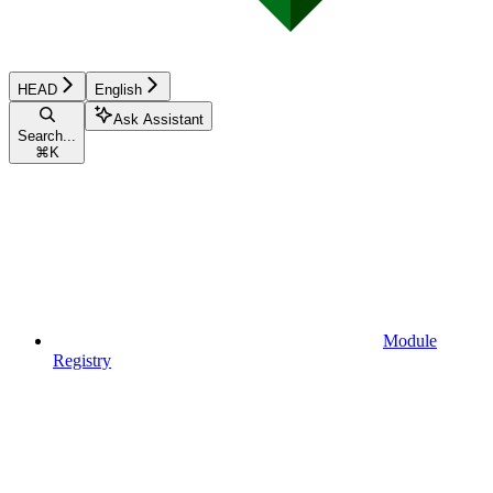
HEAD
English
Ask Assistant
Search...
⌘
K
Module
Registry