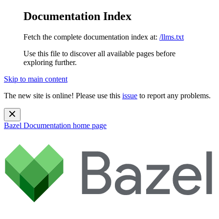
Documentation Index
Fetch the complete documentation index at:
/llms.txt
Use this file to discover all available pages before
exploring further.
Skip to main content
The new site is online! Please use this
issue
to report any problems.
Bazel Documentation
home page