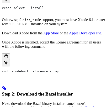
xcode-select --install
Otherwise, for
rule support, you must have Xcode 6.1 or later
ios_*
with iOS SDK 8.1 installed on your system.
Download Xcode from the
App Store
or the
Apple Developer site
.
Once Xcode is installed, accept the license agreement for all users
with the following command:
sudo xcodebuild -license accept
Step 2: Download the Bazel installer
Next, download the Bazel binary installer named
bazel-