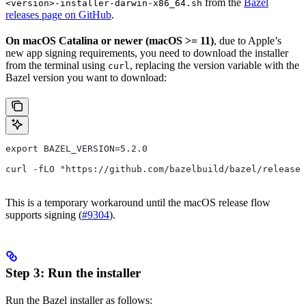
from the
Bazel
<version>-installer-darwin-x86_64.sh
releases page on GitHub
.
On macOS Catalina or newer (macOS >= 11)
, due to Apple’s
new app signing requirements, you need to download the installer
from the terminal using
, replacing the version variable with the
curl
Bazel version you want to download:
export BAZEL_VERSION=5.2.0
curl -fLO "https://github.com/bazelbuild/bazel/release
This is a temporary workaround until the macOS release flow
supports signing (
#9304
).
Step 3: Run the installer
Run the Bazel installer as follows: