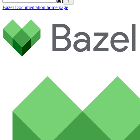
⌘
I
Bazel Documentation
home page