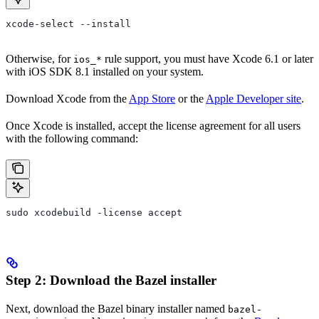
xcode-select --install
Otherwise, for
rule support, you must have Xcode 6.1 or later
ios_*
with iOS SDK 8.1 installed on your system.
Download Xcode from the
App Store
or the
Apple Developer site
.
Once Xcode is installed, accept the license agreement for all users
with the following command:
sudo xcodebuild -license accept
Step 2: Download the Bazel installer
Next, download the Bazel binary installer named
bazel-