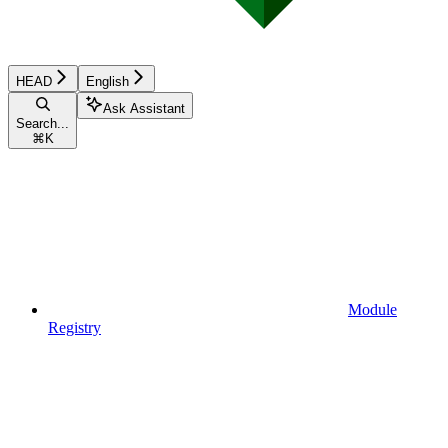
HEAD
English
Ask Assistant
Search...
⌘
K
Module
Registry