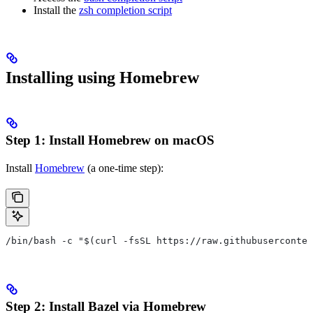
Install the
zsh completion script
Installing using Homebrew
Step 1: Install Homebrew on macOS
Install
Homebrew
(a one-time step):
/bin/bash -c "$(curl -fsSL https://raw.githubuserconten
Step 2: Install Bazel via Homebrew