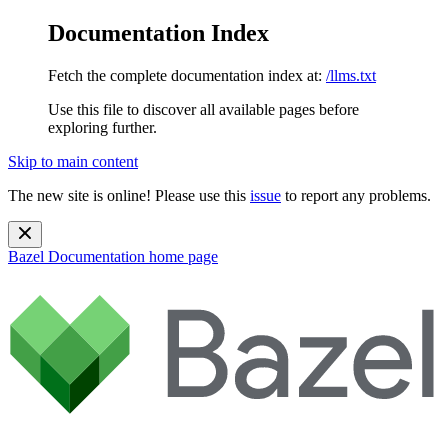
Documentation Index
Fetch the complete documentation index at:
/llms.txt
Use this file to discover all available pages before
exploring further.
Skip to main content
The new site is online! Please use this
issue
to report any problems.
Bazel Documentation
home page