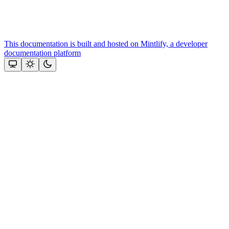
This documentation is built and hosted on Mintlify, a developer
documentation platform
Assistant
Responses
are
generated
using
AI
and
may
contain
mistakes.