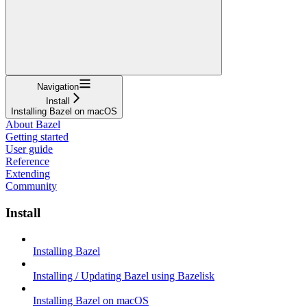
Navigation
Install
Installing Bazel on macOS
About Bazel
Getting started
User guide
Reference
Extending
Community
Install
Installing Bazel
Installing / Updating Bazel using Bazelisk
Installing Bazel on macOS