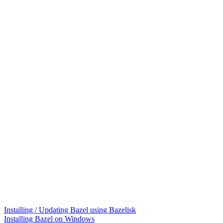
Installing / Updating Bazel using Bazelisk
Installing Bazel on Windows