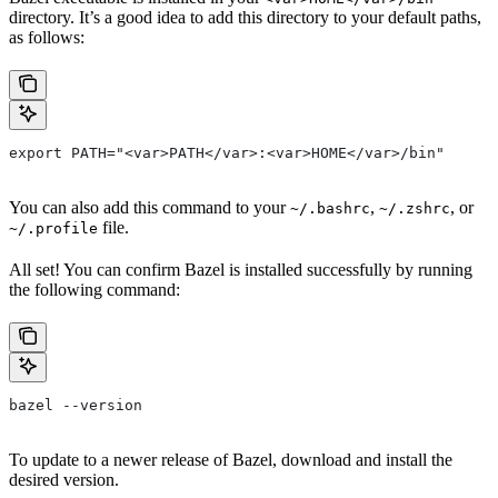
directory. It’s a good idea to add this directory to your default paths,
as follows:
export PATH="<var>PATH</var>:<var>HOME</var>/bin"
You can also add this command to your
,
, or
~/.bashrc
~/.zshrc
file.
~/.profile
All set! You can confirm Bazel is installed successfully by running
the following command:
bazel --version
To update to a newer release of Bazel, download and install the
desired version.