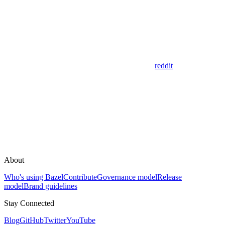
reddit
About
Who's using Bazel
Contribute
Governance model
Release
model
Brand guidelines
Stay Connected
Blog
GitHub
Twitter
YouTube