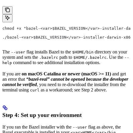
chmod +x "bazel-<var>$BAZEL_VERSION</var>-installer-dar
./bazel-<var>$BAZEL_VERSION</var>-installer-darwin-x86_
The
flag installs Bazel to the
directory on your
--user
$HOME/bin
system and sets the
path to
. Use the
.bazelrc
$HOME/.bazelrc
--
command to see additional installation options.
help
If you are
on macOS Catalina or newer (macOS >= 11)
and get
an error that
“bazel-real” cannot be opened because the developer
cannot be verified
, you need to re-download the installer from the
terminal using
as a workaround; see Step 2 above.
curl
Step 4: Set up your environment
If you ran the Bazel installer with the
flag as above, the
--user
Bazel executable is installed in your
<var>HOME</var>/bin