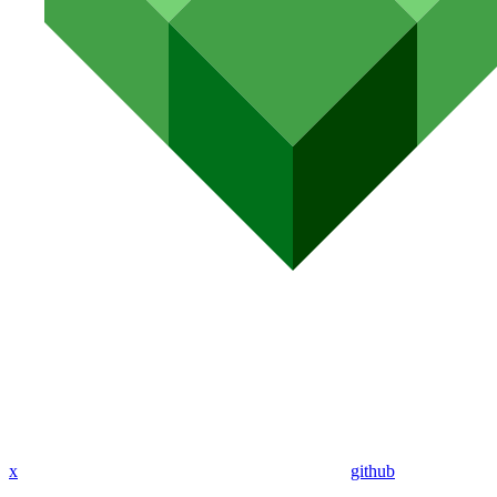
x
github