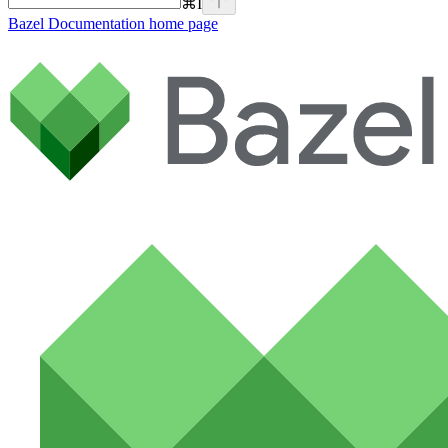
⌘
I
Bazel Documentation
home page