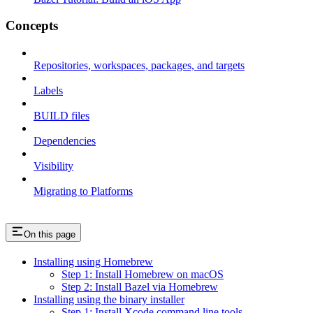
Concepts
Repositories, workspaces, packages, and targets
Labels
BUILD files
Dependencies
Visibility
Migrating to Platforms
On this page
Installing using Homebrew
Step 1: Install Homebrew on macOS
Step 2: Install Bazel via Homebrew
Installing using the binary installer
Step 1: Install Xcode command line tools