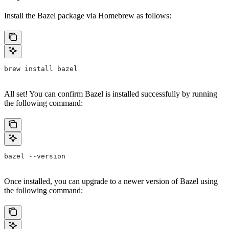
Install the Bazel package via Homebrew as follows:
brew install bazel
All set! You can confirm Bazel is installed successfully by running
the following command:
bazel --version
Once installed, you can upgrade to a newer version of Bazel using
the following command: