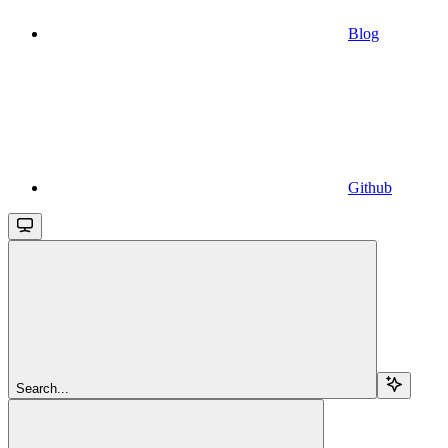
Blog
Github
Search...