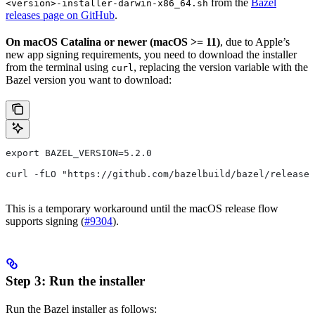
from the
Bazel
<version>-installer-darwin-x86_64.sh
releases page on GitHub
.
On macOS Catalina or newer (macOS >= 11)
, due to Apple’s
new app signing requirements, you need to download the installer
from the terminal using
, replacing the version variable with the
curl
Bazel version you want to download:
export BAZEL_VERSION=5.2.0
curl -fLO "https://github.com/bazelbuild/bazel/release
This is a temporary workaround until the macOS release flow
supports signing (
#9304
).
Step 3: Run the installer
Run the Bazel installer as follows: