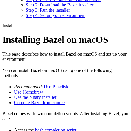
Step 2: Download the Bazel installer
Step 3: Run the installer
Step 4: Set up your environment
Install
Installing Bazel on macOS
This page describes how to install Bazel on macOS and set up your
environment.
You can install Bazel on macOS using one of the following
methods:
Recommended
:
Use Bazelisk
Use Homebrew
Use the binary installer
Compile Bazel from source
Bazel comes with two completion scripts. After installing Bazel, you
can:
Access the
bash completion script