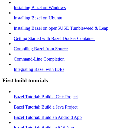
Installing Bazel on Windows
Installing Bazel on Ubuntu
Installing Bazel on openSUSE Tumbleweed & Leap
Getting Started with Bazel Docker Container
Compiling Bazel from Source
Command-Line Completion
Integrating Bazel with IDEs
First build tutorials
Bazel Tutorial: Build a C++ Project
Bazel Tutorial: Build a Java Project
Bazel Tutorial: Build an Android App
Bazel Tutorial: Build an iOS App