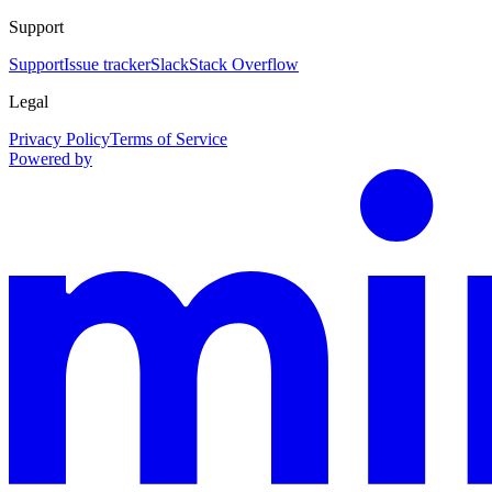
Support
Support
Issue tracker
Slack
Stack Overflow
Legal
Privacy Policy
Terms of Service
Powered by