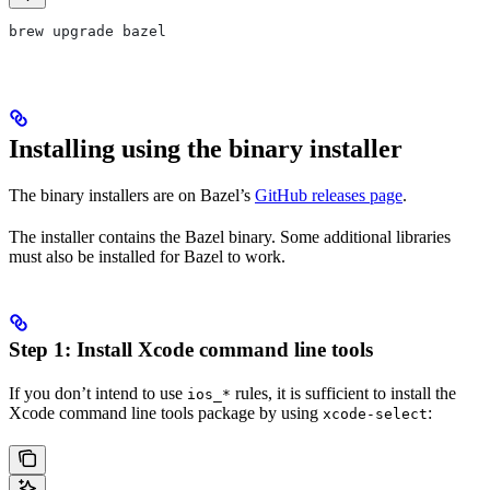
brew upgrade bazel
Installing using the binary installer
The binary installers are on Bazel’s
GitHub releases page
.
The installer contains the Bazel binary. Some additional libraries
must also be installed for Bazel to work.
Step 1: Install Xcode command line tools
If you don’t intend to use
rules, it is sufficient to install the
ios_*
Xcode command line tools package by using
:
xcode-select