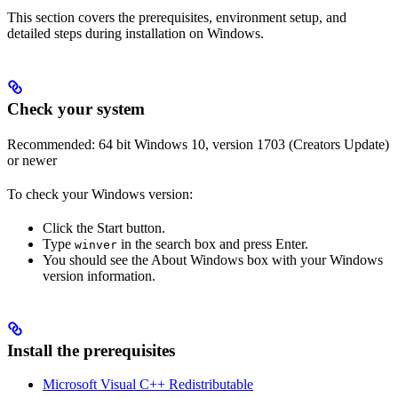
This section covers the prerequisites, environment setup, and
detailed steps during installation on Windows.
Check your system
Recommended: 64 bit Windows 10, version 1703 (Creators Update)
or newer
To check your Windows version:
Click the Start button.
Type
in the search box and press Enter.
winver
You should see the About Windows box with your Windows
version information.
Install the prerequisites
Microsoft Visual C++ Redistributable