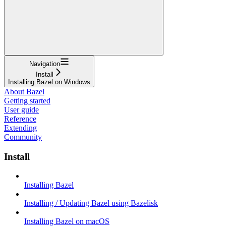
Navigation
Install
Installing Bazel on Windows
About Bazel
Getting started
User guide
Reference
Extending
Community
Install
Installing Bazel
Installing / Updating Bazel using Bazelisk
Installing Bazel on macOS