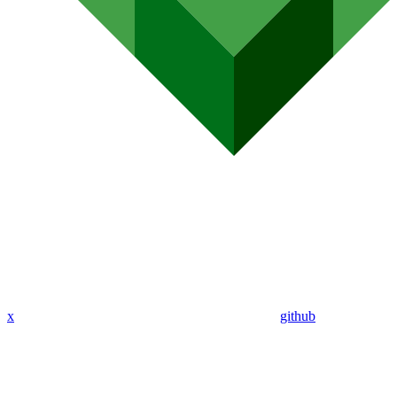
x
github