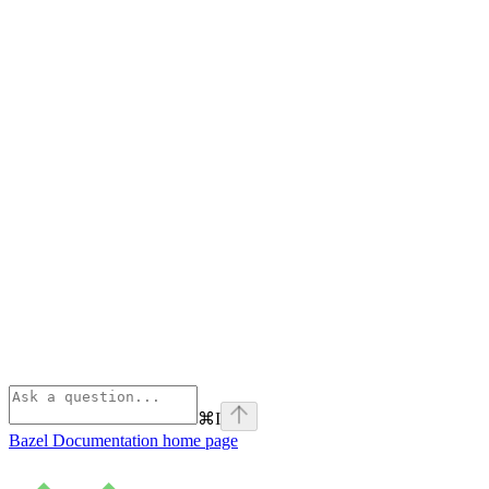
⌘
I
Bazel Documentation
home page