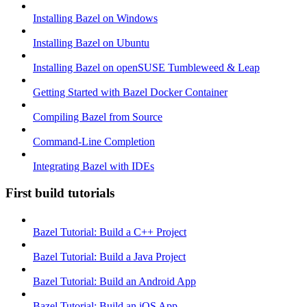
Installing Bazel on Windows
Installing Bazel on Ubuntu
Installing Bazel on openSUSE Tumbleweed & Leap
Getting Started with Bazel Docker Container
Compiling Bazel from Source
Command-Line Completion
Integrating Bazel with IDEs
First build tutorials
Bazel Tutorial: Build a C++ Project
Bazel Tutorial: Build a Java Project
Bazel Tutorial: Build an Android App
Bazel Tutorial: Build an iOS App