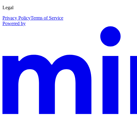
Legal
Privacy Policy
Terms of Service
Powered by