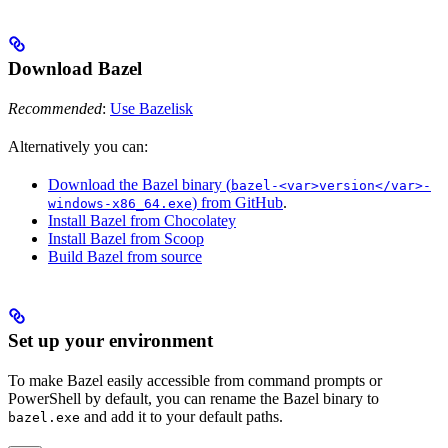
Download Bazel
Recommended
:
Use Bazelisk
Alternatively you can:
Download the Bazel binary (
bazel-<var>version</var>-
) from GitHub
.
windows-x86_64.exe
Install Bazel from Chocolatey
Install Bazel from Scoop
Build Bazel from source
Set up your environment
To make Bazel easily accessible from command prompts or
PowerShell by default, you can rename the Bazel binary to
and add it to your default paths.
bazel.exe