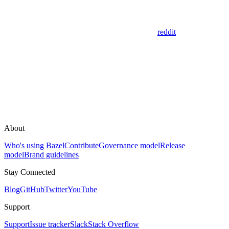
reddit
About
Who's using Bazel
Contribute
Governance model
Release
model
Brand guidelines
Stay Connected
Blog
GitHub
Twitter
YouTube
Support
Support
Issue tracker
Slack
Stack Overflow