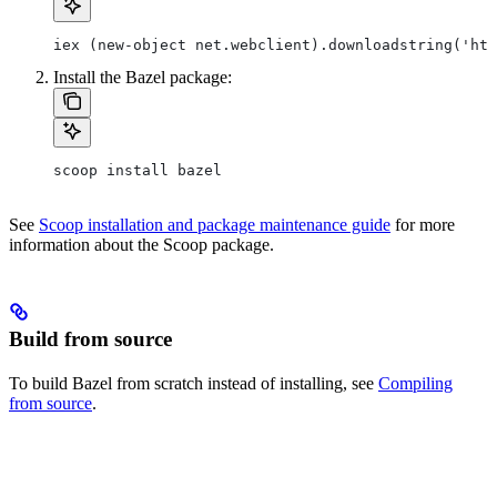
iex (new-object net.webclient).downloadstring('htt
Install the Bazel package:
scoop install bazel
See
Scoop installation and package maintenance guide
for more
information about the Scoop package.
Build from source
To build Bazel from scratch instead of installing, see
Compiling
from source
.