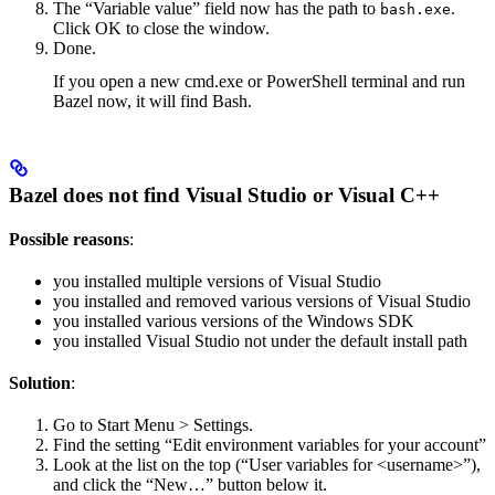
The “Variable value” field now has the path to
.
bash.exe
Click OK to close the window.
Done.
If you open a new cmd.exe or PowerShell terminal and run
Bazel now, it will find Bash.
Bazel does not find Visual Studio or Visual C++
Possible reasons
:
you installed multiple versions of Visual Studio
you installed and removed various versions of Visual Studio
you installed various versions of the Windows SDK
you installed Visual Studio not under the default install path
Solution
:
Go to Start Menu > Settings.
Find the setting “Edit environment variables for your account”
Look at the list on the top (“User variables for <username>”),
and click the “New…” button below it.