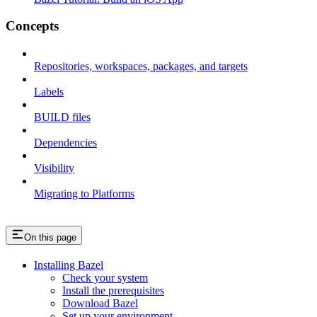
Concepts
Repositories, workspaces, packages, and targets
Labels
BUILD files
Dependencies
Visibility
Migrating to Platforms
On this page
Installing Bazel
Check your system
Install the prerequisites
Download Bazel
Set up your environment