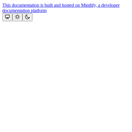
This documentation is built and hosted on Mintlify, a developer
documentation platform
Assistant
Responses
are
generated
using
AI
and
may
contain
mistakes.