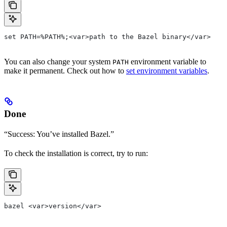
set PATH=%PATH%;<var>path to the Bazel binary</var>
You can also change your system
environment variable to
PATH
make it permanent. Check out how to
set environment variables
.
Done
“Success: You’ve installed Bazel.”
To check the installation is correct, try to run:
bazel <var>version</var>