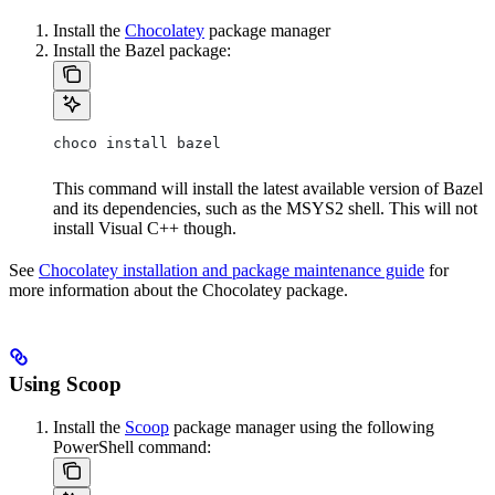
Install the
Chocolatey
package manager
Install the Bazel package:
choco install bazel
This command will install the latest available version of Bazel
and its dependencies, such as the MSYS2 shell. This will not
install Visual C++ though.
See
Chocolatey installation and package maintenance guide
for
more information about the Chocolatey package.
Using Scoop
Install the
Scoop
package manager using the following
PowerShell command: