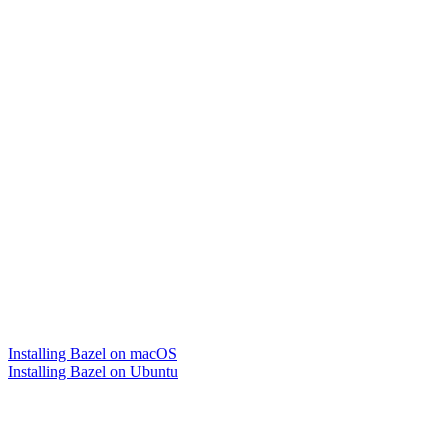
Installing Bazel on macOS
Installing Bazel on Ubuntu