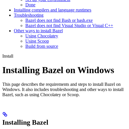
Done
Installing compilers and language runtimes
Troubleshooting
Bazel does not find Bash or bash.exe
Bazel does not find Visual Studio or Visual C++
Other ways to install Bazel
Using Chocolatey
Using Scoop
Build from source
Install
Installing Bazel on Windows
This page describes the requirements and steps to install Bazel on
Windows. It also includes troubleshooting and other ways to install
Bazel, such as using Chocolatey or Scoop.
Installing Bazel