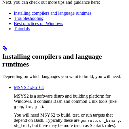
Next, you can check out more tips and guidance here:
Installing compilers and language runtimes
Troubleshooting
Best practices on Windows
Tutorials
Installing compilers and language
runtimes
Depending on which languages you want to build, you will need:
MSYS2 x86_64
MSYS2 is a software distro and building platform for
Windows. It contains Bash and common Unix tools (like
,
,
).
grep
tar
git
You will need MSYS2 to build, test, or run targets that
depend on Bash. Typically these are
,
,
genrule
sh_binary
, but there may be more (such as Starlark rules).
sh_test