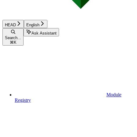
HEAD
English
Ask Assistant
Search...
⌘
K
Module
Registry