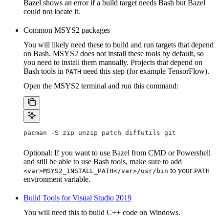
Bazel shows an error if a build target needs Bash but Bazel
could not locate it.
Common MSYS2 packages
You will likely need these to build and run targets that depend
on Bash. MSYS2 does not install these tools by default, so
you need to install them manually. Projects that depend on
Bash tools in
need this step (for example TensorFlow).
PATH
Open the MSYS2 terminal and run this command:
pacman -S zip unzip patch diffutils git
Optional: If you want to use Bazel from CMD or Powershell
and still be able to use Bash tools, make sure to add
to your
<var>MSYS2_INSTALL_PATH</var>/usr/bin
PATH
environment variable.
Build Tools for Visual Studio 2019
You will need this to build C++ code on Windows.