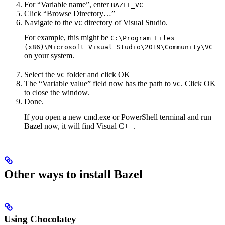
For “Variable name”, enter
BAZEL_VC
Click “Browse Directory…”
Navigate to the
directory of Visual Studio.
VC
For example, this might be
C:\Program Files
(x86)\Microsoft Visual Studio\2019\Community\VC
on your system.
Select the
folder and click OK
VC
The “Variable value” field now has the path to
. Click OK
VC
to close the window.
Done.
If you open a new cmd.exe or PowerShell terminal and run
Bazel now, it will find Visual C++.
Other ways to install Bazel
Using Chocolatey