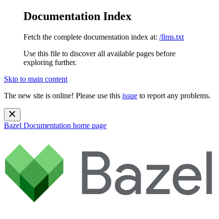
Documentation Index
Fetch the complete documentation index at:
/llms.txt
Use this file to discover all available pages before
exploring further.
Skip to main content
The new site is online! Please use this
issue
to report any problems.
Bazel Documentation
home page