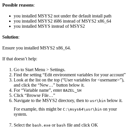
Possible reasons
:
you installed MSYS2 not under the default install path
you installed MSYS2 i686 instead of MSYS2 x86_64
you installed MSYS instead of MSYS2
Solution
:
Ensure you installed MSYS2 x86_64.
If that doesn’t help:
Go to Start Menu > Settings.
Find the setting “Edit environment variables for your account”
Look at the list on the top (“User variables for <username>”),
and click the “New…” button below it.
For “Variable name”, enter
BAZEL_SH
Click “Browse File…”
Navigate to the MSYS2 directory, then to
below it.
usr\bin
For example, this might be
on your
C:\msys64\usr\bin
system.
Select the
or
file and click OK
bash.exe
bash