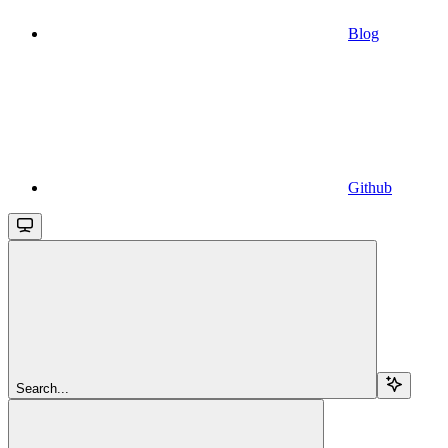
Blog
Github
Search...