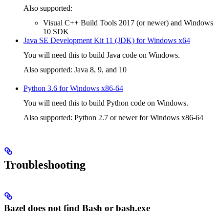
Also supported:
Visual C++ Build Tools 2017 (or newer) and Windows
10 SDK
Java SE Development Kit 11 (JDK) for Windows x64
You will need this to build Java code on Windows.
Also supported: Java 8, 9, and 10
Python 3.6 for Windows x86-64
You will need this to build Python code on Windows.
Also supported: Python 2.7 or newer for Windows x86-64
Troubleshooting
Bazel does not find Bash or bash.exe