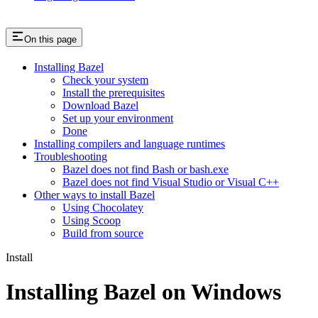
On this page
Installing Bazel
Check your system
Install the prerequisites
Download Bazel
Set up your environment
Done
Installing compilers and language runtimes
Troubleshooting
Bazel does not find Bash or bash.exe
Bazel does not find Visual Studio or Visual C++
Other ways to install Bazel
Using Chocolatey
Using Scoop
Build from source
Install
Installing Bazel on Windows