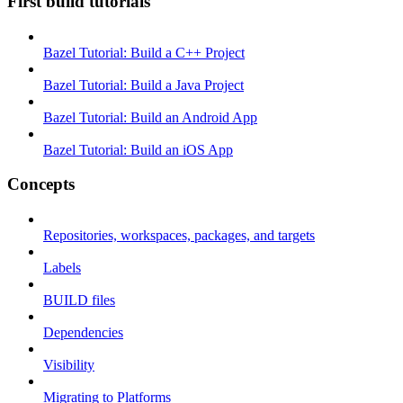
First build tutorials
Bazel Tutorial: Build a C++ Project
Bazel Tutorial: Build a Java Project
Bazel Tutorial: Build an Android App
Bazel Tutorial: Build an iOS App
Concepts
Repositories, workspaces, packages, and targets
Labels
BUILD files
Dependencies
Visibility
Migrating to Platforms