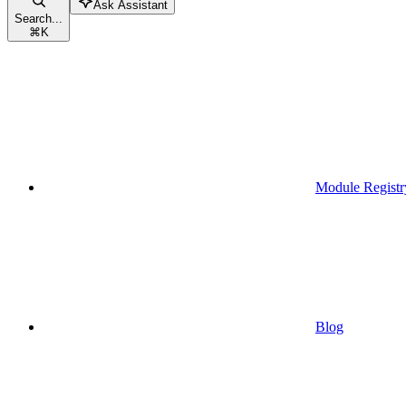
Ask Assistant
Search...
⌘
K
Module Registr
Blog