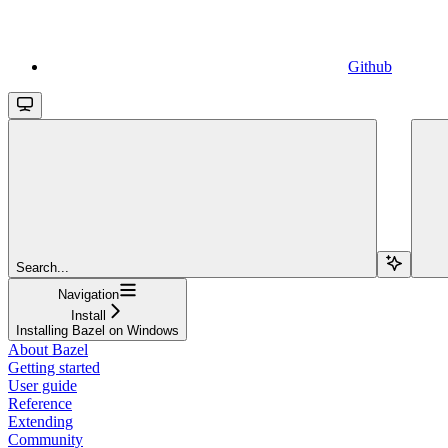
Github
Search...
Navigation
Install
Installing Bazel on Windows
About Bazel
Getting started
User guide
Reference
Extending
Community