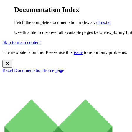
Documentation Index
Fetch the complete documentation index at:
/llms.txt
Use this file to discover all available pages before exploring fur
Skip to main content
The new site is online! Please use this
issue
to report any problems.
Bazel Documentation
home page