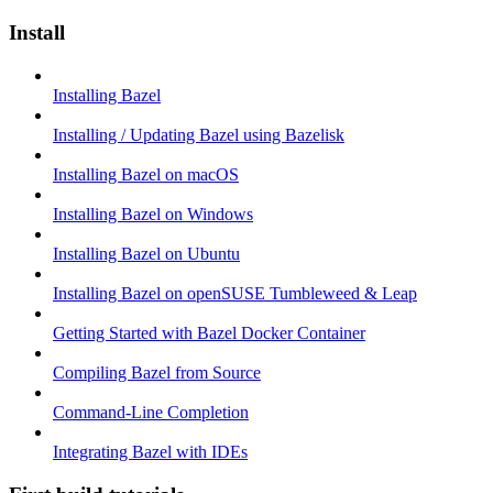
Install
Installing Bazel
Installing / Updating Bazel using Bazelisk
Installing Bazel on macOS
Installing Bazel on Windows
Installing Bazel on Ubuntu
Installing Bazel on openSUSE Tumbleweed & Leap
Getting Started with Bazel Docker Container
Compiling Bazel from Source
Command-Line Completion
Integrating Bazel with IDEs