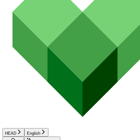
HEAD
English